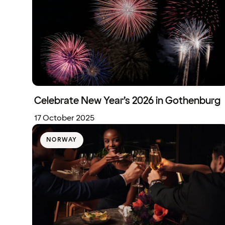
Celebrate New Year’s 2026 in Gothenburg
17 October 2025
NORWAY