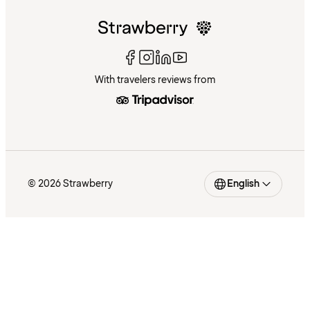
With travelers reviews from
© 2026 Strawberry
English