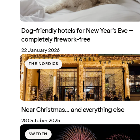
Dog-friendly hotels for New Year’s Eve –
completely firework-free
22 January 2026
THE NORDICS
Near Christmas... and everything else
28 October 2025
SWEDEN