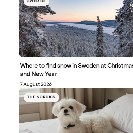
SWEDEN
Where to find snow in Sweden at Christma
and New Year
7 August 2026
THE NORDICS