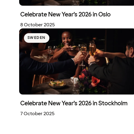
Celebrate New Year’s 2026 in Oslo
8 October 2025
SWEDEN
Celebrate New Year’s 2026 in Stockholm
7 October 2025