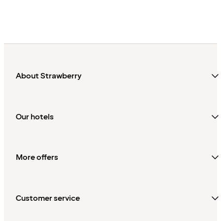
About Strawberry
Our hotels
More offers
Customer service