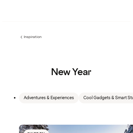
Inspiration
Previous
page:
New Year
Adventures & Experiences
Cool Gadgets & Smart Stu