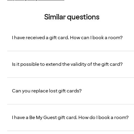
Similar questions
I have received a gift card. How can I book a room?
Is it possible to extend the validity of the gift card?
Can you replace lost gift cards?
I have a Be My Guest gift card. How do I book a room?