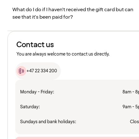
What do I do if I haven't received the gift card but can
see that it's been paid for?
Contact us
You are always welcome to contact us directly.
+47 22 334 200
Monday - Friday:
8am - 
Saturday:
9am - 
Sundays and bank holidays:
Clo