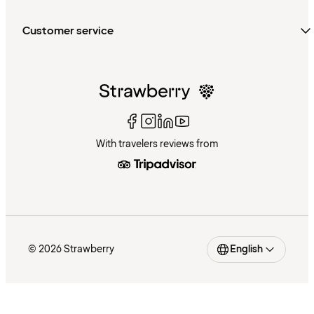
Customer service
With travelers reviews from
© 2026 Strawberry
English