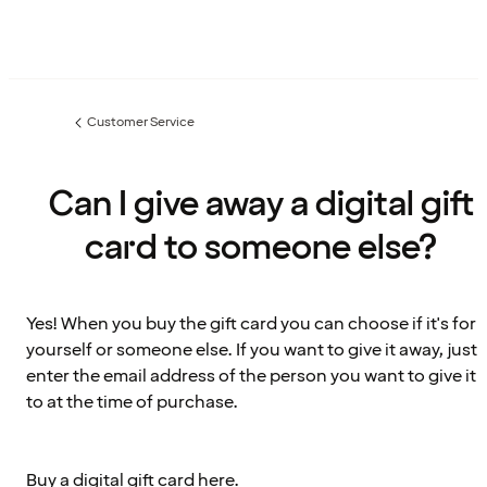
Customer Service
Previous
page:
Can I give away a digital gift
card to someone else?
Yes! When you buy the gift card you can choose if it's for
yourself or someone else. If you want to give it away, just
enter the email address of the person you want to give it
to at the time of purchase.
Buy a digital gift card here
.