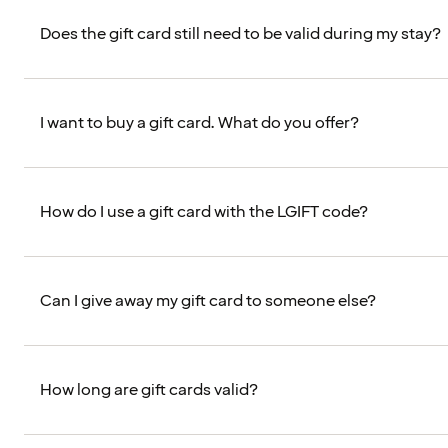
Does the gift card still need to be valid during my stay?
I want to buy a gift card. What do you offer?
How do I use a gift card with the LGIFT code?
Can I give away my gift card to someone else?
How long are gift cards valid?