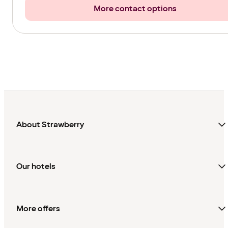
More contact options
About Strawberry
Our hotels
More offers