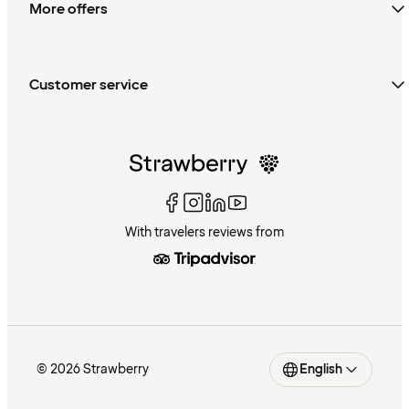
More offers
Customer service
With travelers reviews from
© 2026 Strawberry
English