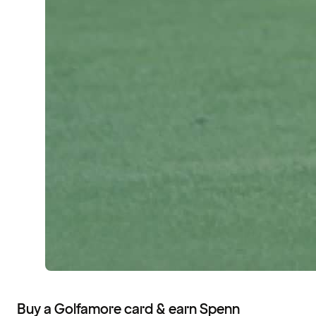
Buy a Golfamore card & earn Spenn