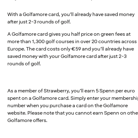
With a Golfamore card, you’ll already have saved money
after just 2-3 rounds of golf.
A Golfamore card gives you half price on green fees at
more than 1,300 golf courses in over 20 countries across
Europe. The card costs only €59 and you’ll already have
saved money with your Golfamore card after just 2-3
rounds of golf.
As a member of Strawberry, you’ll earn 5 Spenn per euro
spent on a Golfamore card. Simply enter your membersh
number when you purchase a card on the Golfamore
website. Please note that you cannot earn Spenn on othe
Golfamore offers.