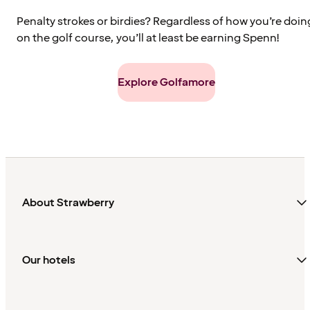
Penalty strokes or birdies? Regardless of how you’re doin
on the golf course, you’ll at least be earning Spenn!
Explore Golfamore
About Strawberry
Our hotels