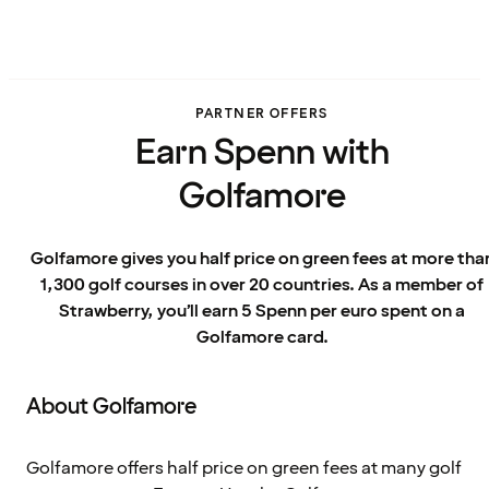
PARTNER OFFERS
Earn Spenn with
Golfamore
Golfamore gives you half price on green fees at more tha
1,300 golf courses in over 20 countries. As a member of
Strawberry, you’ll earn 5 Spenn per euro spent on a
Golfamore card.
About Golfamore
Golfamore offers half price on green fees at many golf