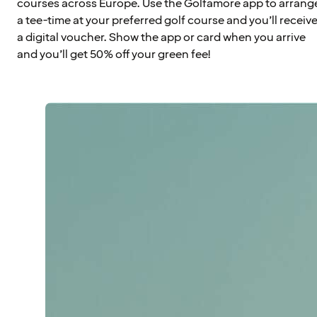
courses across Europe. Use the Golfamore app to arrang
a tee-time at your preferred golf course and you’ll receiv
a digital voucher. Show the app or card when you arrive
and you’ll get 50% off your green fee!