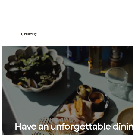
Norway
Previous
page:
Have an unforgettable dini