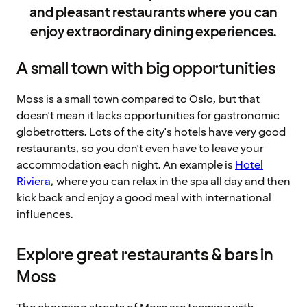
and pleasant restaurants where you can
enjoy extraordinary dining experiences.
A small town with big opportunities
Moss is a small town compared to Oslo, but that
doesn't mean it lacks opportunities for gastronomic
globetrotters. Lots of the city's hotels have very good
restaurants, so you don't even have to leave your
accommodation each night. An example is
Hotel
Riviera
, where you can relax in the spa all day and then
kick back and enjoy a good meal with international
influences.
Explore great restaurants & bars in
Moss