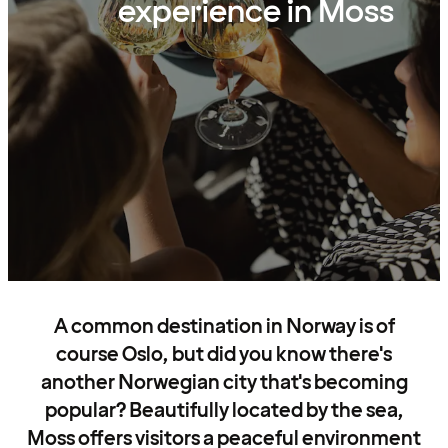
experience in Moss
A common destination in Norway is of
course Oslo, but did you know there's
another Norwegian city that's becoming
popular? Beautifully located by the sea,
Moss offers visitors a peaceful environment