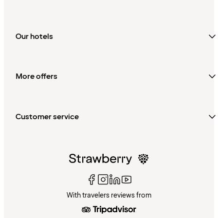
Our hotels
More offers
Customer service
With travelers reviews from