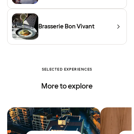
Brasserie Bon Vivant
SELECTED EXPERIENCES
More to explore