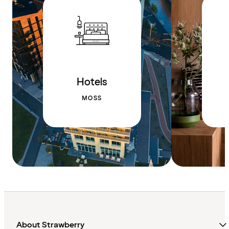
Hotels
MOSS
About Strawberry