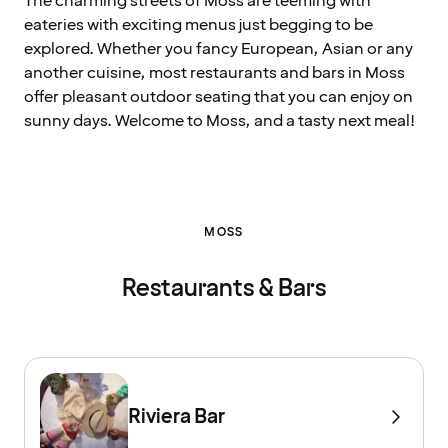
The charming streets of Moss are teeming with
eateries with exciting menus just begging to be
explored. Whether you fancy European, Asian or any
another cuisine, most restaurants and bars in Moss
offer pleasant outdoor seating that you can enjoy on
sunny days. Welcome to Moss, and a tasty next meal!
MOSS
Restaurants & Bars
Riviera Bar