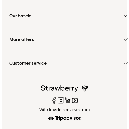
Our hotels
More offers
Customer service
With travelers reviews from