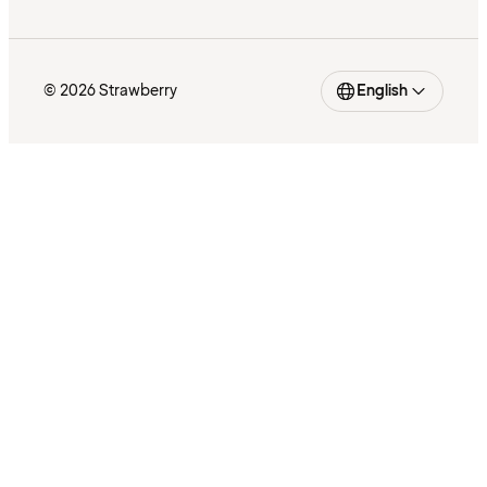
© 2026 Strawberry
English