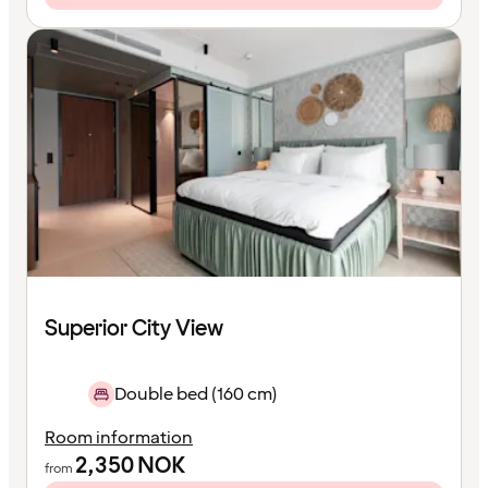
Superior City View
Double bed (160 cm)
Room information
2,350
NOK
from