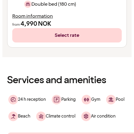
Double bed (180 cm)
Room information
4,990
NOK
from
Select rate
Content
has
finished
loading
Services and amenities
24 h reception
Parking
Gym
Pool
Beach
Climate control
Air condition