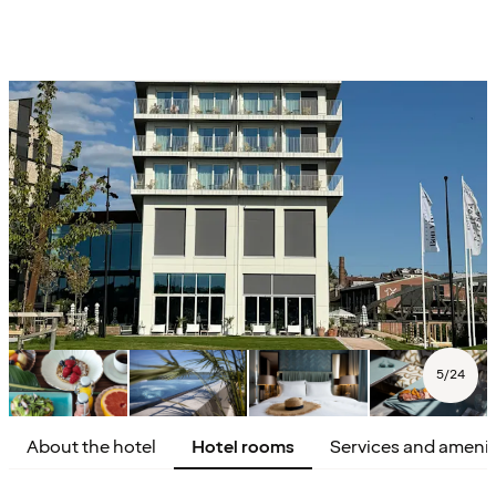
5
/
24
About the hotel
Hotel rooms
Services and amenit