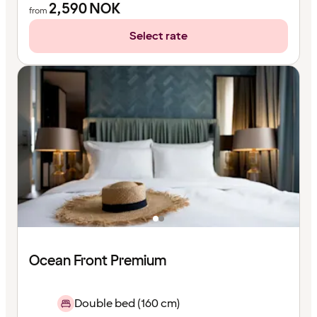
2,590
NOK
from
Select rate
Ocean Front Premium
Double bed (160 cm)