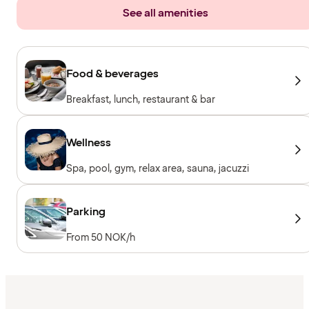
See all amenities
Food & beverages
Breakfast, lunch, restaurant & bar
Wellness
Spa, pool, gym, relax area, sauna, jacuzzi
Parking
From 50 NOK/h