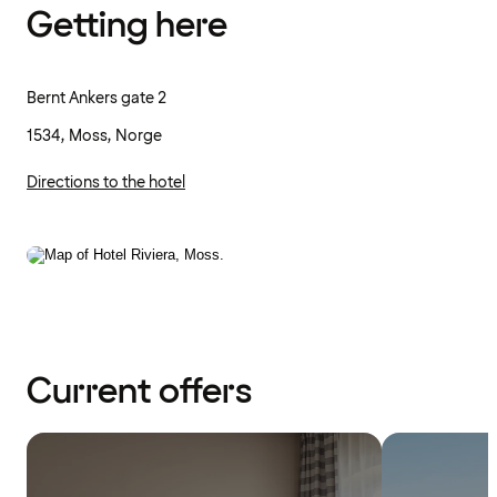
Getting here
Bernt Ankers gate 2
1534, Moss, Norge
Directions to the hotel
Current offers