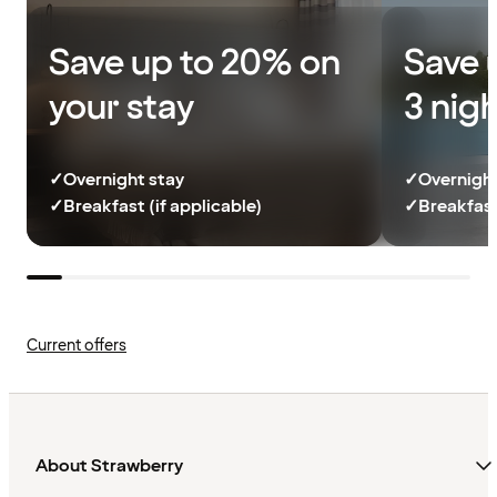
Save up to 20% on
Save 
your stay
3 nig
✓
Overnight stay
✓
Overnight
✓
Breakfast (if applicable)
✓
Breakfast
Current offers
About Strawberry