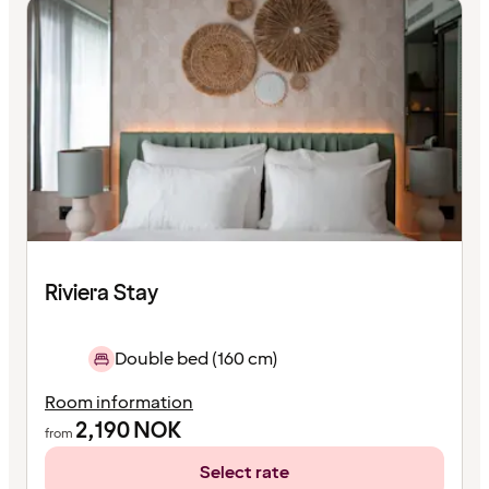
Riviera Stay
Double bed (160 cm)
Room information
2,190
NOK
from
Select rate