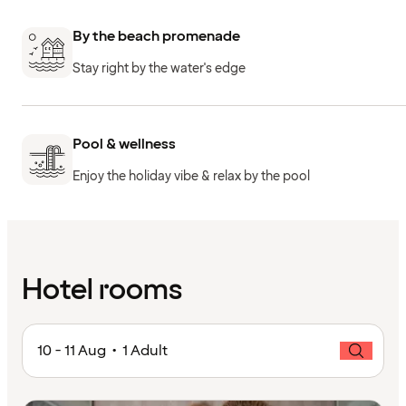
By the beach promenade
Stay right by the water's edge
Pool & wellness
Enjoy the holiday vibe & relax by the pool
Hotel rooms
10 - 11 Aug • 1 Adult