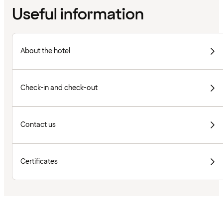
Useful information
About the hotel
Check-in and check-out
Contact us
Certificates