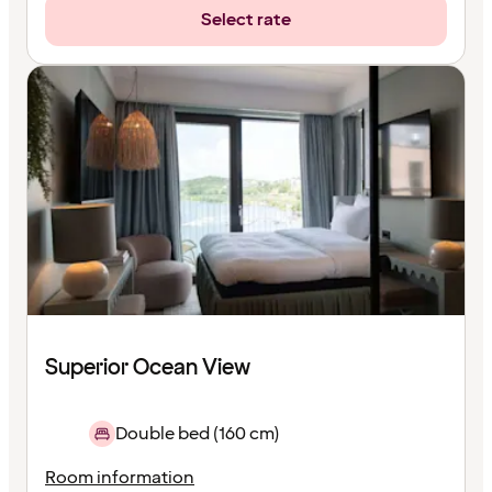
Select rate
Superior Ocean View
Double bed (160 cm)
Room information