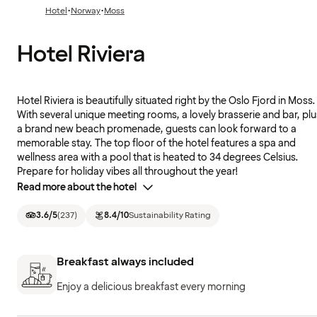
·
·
Hotel
Norway
Moss
Hotel Riviera
Hotel Riviera is beautifully situated right by the Oslo Fjord in Moss.
With several unique meeting rooms, a lovely brasserie and bar, plu
a brand new beach promenade, guests can look forward to a
memorable stay. The top floor of the hotel features a spa and
wellness area with a pool that is heated to 34 degrees Celsius.
Prepare for holiday vibes all throughout the year!
Read more about the hotel
3.6
/5
(
237
)
8.4
/10
Sustainability Rating
Breakfast always included
Enjoy a delicious breakfast every morning