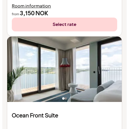
Room information
3,150
NOK
from
Select rate
Ocean Front Suite