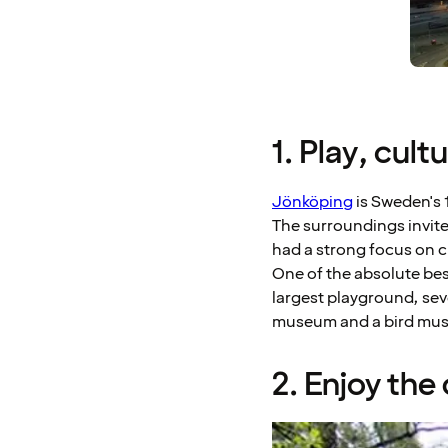
1. Play, cul
Jönköping
is Sweden's 1
The surroundings invite
had a strong focus on cr
One of the absolute bes
largest playground, sev
museum and a bird museu
2. Enjoy th