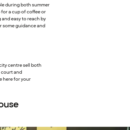
ible during both summer
for a cup of coffee or
 and easy to reach by
for some guidance and
ity centre sell both
d court and
e here for your
House