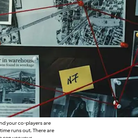
nd your co-players are
 time runs out. There are
 can use your