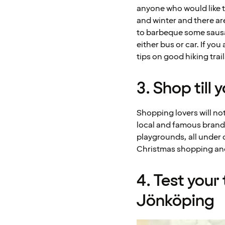
anyone who would like t
and winter and there ar
to barbeque some sausa
either bus or car. If you
tips on good hiking trail
3. Shop till
Shopping lovers will no
local and famous brand
playgrounds, all under 
Christmas shopping and 
4. Test your
Jönköping