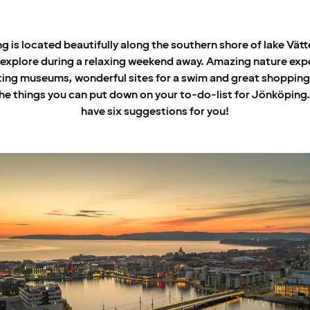
 is located beautifully along the southern shore of lake Vätt
 explore during a relaxing weekend away. Amazing nature exp
ting museums, wonderful sites for a swim and great shopping 
he things you can put down on your to-do-list for Jönköping
have six suggestions for you!