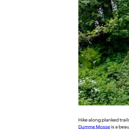
Hike along planked trai
Dumme Mosse
is a beau