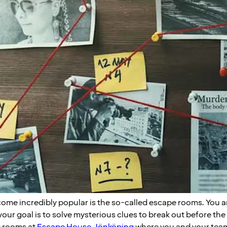
ome incredibly popular is the so-called escape rooms. You a
our goal is to solve mysterious clues to break out before the
e rooms at
Escape House Jönköping
where you and your team