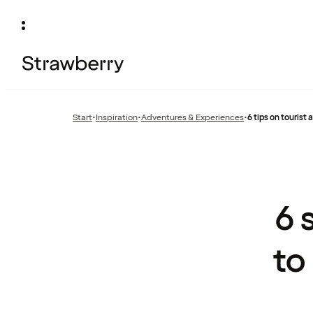
Start
•
Inspiration
•
Adventures & Experiences
•
6 tips on tourist
Previous
Previous
page:
page:
6 
to