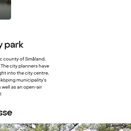
y park
llic county of Småland.
 The city planners have
t into the city centre.
nköping municipality's
 well as an open-air
!
sse