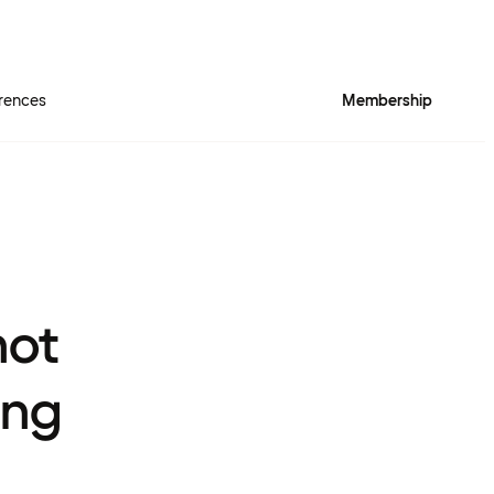
rences
Membership
not
ing