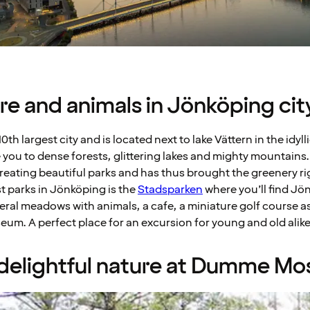
ture and animals in Jönköping cit
0th largest city and is located next to lake Vättern in the idy
 you to dense forests, glittering lakes and mighty mountains.
eating beautiful parks and has thus brought the greenery righ
t parks in Jönköping is the
Stadsparken
where you’ll find Jö
eral meadows with animals, a cafe, a miniature golf course as
m. A perfect place for an excursion for young and old alike
e delightful nature at Dumme Mo