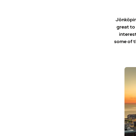
Jönköping
great to
interes
some of t