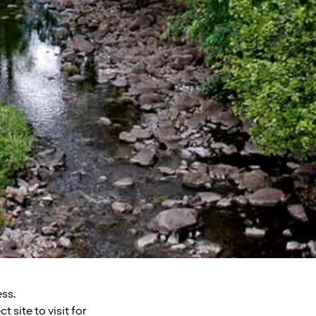
ess.
 site to visit for