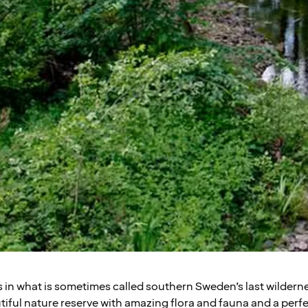
ls in what is sometimes called southern Sweden’s last wildern
tiful nature reserve with amazing flora and fauna and a perfect