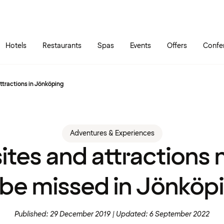
Skip to main content
Go to main menu
Hotels
Restaurants
Spas
Events
Offers
Confe
 attractions in Jönköping
Adventures & Experiences
sites and attractions 
 be missed in Jönköp
Published: 29 December 2019
Updated: 6 September 2022