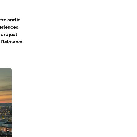
ern and is
eriences,
are just
. Below we