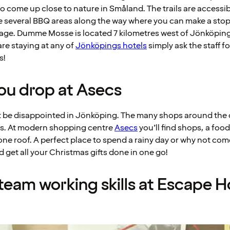
o come up close to nature in Småland. The trails are access
e several BBQ areas along the way where you can make a stop 
ge. Dumme Mosse is located 7 kilometres west of Jönköping
 are staying at any of
Jönköpings hotels
simply ask the staff 
s!
 you drop at Asecs
t be disappointed in Jönköping. The many shops around the c
s. At modern shopping centre
Asecs
you’ll find shops, a foo
one roof. A perfect place to spend a rainy day or why not com
get all your Christmas gifts done in one go!
 team working skills at Escape 