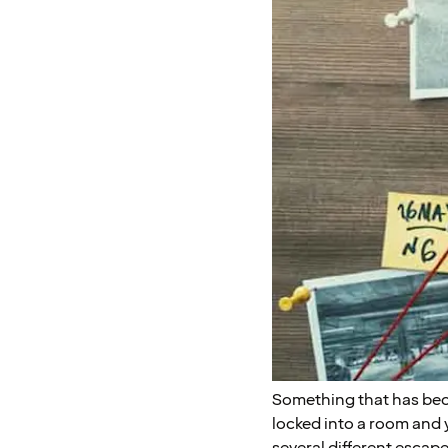
Something that has bec
locked into a room and y
several different escap