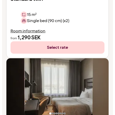
15 m²
Single bed (90 cm) (x2)
Room information
1,290
SEK
from
Select rate