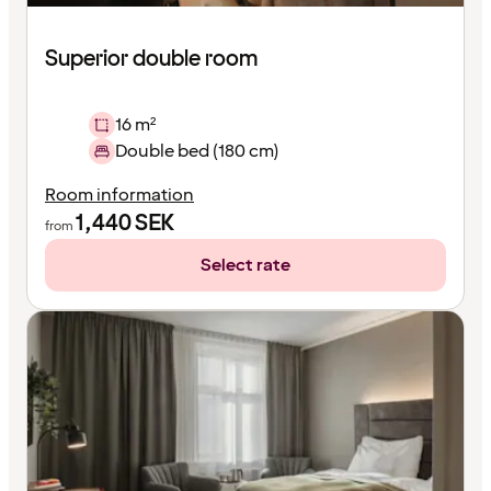
Superior double room
16 m²
Double bed (180 cm)
Room information
1,440
SEK
from
Select rate