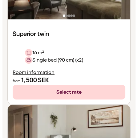
Superior twin
16 m²
Single bed (90 cm) (x2)
Room information
1,500
SEK
from
Select rate