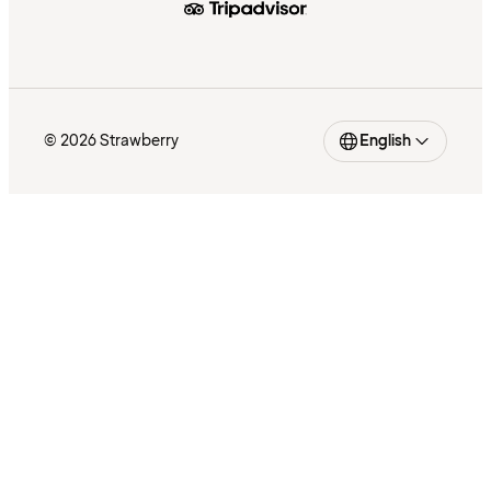
© 2026 Strawberry
English