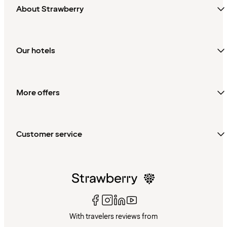
About Strawberry
Our hotels
More offers
Customer service
With travelers reviews from