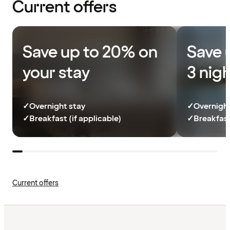
Current offers
Save up to 20% on
Save 
your stay
3 nig
✓
Overnight stay
✓
Overnight
✓
Breakfast (if applicable)
✓
Breakfast
Current offers