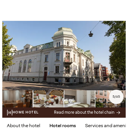
5
/
65
Read more about the hotel chain
HOME HOTEL
About the hotel
Hotel rooms
Services and amenit