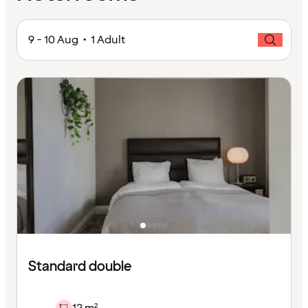
9 - 10 Aug • 1 Adult
Standard double
12 m²