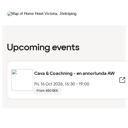
Upcoming events
Cava & Coachning - en annorlunda AW
Fri, 16 Oct 2026, 16:30 - 19:00
From 450 SEK