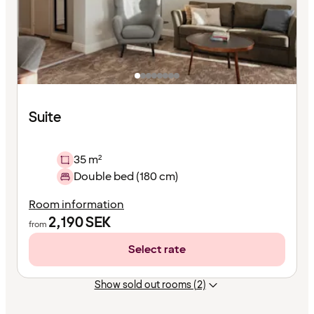
Suite
35 m²
Double bed (180 cm)
Room information
2,190
SEK
from
Select rate
Show sold out rooms (2)