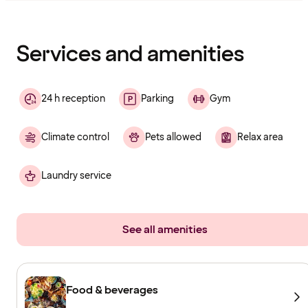
Content
has
finished
loading
Services and amenities
24 h reception
Parking
Gym
Climate control
Pets allowed
Relax area
Laundry service
See all amenities
Food & beverages