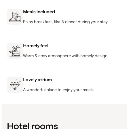
Meals included
Enjoy breakfast, fika & dinner during your stay
Homely feel
Warm & cosy atmosphere with homely design
Lovely atrium
A wonderful place to enjoy your meals
Hotel rooms