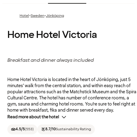
·
·
Hotel
Sweden
Jönköping
Home Hotel Victoria
Breakfast and dinner always included
Home Hotel Victoria is located in the heart of Jönköping, just 5
minutes’ walk from the central station, and within easy reach of
popular attractions such as the Matchstick Museum and the Spira
Cultural Centre. The hotel has number of conference rooms, a
gym, sauna and charming hotel rooms. You’re sure to feel right at
home with breakfast, fika and dinner served every day.
Read more about the hotel
4.5
/5
(
553
)
8.7
/10
Sustainability Rating