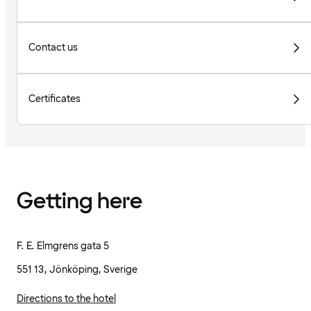
Contact us
Certificates
Getting here
F. E. Elmgrens gata 5
551 13, Jönköping, Sverige
Directions to the hotel