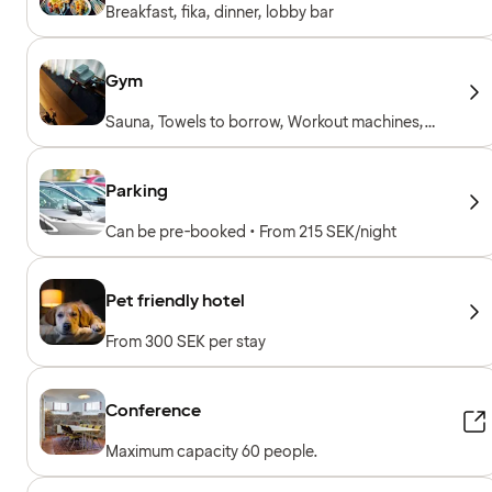
Breakfast, fika, dinner, lobby bar
Gym
Sauna, Towels to borrow, Workout machines,
Cardio machines, Free weights
Parking
Can be pre-booked • From 215 SEK/night
Pet friendly hotel
From 300 SEK per stay
Conference
Maximum capacity 60 people.