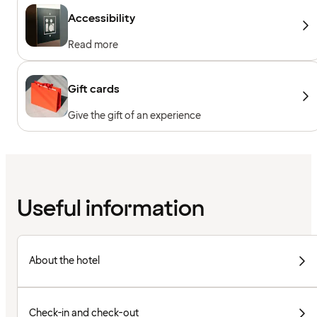
Accessibility
Read more
Gift cards
Give the gift of an experience
Useful information
About the hotel
Check-in and check-out