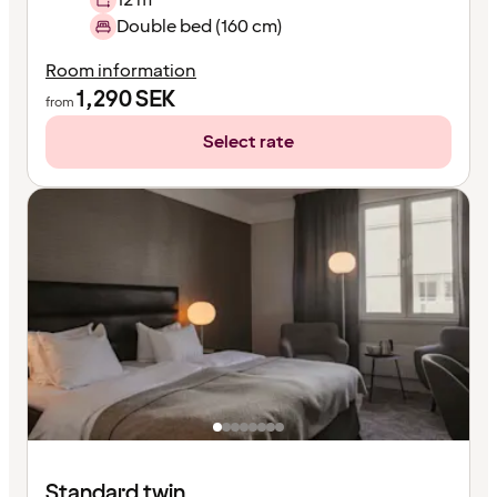
Double bed (160 cm)
Room information
1,290
SEK
from
Select rate
Standard twin