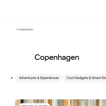
Inspiration
Previous
page:
Copenhagen
Adventures & Experiences
Cool Gadgets & Smart Stu