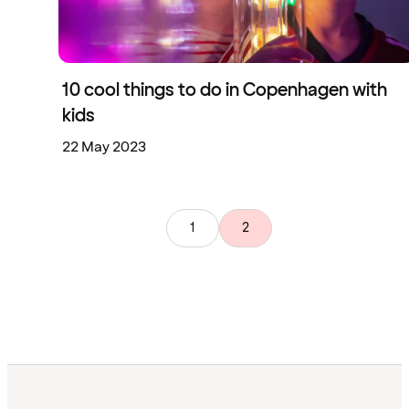
10 cool things to do in Copenhagen with
kids
22 May 2023
1
2