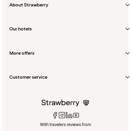
About Strawberry
Our hotels
More offers
Customer service
With travelers reviews from