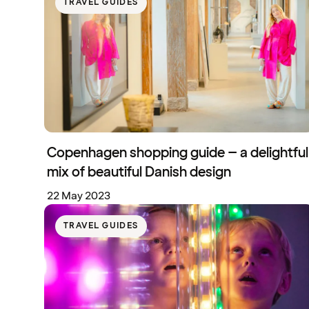
TRAVEL GUIDES
Copenhagen shopping guide – a delightful
mix of beautiful Danish design
22 May 2023
TRAVEL GUIDES