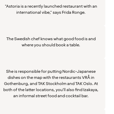
"Astoria is a recently launched restaurant with an
international vibe," says Frida Ronge.
The Swedish chef knows what good food is and
where you should book a table.
She is responsible for putting Nordic-Japanese
dishes on the map with the restaurants VRÅ in
Gothenburg, and TAK Stockholm and TAK Oslo. At
both of the latter locations, you'll also find Izakaya,
an informal street food and cocktail bar.