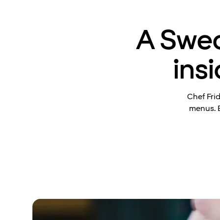
A Swed
ins
Chef Fri
menus. B