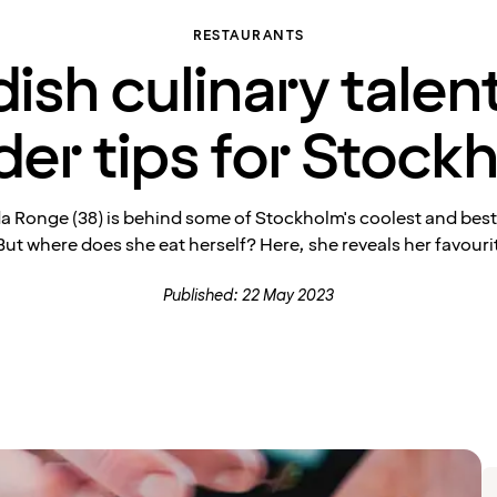
RESTAURANTS
ish culinary talent
ider tips for Stock
da Ronge (38) is behind some of Stockholm's coolest and bes
ut where does she eat herself? Here, she reveals her favouri
Published: 22 May 2023