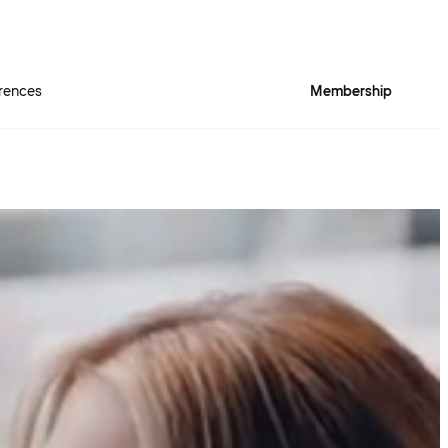
rences
Membership