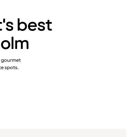
's best
holm
t gourmet
te spots.