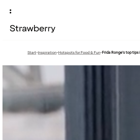
Start
•
Inspiration
•
Hotspots for Food & Fun
•
Frida Ronge's top tips
Previous
Previous
page:
page: