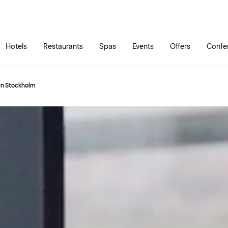
Skip to main content
Go to main menu
Hotels
Restaurants
Spas
Events
Offers
Confe
 in Stockholm