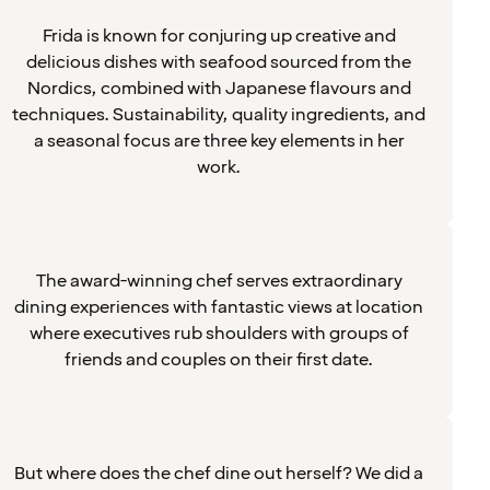
Frida is known for conjuring up creative and
delicious dishes with seafood sourced from the
Nordics, combined with Japanese flavours and
techniques. Sustainability, quality ingredients, and
a seasonal focus are three key elements in her
work.
The award-winning chef serves extraordinary
dining experiences with fantastic views at location
where executives rub shoulders with groups of
friends and couples on their first date.
But where does the chef dine out herself? We did a