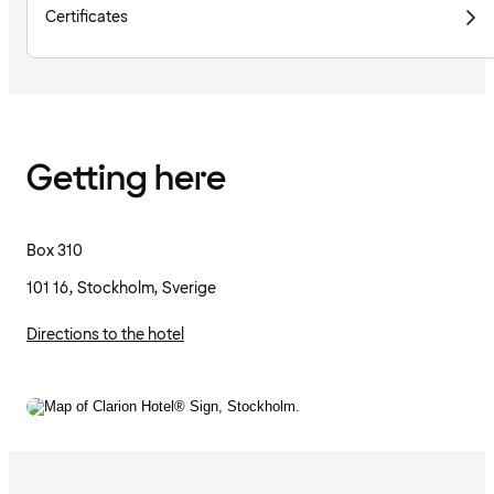
Certificates
Getting here
Box 310
101 16, Stockholm, Sverige
Directions to the hotel