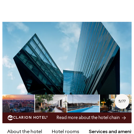
5
/
77
Read more about the hotel chain
CLARION HOTEL®
About the hotel
Hotel rooms
Services and amenit