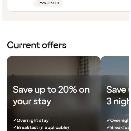
From 385 SEK
Current offers
Save up to 20% on
Save 
your stay
3 nig
✓
Overnight stay
✓
Overnight
✓
Breakfast (if applicable)
✓
Breakfast