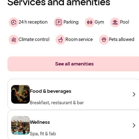
Services and amenities
24 h reception
Parking
Gym
Pool
Climate control
Room service
Pets allowed
See all amenities
Food & beverages
Breakfast, restaurant & bar
Wellness
Spa, fit & fab