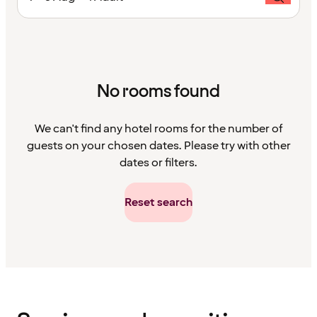
No rooms found
We can't find any hotel rooms for the number of
guests on your chosen dates. Please try with other
dates or filters.
Reset search
Content
has
finished
loading