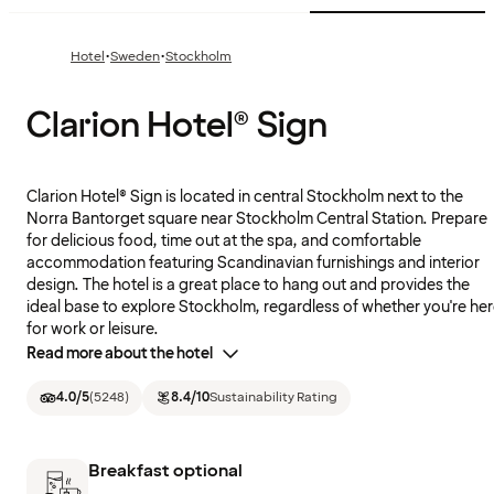
·
·
Hotel
Sweden
Stockholm
Clarion Hotel® Sign
Clarion Hotel® Sign is located in central Stockholm next to the
Norra Bantorget square near Stockholm Central Station. Prepare
for delicious food, time out at the spa, and comfortable
accommodation featuring Scandinavian furnishings and interior
design. The hotel is a great place to hang out and provides the
ideal base to explore Stockholm, regardless of whether you're he
for work or leisure.
Read more about the hotel
4.0
/5
(
5248
)
8.4
/10
Sustainability Rating
Breakfast optional