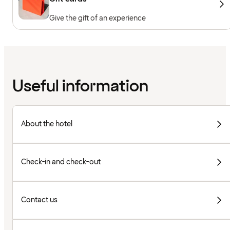
Give the gift of an experience
Useful information
About the hotel
Check-in and check-out
Contact us