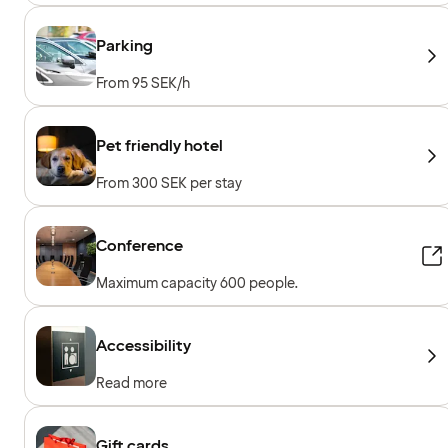
Parking
From 95 SEK/h
Pet friendly hotel
From 300 SEK per stay
Conference
Maximum capacity 600 people.
Accessibility
Read more
Gift cards