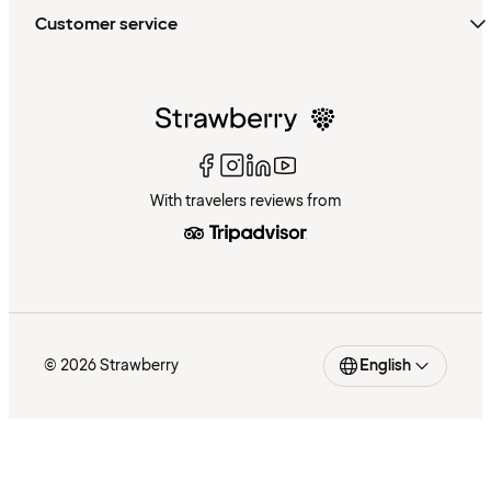
Customer service
With travelers reviews from
© 2026 Strawberry
English