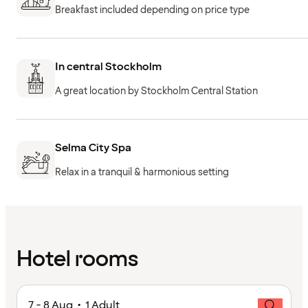
Breakfast included depending on price type
In central Stockholm
A great location by Stockholm Central Station
Selma City Spa
Relax in a tranquil & harmonious setting
Hotel rooms
7 - 8 Aug • 1 Adult