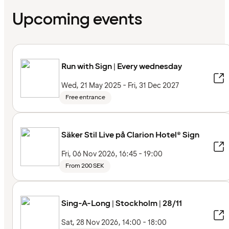
Upcoming events
Run with Sign | Every wednesday
Wed, 21 May 2025 - Fri, 31 Dec 2027
Free entrance
Säker Stil Live på Clarion Hotel® Sign
Fri, 06 Nov 2026, 16:45 - 19:00
From 200 SEK
Sing-A-Long | Stockholm | 28/11
Sat, 28 Nov 2026, 14:00 - 18:00