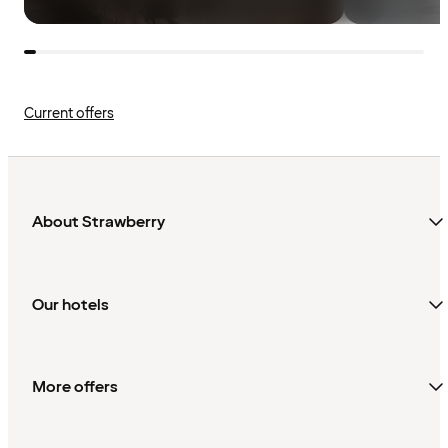
Current offers
About Strawberry
Our hotels
More offers