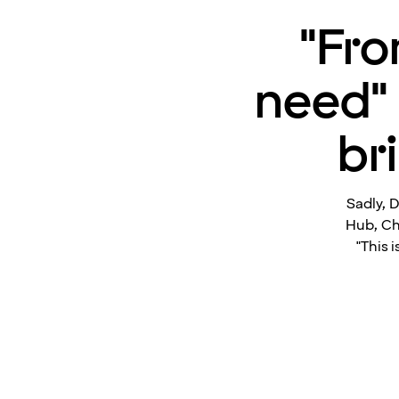
"Fro
need" 
br
Sadly, D
Hub, Ch
"This 