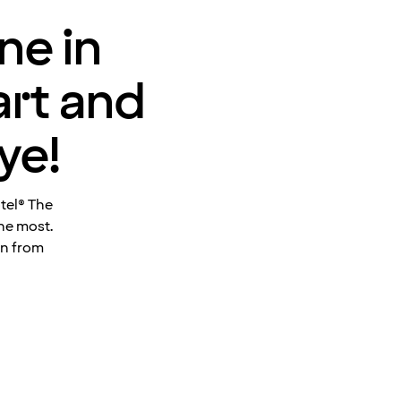
ne in
art and
ye!
otel® The
he most.
en from