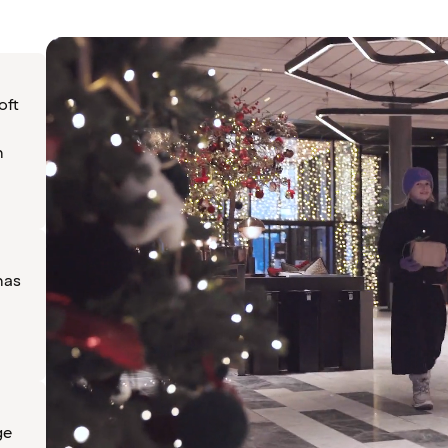
oft
n
has
ge