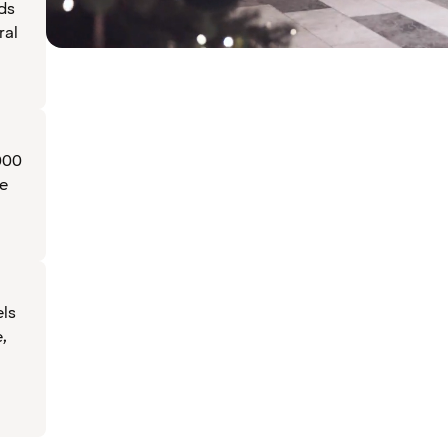
ds
ral
000
ve
ls
e,