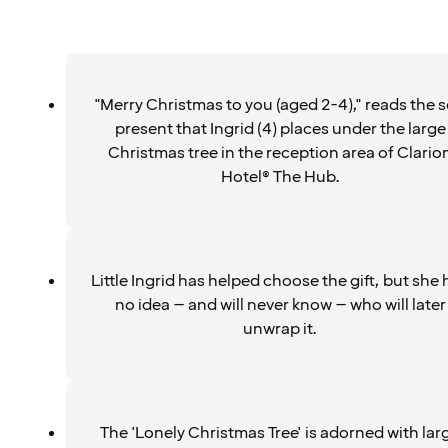
"Merry Christmas to you (aged 2-4)," reads the s
present that Ingrid (4) places under the large
Christmas tree in the reception area of Clario
Hotel® The Hub.
Little Ingrid has helped choose the gift, but she 
no idea – and will never know – who will later
unwrap it.
The 'Lonely Christmas Tree' is adorned with lar