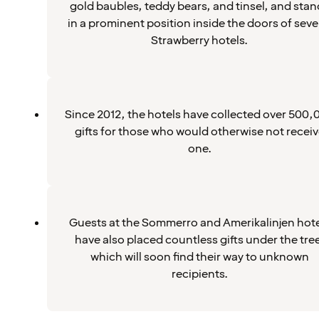
gold baubles, teddy bears, and tinsel, and stan
in a prominent position inside the doors of seve
Strawberry hotels.
Since 2012, the hotels have collected over 500,
gifts for those who would otherwise not recei
one.
Guests at the Sommerro and Amerikalinjen hote
have also placed countless gifts under the tre
which will soon find their way to unknown
recipients.