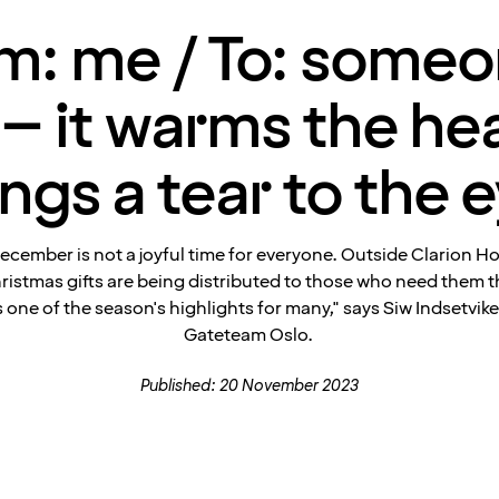
m: me / To: someo
– it warms the he
ings a tear to the e
ecember is not a joyful time for everyone. Outside Clarion H
ristmas gifts are being distributed to those who need them t
is one of the season's highlights for many," says Siw Indsetvik
Gateteam Oslo.
Published: 20 November 2023