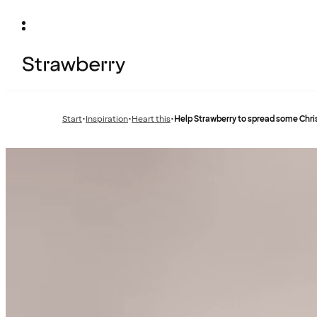
Start
•
Inspiration
•
Heart this
•
Help Strawberry to spread some Chr
Previous
Previous
page:
page: