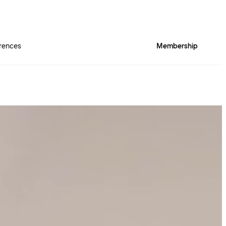
rences
Membership