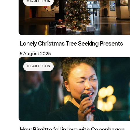
HEART THIS
Lonely Christmas Tree Seeking Presents
5 August 2025
HEART THIS
How Birgitte fell in love with Copenhagen,