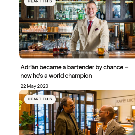
HEART THIS
Adrián became a bartender by chance –
now he's a world champion
22 May 2023
HEART THIS