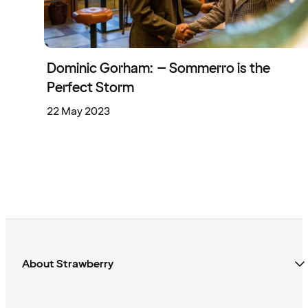
Dominic Gorham: – Sommerro is the
Perfect Storm
22 May 2023
About Strawberry