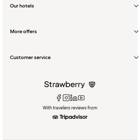
Our hotels
More offers
Customer service
With travelers reviews from