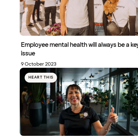
Employee mental health will always be a ke
issue
9 October 2023
HEART THIS