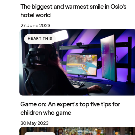
The biggest and warmest smile in Oslo's
hotel world
27 June 2023
HEART THIS
Game on: An expert's top five tips for
children who game
30 May 2023