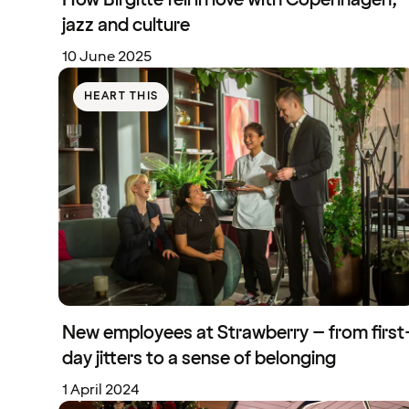
jazz and culture
10 June 2025
HEART THIS
New employees at Strawberry – from first
day jitters to a sense of belonging
1 April 2024