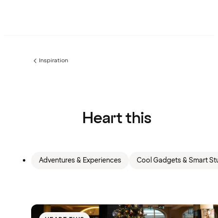
Inspiration
Previous
page:
Heart this
Adventures & Experiences
Cool Gadgets & Smart Stu