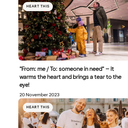
HEART THIS
"From: me / To: someone in need" – it
warms the heart and brings a tear to the
eye!
20 November 2023
HEART THIS