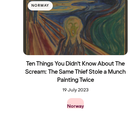
NORWAY
Ten Things You Didn't Know About The
Scream: The Same Thief Stole a Munch
Painting Twice
19 July 2023
Norway