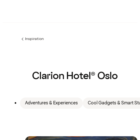
Inspiration
Previous
page:
Clarion Hotel® Oslo
Adventures & Experiences
Cool Gadgets & Smart Stu