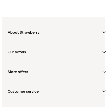
About Strawberry
Our hotels
More offers
Customer service