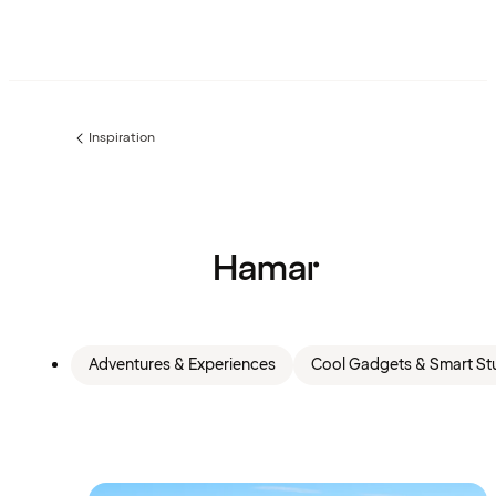
Inspiration
Previous
page:
Hamar
Adventures & Experiences
Cool Gadgets & Smart Stu