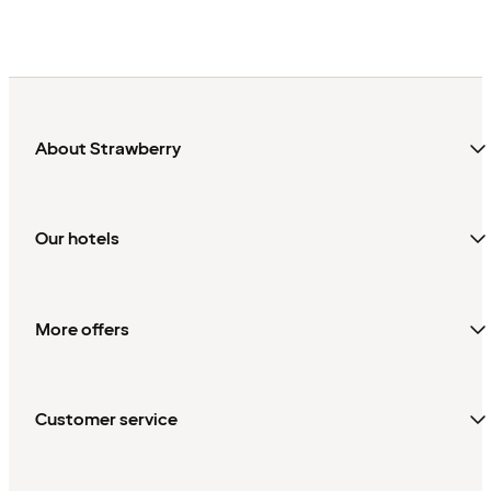
About Strawberry
Our hotels
More offers
Customer service