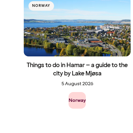
NORWAY
Things to do in Hamar – a guide to the
city by Lake Mjøsa
5 August 2026
Norway