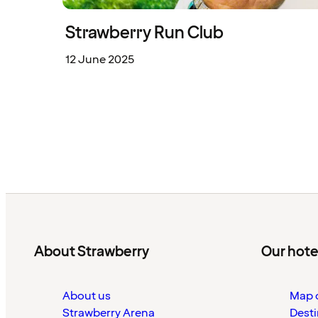
Strawberry Run Club
12 June 2025
About Strawberry
Our hote
About us
Map o
Strawberry Arena
Desti