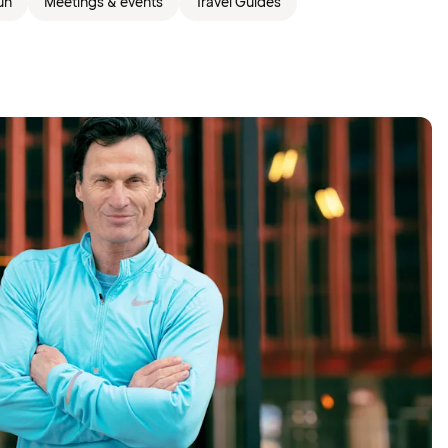
un
Meetings & events
Travel Guides