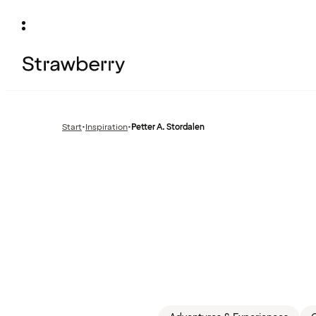
Start
•
Inspiration
•
Petter A. Stordalen
Previous
page: