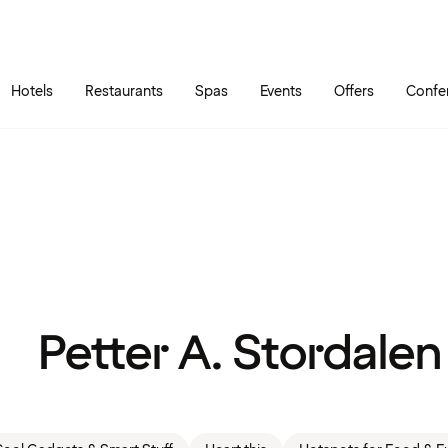
Skip to main content
Go to main menu
Hotels
Restaurants
Spas
Events
Offers
Confe
Petter A. Stordalen