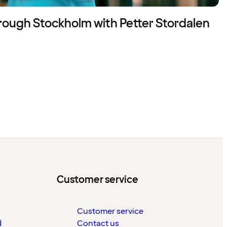
rough Stockholm with Petter Stordalen
Customer service
Customer service
d
Contact us