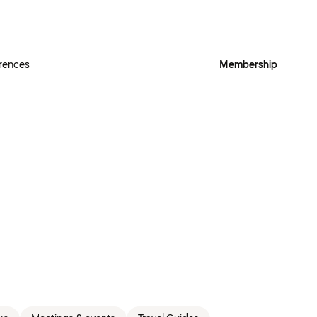
rences
Membership