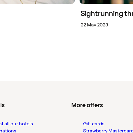
Sightrunning th
22 May 2023
ls
More offers
f all our hotels
Gift cards
nations
Strawberry Mastercar