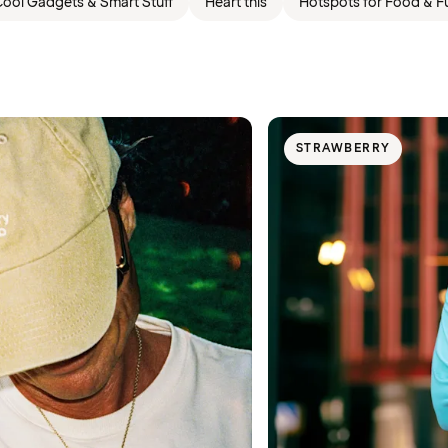
ool Gadgets & Smart Stuff
Heart this
Hotspots for Food & F
STRAWBERRY