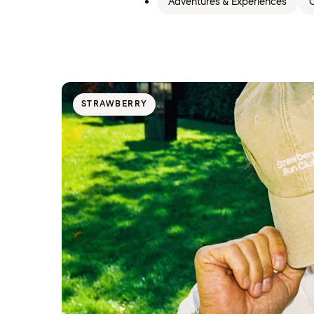
Adventures & Experiences
C
STRAWBERRY