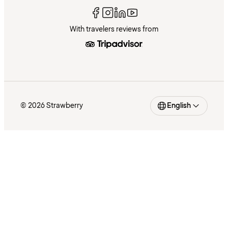
With travelers reviews from
© 2026 Strawberry
English