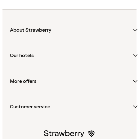
About Strawberry
Our hotels
More offers
Customer service