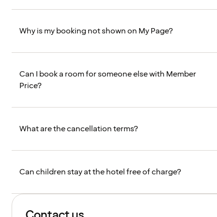
Why is my booking not shown on My Page?
Can I book a room for someone else with Member
Price?
What are the cancellation terms?
Can children stay at the hotel free of charge?
Contact us