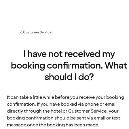
Customer Service
Previous
page:
I have not received my
booking confirmation. What
should I do?
It can take a little while before you receive your booking
confirmation. If you have booked via phone or email
directly through the hotel or Customer Service, your
booking confirmation should be sent via email or text
message once the booking has been made.