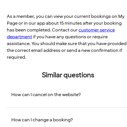
As a member, you can view your current bookings on My
Page or in our app about 15 minutes after your booking
has been completed. Contact our
customer service
department
if you have any questions or require
assistance. You should make sure that you have provided
the correct email address or send a new confirmation if
required.
Similar questions
How can I cancel on the website?
How can I change a booking?