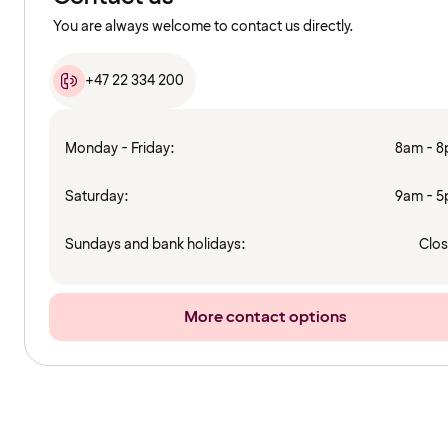
You are always welcome to contact us directly.
+47 22 334 200
Monday - Friday:
8am - 
Saturday:
9am - 
Sundays and bank holidays:
Clo
More contact options