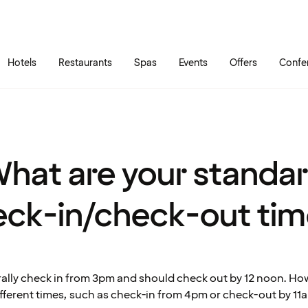
Skip to main content
Go to main menu
Hotels
Restaurants
Spas
Events
Offers
Confe
hat are your standa
eck-in/check-out tim
ally check in from 3pm and should check out by 12 noon. H
ifferent times, such as check-in from 4pm or check-out by 11