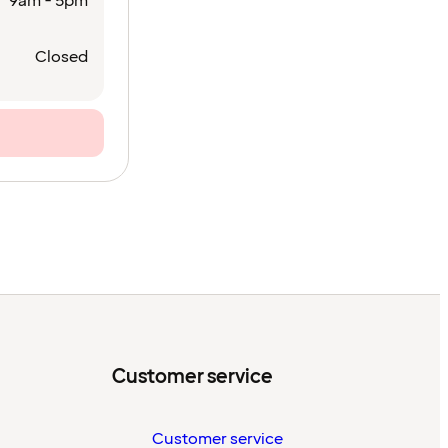
9am - 5pm
Closed
Customer service
Customer service