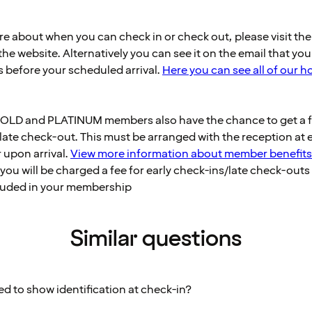
ure about when you can check in or check out, please visit th
he website. Alternatively you can see it on the email that you
s before your scheduled arrival.
Here you can see all of our h
OLD and PLATINUM members also have the chance to get a fr
late check-out. This must be arranged with the reception at 
r upon arrival.
View more information about member benefits
you will be charged a fee for early check-ins/late check-outs i
cluded in your membership
Similar questions
ed to show identification at check-in?