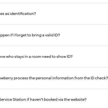
es as identification?
ppen if I forget to bring a valid ID?
ne who stays in a room need to show ID?
wberry process the personal information from the ID check?
Service Station if haven’t booked via the website?