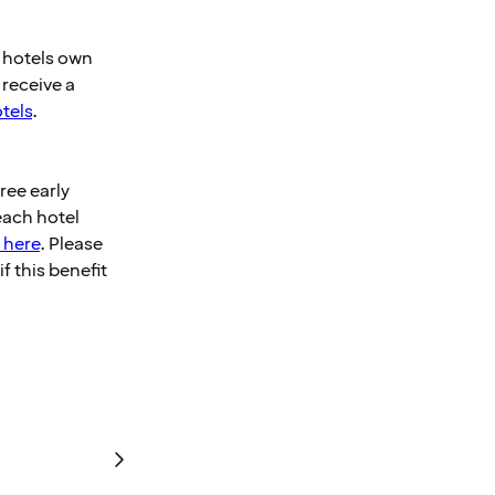
e hotels own
 receive a
otels
.
ee early
each hotel
 here
. Please
f this benefit