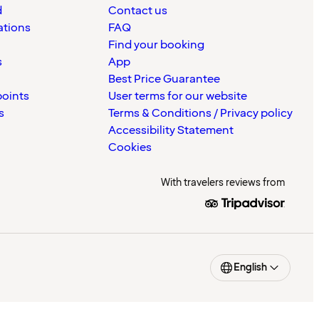
d
Contact us
ations
FAQ
Find your booking
s
App
Best Price Guarantee
points
User terms for our website
s
Terms & Conditions / Privacy policy
Accessibility Statement
Cookies
With travelers reviews from
English