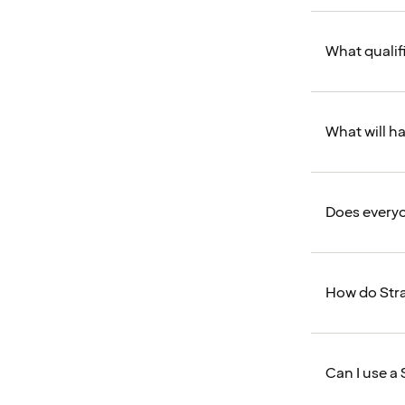
What qualifi
What will ha
Does everyo
How do Stra
Can I use a 