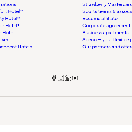
nations
Strawberry Mastercar
ort Hotel™
Sports teams & associ
ty Hotel™
Become affiliate
on Hotel®
Corporate agreement
 Hotel
Business apartments
over
Spenn – your flexible 
pendent Hotels
Our partners and offer