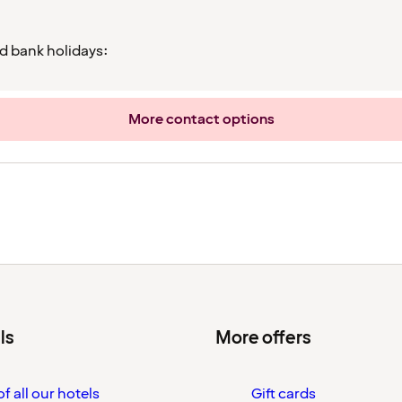
d bank holidays:
More contact options
ls
More offers
f all our hotels
Gift cards