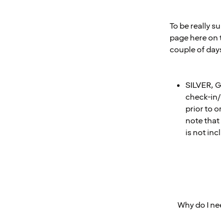
To be really s
page here on t
couple of day
SILVER, G
check-in/
prior to o
note that 
is not in
Why do I ne