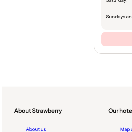
Saturday:
Sundays an
About Strawberry
Our hote
About us
Map o