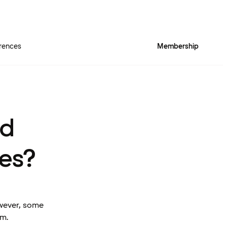
rences
Membership
rd
es?
owever, some
am.