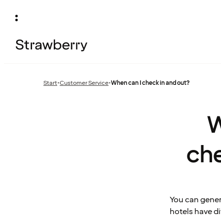
Start
•
Customer Service
•
When can I check in and out?
Previous
page:
W
ch
You can gener
hotels have d