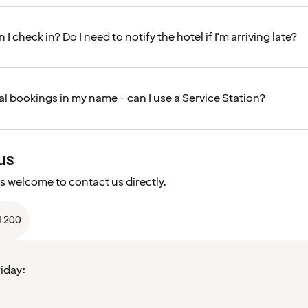
 I check in? Do I need to notify the hotel if I'm arriving late?
al bookings in my name - can I use a Service Station?
us
s welcome to contact us directly.
4 200
iday: