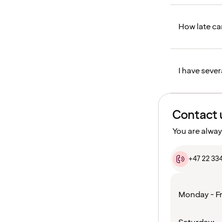
How late can
I have sever
Contact 
You are alway
+47 22 33
Monday - Fr