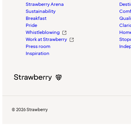
Strawberry Arena
Desti
Sustainability
Comf
Breakfast
Quali
Pride
Clari
Whistleblowing
Home
Work at Strawberry
Stop
Press room
Inde
Inspiration
© 2026 Strawberry