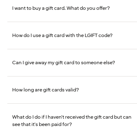
I want to buy a gift card. What do you offer?
How do I use a gift card with the LGIFT code?
Can I give away my gift card to someone else?
How long are gift cards valid?
What do I do if I haven't received the gift card but can
see that it's been paid for?