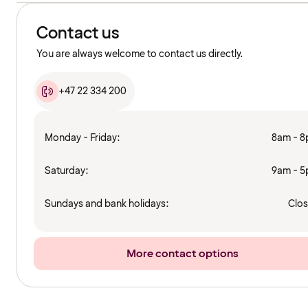
Contact us
You are always welcome to contact us directly.
+47 22 334 200
Monday - Friday:
8am - 
Saturday:
9am - 
Sundays and bank holidays:
Clo
More contact options