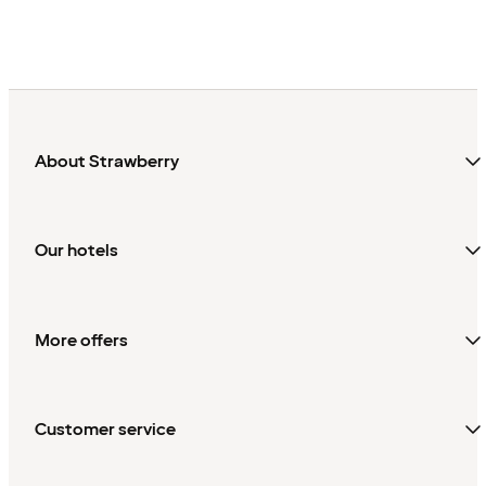
About Strawberry
Our hotels
More offers
Customer service