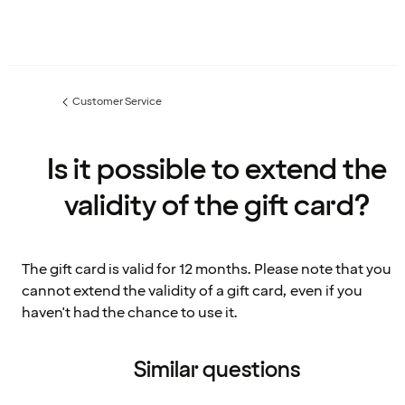
Customer Service
Previous
page:
Is it possible to extend the
validity of the gift card?
The gift card is valid for 12 months. Please note that you
cannot extend the validity of a gift card, even if you
haven't had the chance to use it.
Similar questions