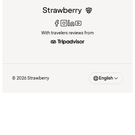
With travelers reviews from
© 2026 Strawberry
English