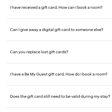
I have received a gift card. How can I book a room?
Can I give away a digital gift card to someone else?
Can you replace lost gift cards?
I have a Be My Guest gift card. How do I book a room?
Does the gift card still need to be valid during my stay?