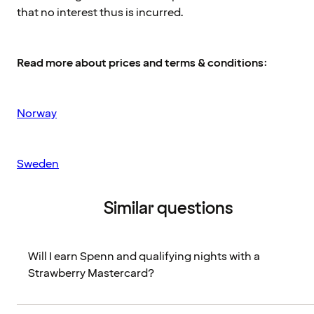
that no interest thus is incurred.
Read more about prices and terms & conditions
:
Norway
Sweden
Similar questions
Will I earn Spenn and qualifying nights with a
Strawberry Mastercard?