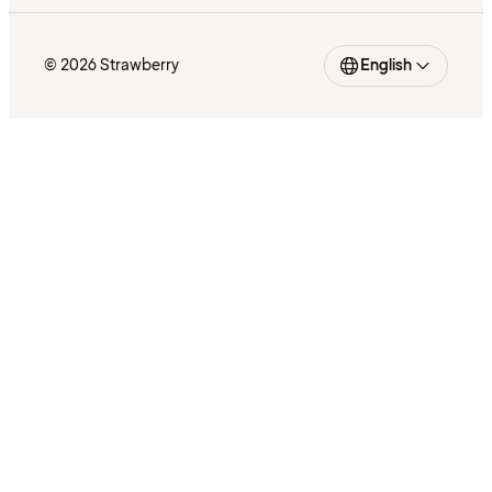
© 2026 Strawberry
English