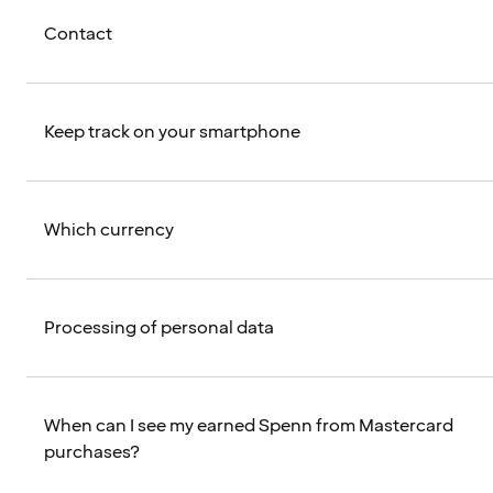
Contact
Keep track on your smartphone
Which currency
Processing of personal data
When can I see my earned Spenn from Mastercard
purchases?