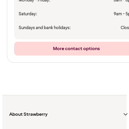
Monday - Friday:
8am - 
Saturday:
9am - 
Sundays and bank holidays:
Clo
More contact options
About Strawberry