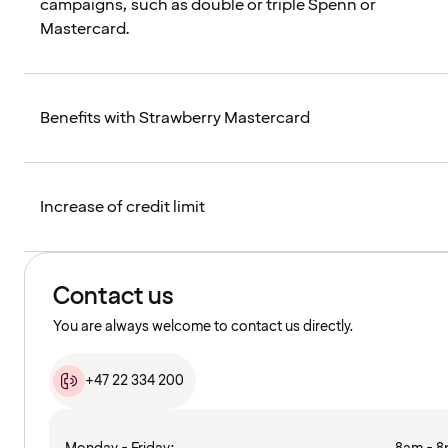
campaigns, such as double or triple Spenn or
Mastercard.
Benefits with Strawberry Mastercard
Increase of credit limit
Contact us
You are always welcome to contact us directly.
+47 22 334 200