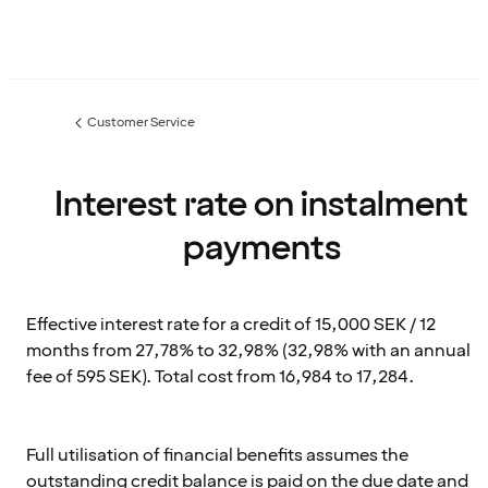
Customer Service
Previous
page:
Interest rate on instalment
payments
Effective interest rate for a credit of 15,000 SEK / 12
months from 27,78% to 32,98% (32,98% with an annual
fee of 595 SEK). Total cost from 16,984 to 17,284.
Full utilisation of financial benefits assumes the
outstanding credit balance is paid on the due date and