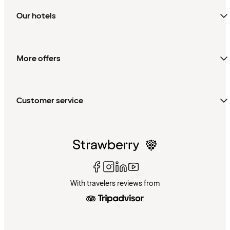
Our hotels
More offers
Customer service
With travelers reviews from