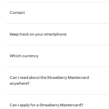
Contact
Keep track on your smartphone
Which currency
Can I read about the Strawberry Mastercard
anywhere?
Can I apply for a Strawberry Mastercard?