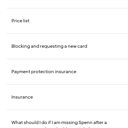
Price list
Blocking and requesting a new card
Payment protection insurance
Insurance
What should I do if I am missing Spenn after a