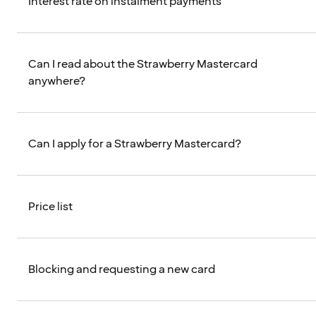
Interest rate on instalment payments
Can I read about the Strawberry Mastercard
anywhere?
Can I apply for a Strawberry Mastercard?
Price list
Blocking and requesting a new card