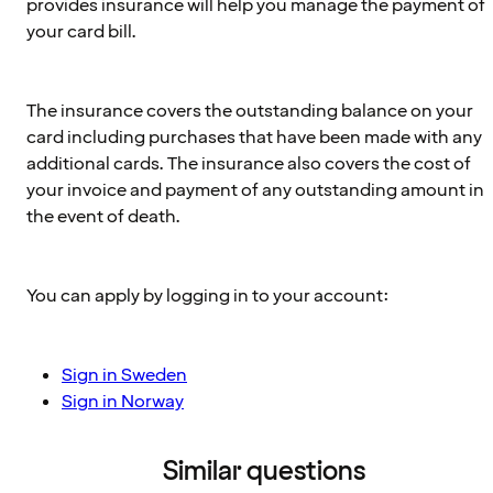
provides insurance will help you manage the payment of
your card bill.
The insurance covers the outstanding balance on your
card including purchases that have been made with any
additional cards. The insurance also covers the cost of
your invoice and payment of any outstanding amount in
the event of death.
You can apply by logging in to your account:
Sign in Sweden
Sign in Norway
Similar questions