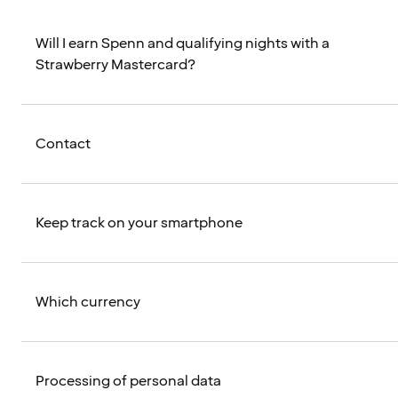
Will I earn Spenn and qualifying nights with a
Strawberry Mastercard?
Contact
Keep track on your smartphone
Which currency
Processing of personal data