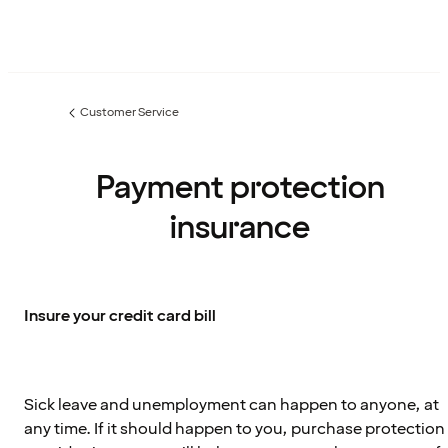
Customer Service
Previous
page:
Payment protection
insurance
Insure your credit card bill
Sick leave and unemployment can happen to anyone, at
any time. If it should happen to you, purchase protection