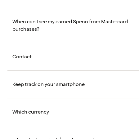
When can I see my earned Spenn from Mastercard
purchases?
Contact
Keep track on your smartphone
Which currency