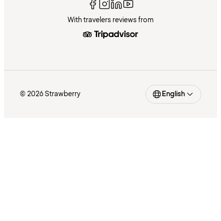
With travelers reviews from
© 2026 Strawberry
English