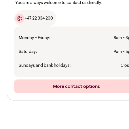
You are always welcome to contact us directly.
+47 22 334 200
Monday - Friday:
8am - 
Saturday:
9am - 
Sundays and bank holidays:
Clo
More contact options