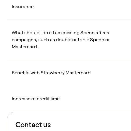
Insurance
What should I do if I am missing Spenn after a
campaigns, such as double or triple Spenn or
Mastercard.
Benefits with Strawberry Mastercard
Increase of credit limit
Contact us