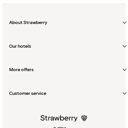
About Strawberry
Our hotels
More offers
Customer service