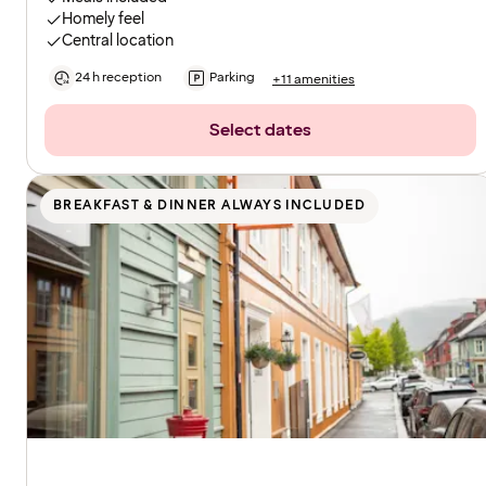
Homely feel
Central location
24 h reception
Parking
+11 amenities
Select dates
BREAKFAST & DINNER ALWAYS INCLUDED