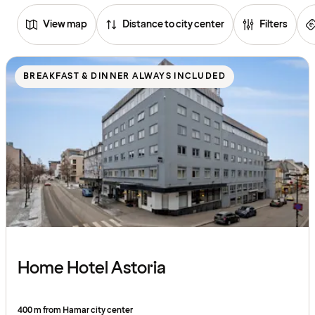
View map
Distance to city center
Filters
Browse
hotels
BREAKFAST & DINNER ALWAYS INCLUDED
Home Hotel Astoria
400 m from Hamar city center