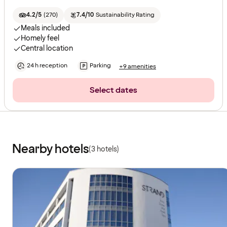
4.2/5
(
270
)
7.4/10
Sustainability Rating
Meals included
Homely feel
Central location
24 h reception
Parking
+9 amenities
Select dates
Nearby hotels
(3 hotels)