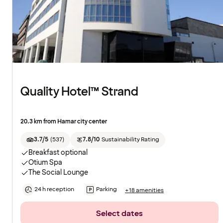
Quality Hotel™ Strand
20.3 km from Hamar city center
3.7/5
(
537
)
7.8/10
Sustainability Rating
Breakfast optional
Otium Spa
The Social Lounge
24 h reception
Parking
+18 amenities
Select dates