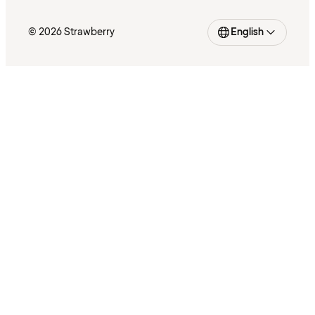
© 2026 Strawberry
English