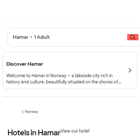
Hamar • 1 Adult
Discover Hamar
Welcome to Hamar in Norway – a lakeside city rich in
history and culture, beautifully situated on the shores of
Lake Mjøsa. With its mix of medieval heritage, vibrant
cultural life and scenic outdoor activities, Hamar blends
the charm of the past with the energy of the present.
Norway
Previous
page:
Hotels in Hamar
View our hotel