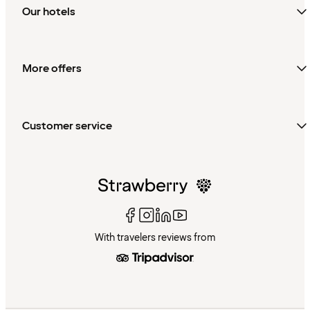
Our hotels
More offers
Customer service
With travelers reviews from