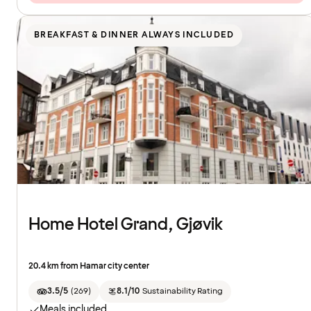
BREAKFAST & DINNER ALWAYS INCLUDED
Home Hotel Grand, Gjøvik
20.4 km from Hamar city center
3.5/5
(
269
)
8.1/10
Sustainability Rating
Meals included