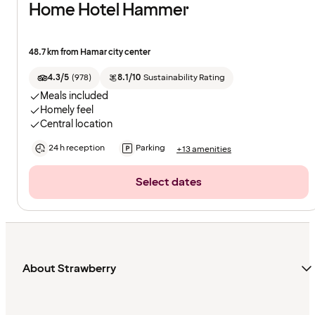
Home Hotel Hammer
48.7 km from Hamar city center
4.3/5
(
978
)
8.1/10
Sustainability Rating
Meals included
Homely feel
Central location
24 h reception
Parking
+13 amenities
Select dates
About Strawberry