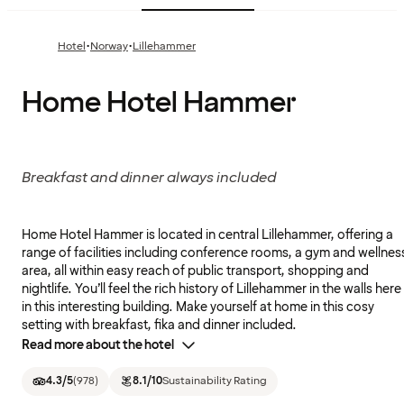
·
·
Hotel
Norway
Lillehammer
Home Hotel Hammer
Breakfast and dinner always included
Home Hotel Hammer is located in central Lillehammer, offering a
range of facilities including conference rooms, a gym and wellnes
area, all within easy reach of public transport, shopping and
nightlife. You’ll feel the rich history of Lillehammer in the walls here
in this interesting building. Make yourself at home in this cosy
setting with breakfast, fika and dinner included.
Read more about the hotel
4.3
/5
(
978
)
8.1
/10
Sustainability Rating