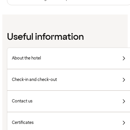
Useful information
About the hotel
Check-in and check-out
Contact us
Certificates