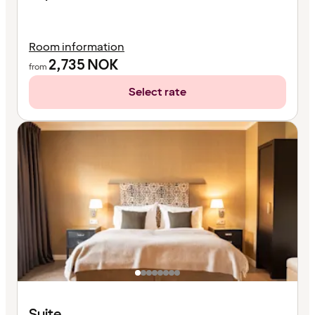
Room information
2,735
NOK
from
Select rate