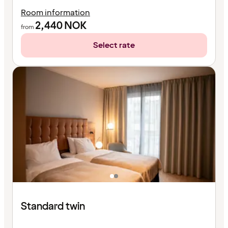
Room information
2,440
NOK
from
Select rate
Standard twin