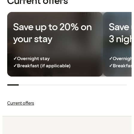
Current offers
Save up to 20% on
Save 
your stay
3 nig
✓
Overnight stay
✓
Overnight
✓
Breakfast (if applicable)
✓
Breakfast
Current offers