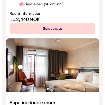
Single bed (90 cm) (x2)
Room information
2,440
NOK
from
Select rate
Superior double room