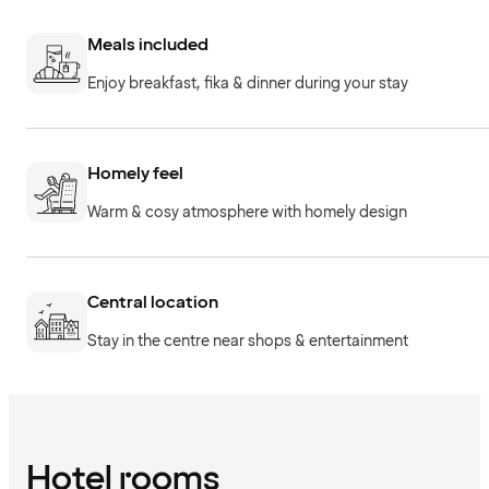
Meals included
Enjoy breakfast, fika & dinner during your stay
Homely feel
Warm & cosy atmosphere with homely design
Central location
Stay in the centre near shops & entertainment
Hotel rooms