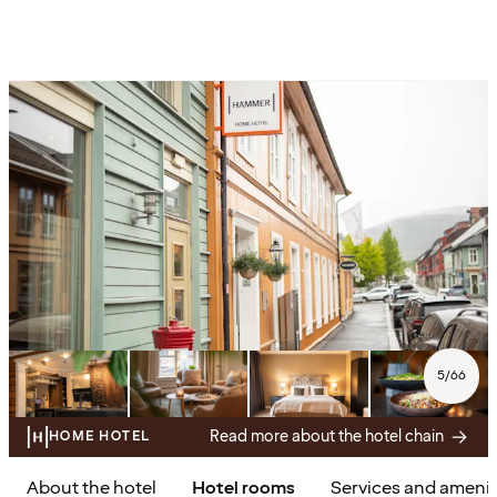
5
/
66
Read more about the hotel chain
HOME HOTEL
About the hotel
Hotel rooms
Services and amenit