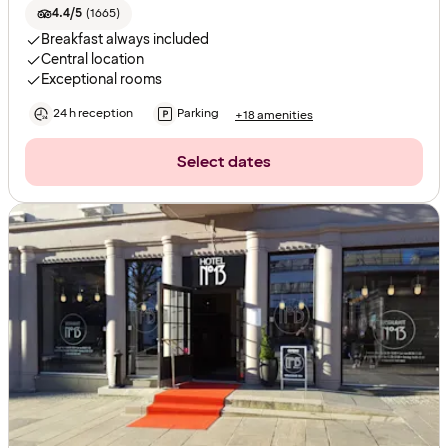
4.4/5
(
1665
)
Breakfast always included
Central location
Exceptional rooms
24 h reception
Parking
+18 amenities
Select dates