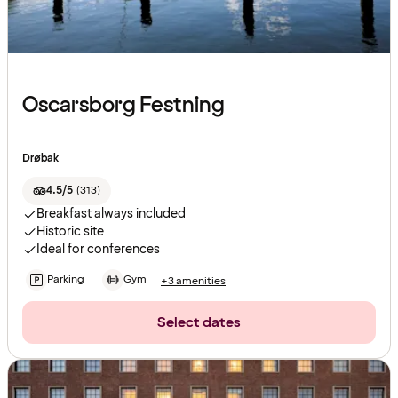
Oscarsborg Festning
Drøbak
4.5/5
(
313
)
Breakfast always included
Historic site
Ideal for conferences
Parking
Gym
+3 amenities
Select dates