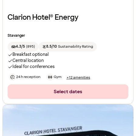
Clarion Hotel® Energy
Stavanger
4.3/5
(
895
)
8.5/10
Sustainability Rating
Breakfast optional
Central location
Ideal for conferences
24 h reception
Gym
+12 amenities
Select dates