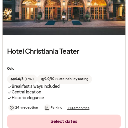
Hotel Christiania Teater
Oslo
4.6/5
(
1747
)
9.0/10
Sustainability Rating
Breakfast always included
Central location
Historic elegance
24 h reception
Parking
+13 amenities
Select dates