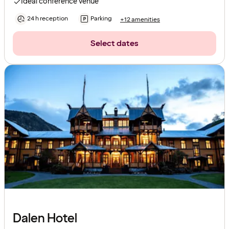
Ideal conference venue
24 h reception
Parking
+12 amenities
Select dates
Dalen Hotel