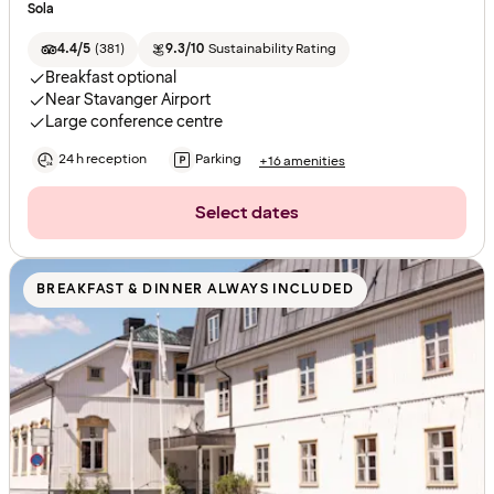
Sola
4.4/5
(
381
)
9.3/10
Sustainability Rating
Breakfast optional
Near Stavanger Airport
Large conference centre
24 h reception
Parking
+16 amenities
Select dates
BREAKFAST & DINNER ALWAYS INCLUDED