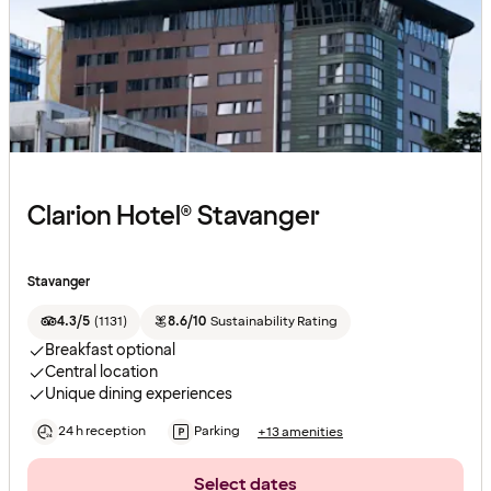
Clarion Hotel® Stavanger
Stavanger
4.3/5
(
1131
)
8.6/10
Sustainability Rating
Breakfast optional
Central location
Unique dining experiences
24 h reception
Parking
+13 amenities
Select dates