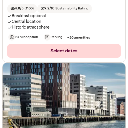
4.8/5
(
1100
)
9.2/10
Sustainability Rating
Breakfast optional
Central location
Historic atmosphere
24 h reception
Parking
+20 amenities
Select dates