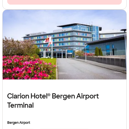
Clarion Hotel® Bergen Airport
Terminal
Bergen Airport