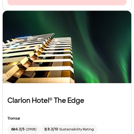
Clarion Hotel® The Edge
Tromsø
4.3/5
(
2908
)
8.3/10
Sustainability Rating