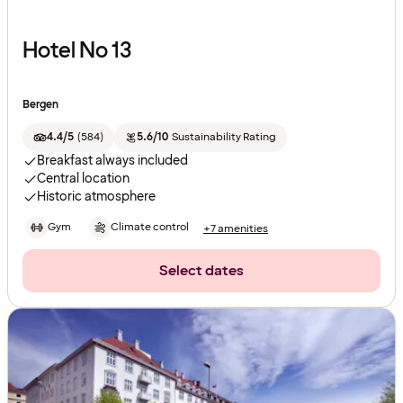
Hotel No 13
Bergen
4.4/5
(
584
)
5.6/10
Sustainability Rating
Breakfast always included
Central location
Historic atmosphere
Gym
Climate control
+7 amenities
Select dates