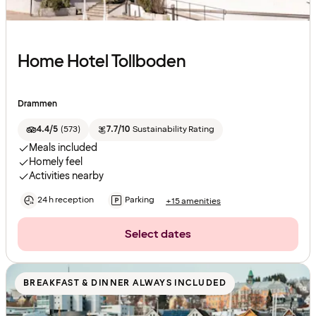
Home Hotel Tollboden
Drammen
4.4/5
(
573
)
7.7/10
Sustainability Rating
Meals included
Homely feel
Activities nearby
24 h reception
Parking
+15 amenities
Select dates
BREAKFAST & DINNER ALWAYS INCLUDED