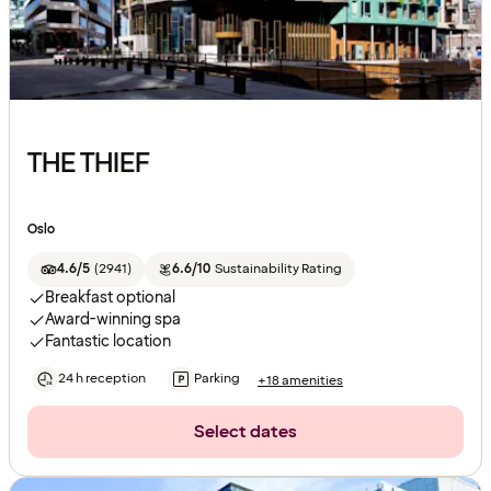
THE THIEF
Oslo
4.6/5
(
2941
)
6.6/10
Sustainability Rating
Breakfast optional
Award-winning spa
Fantastic location
24 h reception
Parking
+18 amenities
Select dates