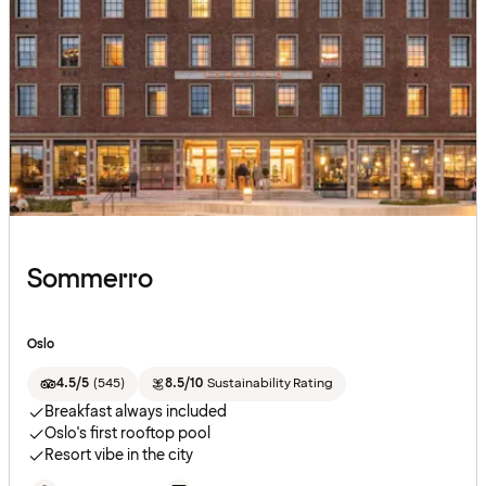
Sommerro
Oslo
4.5/5
(
545
)
8.5/10
Sustainability Rating
Breakfast always included
Oslo's first rooftop pool
Resort vibe in the city