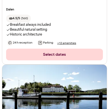
Dalen
4.5/5
(
560
)
Breakfast always included
Beautiful natural setting
Historic architecture
24 h reception
Parking
+12 amenities
Select dates