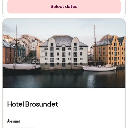
Select dates
Hotel Brosundet
Ålesund