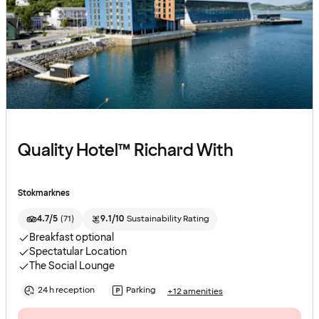
Quality Hotel™ Richard With
Stokmarknes
4.7/5
(
71
)
9.1/10
Sustainability Rating
Breakfast optional
Spectatular Location
The Social Lounge
24 h reception
Parking
+12 amenities