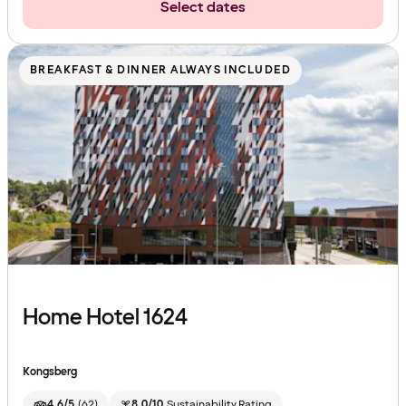
Select dates
BREAKFAST & DINNER ALWAYS INCLUDED
Home Hotel 1624
Kongsberg
4.6/5
(
62
)
8.0/10
Sustainability Rating