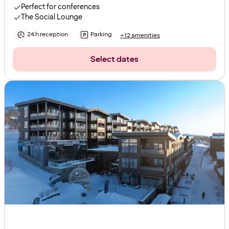
Perfect for conferences
The Social Lounge
24 h reception
Parking
+12 amenities
Select dates