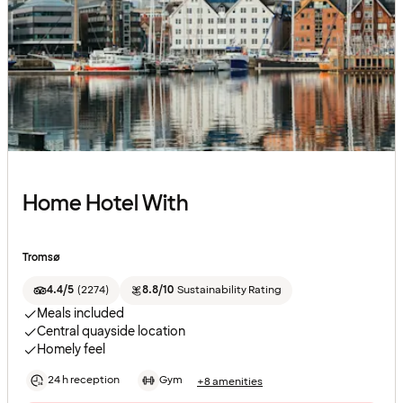
Home Hotel With
Tromsø
4.4/5
(
2274
)
8.8/10
Sustainability Rating
Meals included
Central quayside location
Homely feel
24 h reception
Gym
+8 amenities