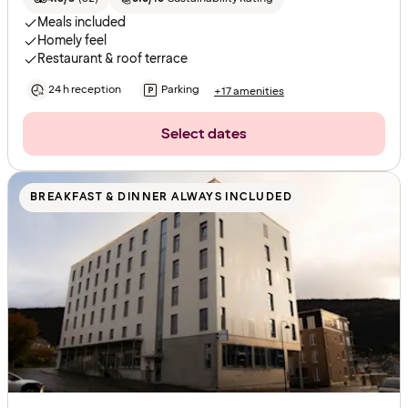
Meals included
Homely feel
Restaurant & roof terrace
24 h reception
Parking
+17 amenities
Select dates
BREAKFAST & DINNER ALWAYS INCLUDED