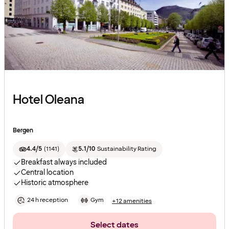
Hotel Oleana
Bergen
4.4/5
(
1141
)
5.1/10
Sustainability Rating
Breakfast always included
Central location
Historic atmosphere
24 h reception
Gym
+12 amenities
Select dates