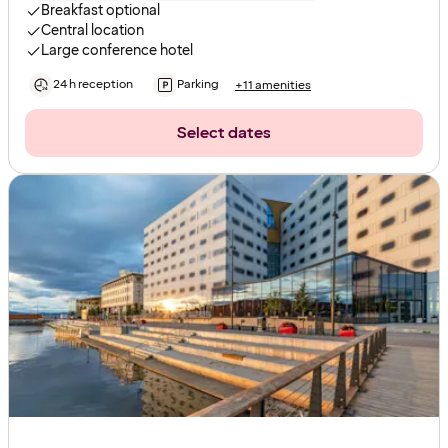
Breakfast optional
Central location
Large conference hotel
24 h reception
Parking
+11 amenities
Select dates