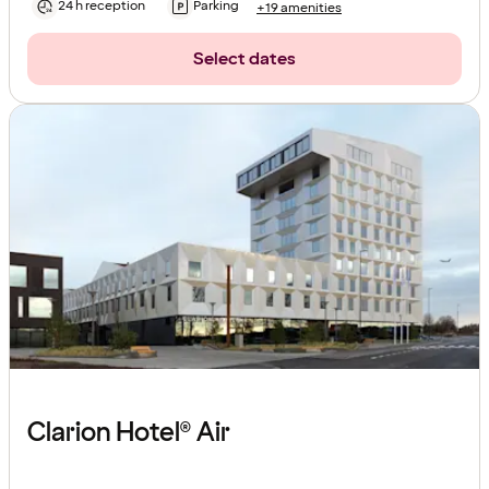
24 h reception
Parking
+19 amenities
Select dates
Clarion Hotel® Air