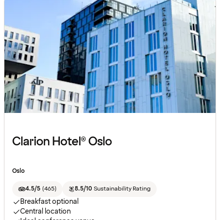
Clarion Hotel® Oslo
Oslo
4.5/5
(
465
)
8.5/10
Sustainability Rating
Breakfast optional
Central location