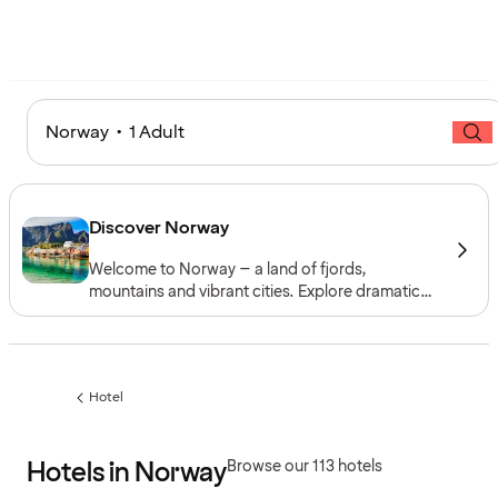
Norway • 1 Adult
Discover Norway
Welcome to Norway – a land of fjords,
mountains and vibrant cities. Explore dramatic
landscapes and coastal beauty, and experience
culture and cuisine in Oslo, Bergen, Trondheim
and Tromsø. Stay at a hotel in Norway and enjoy
a destination full of contrasts, all year round.
Hotel
Previous
page:
Hotels in Norway
Browse our 113 hotels