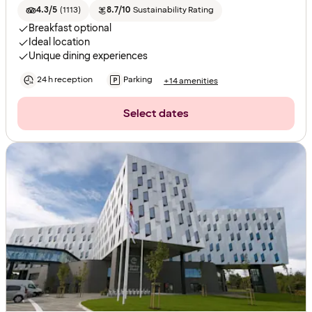
4.3/5
(
1113
)
8.7/10
Sustainability Rating
Breakfast optional
Ideal location
Unique dining experiences
24 h reception
Parking
+14 amenities
Select dates