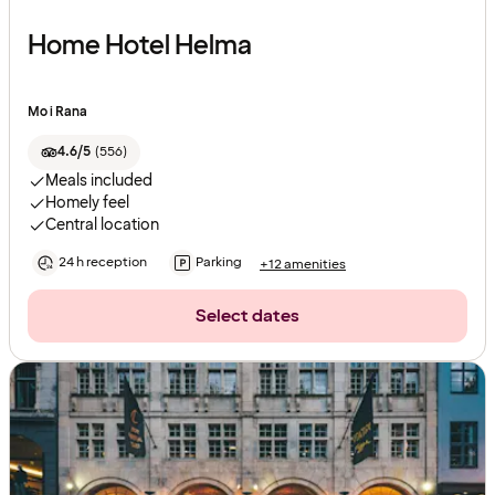
Home Hotel Helma
Mo i Rana
4.6/5
(
556
)
Meals included
Homely feel
Central location
24 h reception
Parking
+12 amenities
Select dates