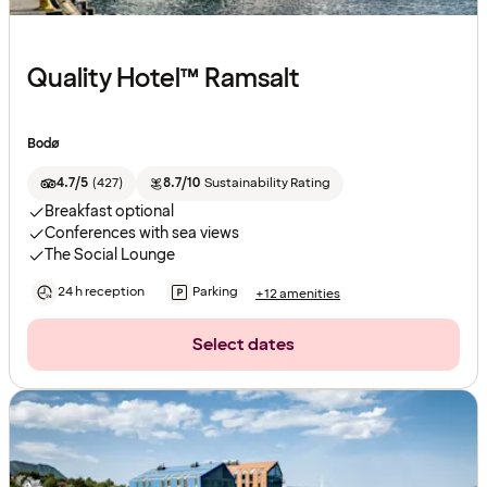
Quality Hotel™ Ramsalt
Bodø
4.7/5
(
427
)
8.7/10
Sustainability Rating
Breakfast optional
Conferences with sea views
The Social Lounge
24 h reception
Parking
+12 amenities
Select dates