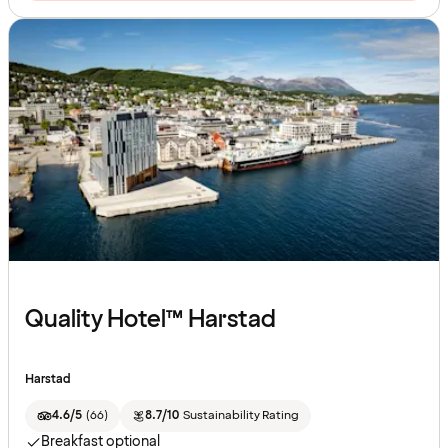
Quality Hotel™ Harstad
Harstad
4.6/5
(
66
)
8.7/10
Sustainability Rating
Breakfast optional