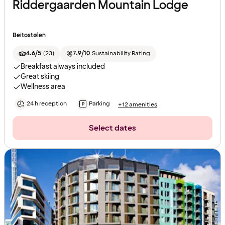
Riddergaarden Mountain Lodge
Beitostølen
4.6/5
(
23
)
7.9/10
Sustainability Rating
Breakfast always included
Great skiing
Wellness area
24 h reception
Parking
+12 amenities
Select dates