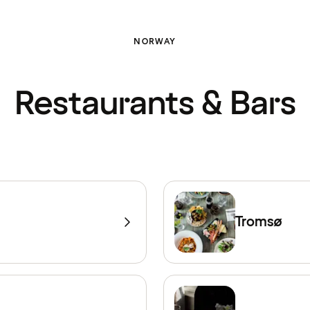
NORWAY
Restaurants & Bars
Tromsø