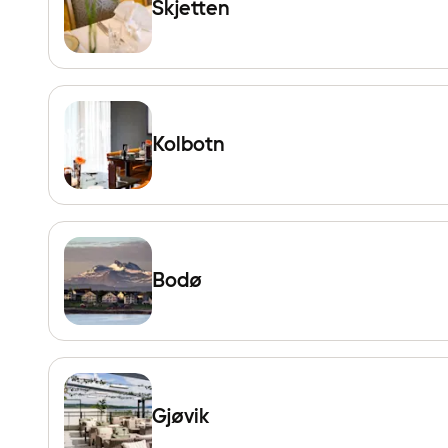
Skjetten
Kolbotn
Bodø
Gjøvik