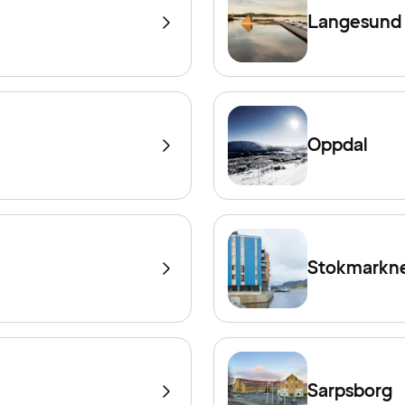
Langesund
Oppdal
Stokmarkn
Sarpsborg