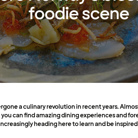
foodie scene
gone a culinary revolution in recent years. Almo
 you can find amazing dining experiences and for
increasingly heading here to learn and be inspired