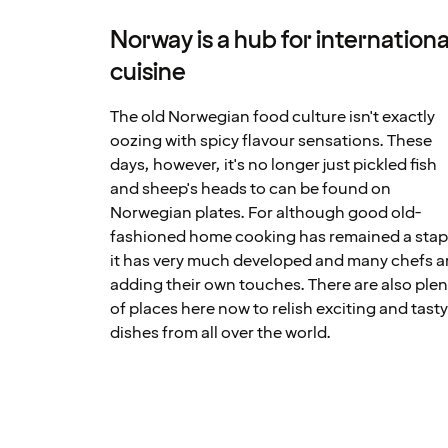
Norway is a hub for internationa
cuisine
The old Norwegian food culture isn't exactly
oozing with spicy flavour sensations. These
days, however, it's no longer just pickled fish
and sheep's heads to can be found on
Norwegian plates. For although good old-
fashioned home cooking has remained a stap
it has very much developed and many chefs a
adding their own touches. There are also plen
of places here now to relish exciting and tast
dishes from all over the world.