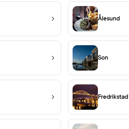
Ålesund
Son
Fredrikstad