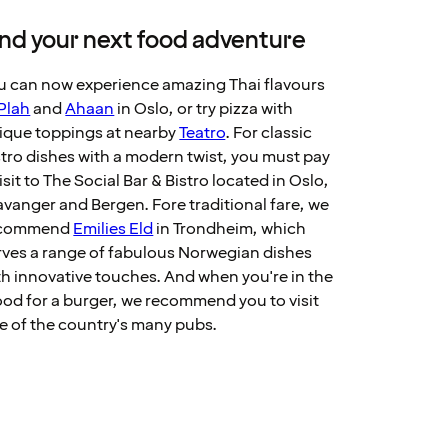
ind your next food adventure
u can now experience amazing Thai flavours
Plah
and
Ahaan
in Oslo, or try pizza with
ique toppings at nearby
Teatro
. For classic
stro dishes with a modern twist, you must pay
isit to The Social Bar & Bistro located in Oslo,
avanger and Bergen. Fore traditional fare, we
ecommend
Emilies Eld
in Trondheim, which
rves a range of fabulous Norwegian dishes
th innovative touches. And when you're in the
od for a burger, we recommend you to visit
e of the country's many pubs.