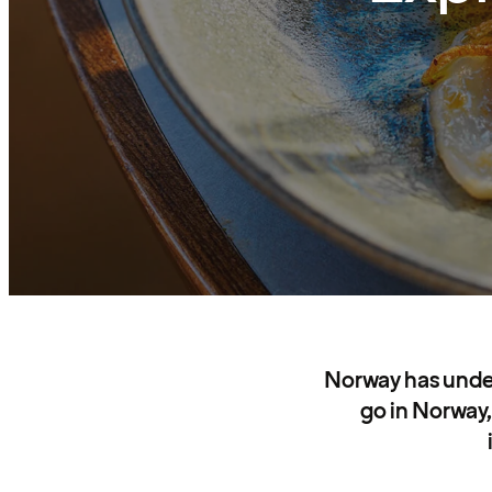
Norway has under
go in Norway,