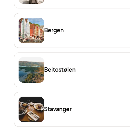
Bergen
Beitostølen
Stavanger