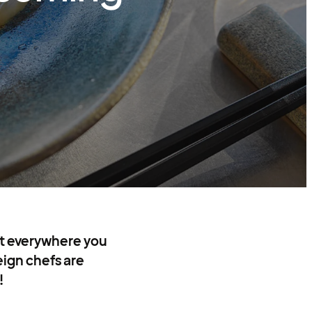
st everywhere you
eign chefs are
!