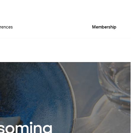
rences
Membership
ssoming