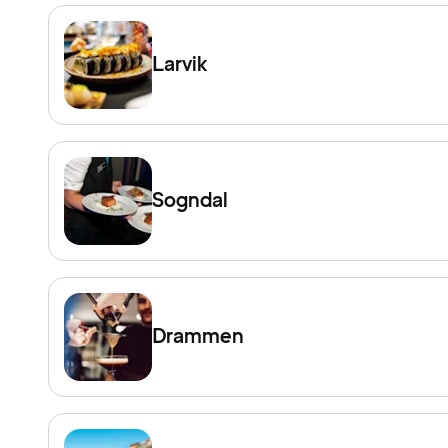
Larvik
Sogndal
Drammen