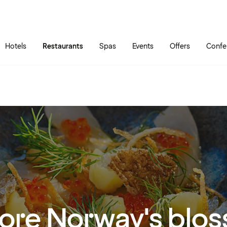
Skip to main content
Go to main menu
Hotels
Restaurants
Spas
Events
Offers
Confe
ore Norway's blo