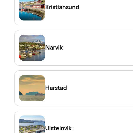
Kristiansund
Narvik
Harstad
Ulsteinvik