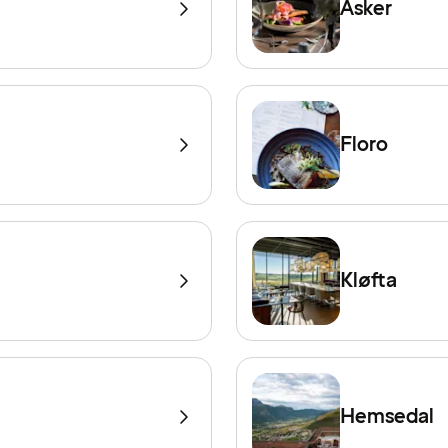
Asker
Floro
Kløfta
Hemsedal