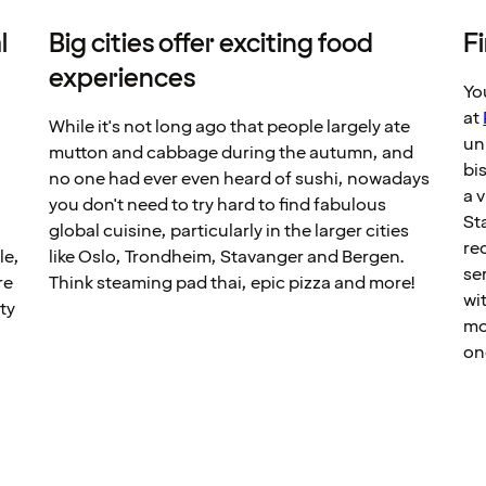
l
Big cities offer exciting food
F
experiences
Yo
at
While it's not long ago that people largely ate
un
mutton and cabbage during the autumn, and
bi
no one had ever even heard of sushi, nowadays
a v
you don't need to try hard to find fabulous
St
global cuisine, particularly in the larger cities
r
le,
like Oslo, Trondheim, Stavanger and Bergen.
se
re
Think steaming pad thai, epic pizza and more!
wi
ty
mo
y
on