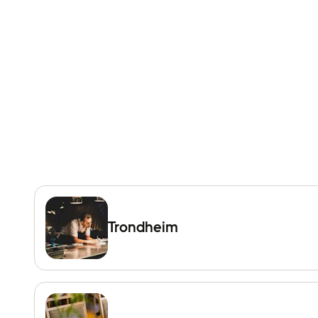
Trondheim