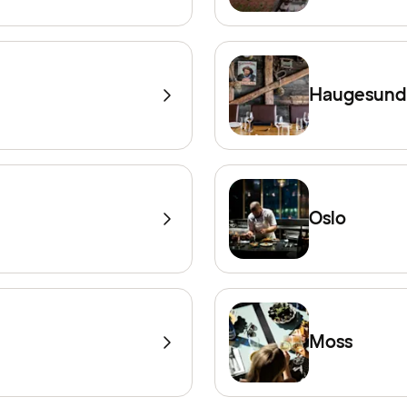
Haugesund
Oslo
Moss