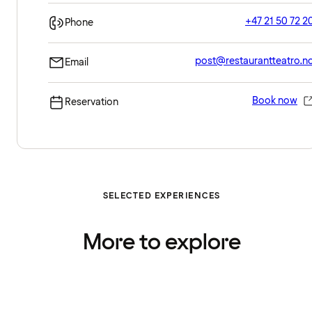
+47 21 50 72 2
Phone
post@restaurantteatro.n
Email
Book now
Reservation
SELECTED EXPERIENCES
More to explore