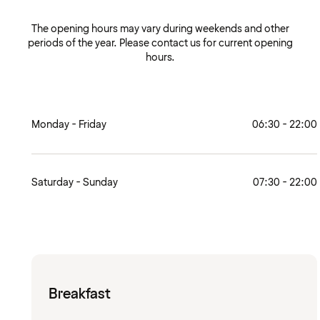
The opening hours may vary during weekends and other
periods of the year. Please contact us for current opening
hours.
Monday - Friday
06:30 - 22:00
Saturday - Sunday
07:30 - 22:00
Breakfast