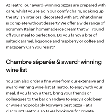
At Teatro, our award-winning pizzas are prepared with
care, whilst you relax in our comfy chairs, soaking up
the stylish interiors, decorated with art. What dinner
is complete without dessert? We offer a wide range of
scrummy Italian homemade ice cream that will round
off your meal to perfection. Do you fancy a bite of
salted caramel, liquorice and raspberry or coffee and
marzipan? Can you resist?
Chambre séparée & award-winning
wine list
You can also order a fine wine from our extensive and
award-winning wine-list at Teatro, to enjoy with your
meal. If you fancy a treat, bring your friends or
colleagues to the bar on Fridays to enjoy a cold beer
or wine and probably Norway's best pizza - at a
discount! Teatro also takes bookings for private