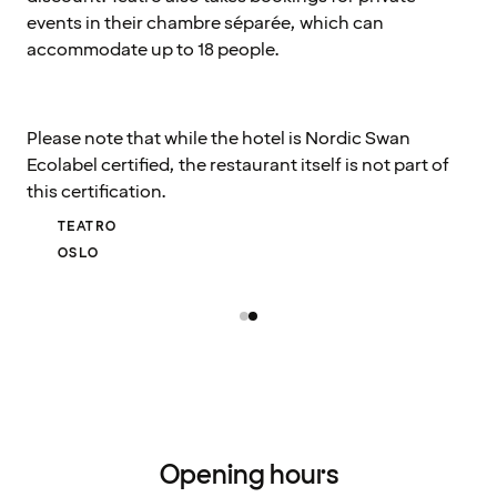
events in their chambre séparée, which can
accommodate up to 18 people.
Please note that while the hotel is Nordic Swan
Ecolabel certified, the restaurant itself is not part of
this certification.
TEATRO
OSLO
Opening hours