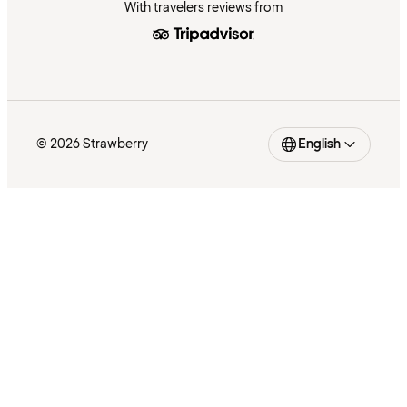
With travelers reviews from
© 2026 Strawberry
English