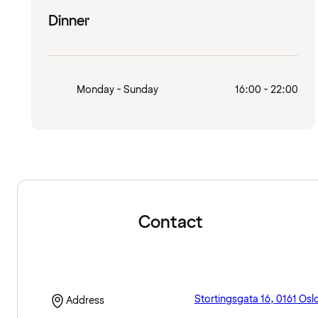
Dinner
Monday - Sunday
16:00 - 22:00
Contact
Stortingsgata 16, 0161 Osl
Address