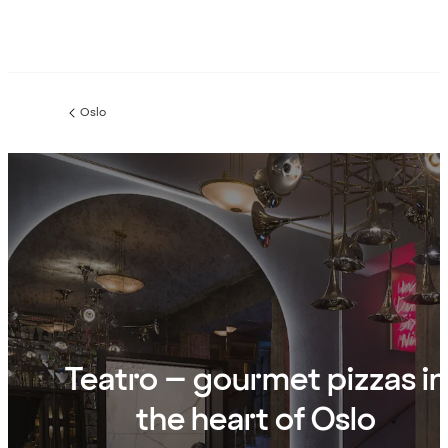
Oslo
Previous
page:
Teatro – gourmet pizzas in
the heart of Oslo