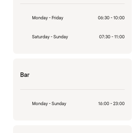
Monday - Friday
06:30 - 10:00
Saturday - Sunday
07:30 - 11:00
Bar
Monday - Sunday
16:00 - 23:00