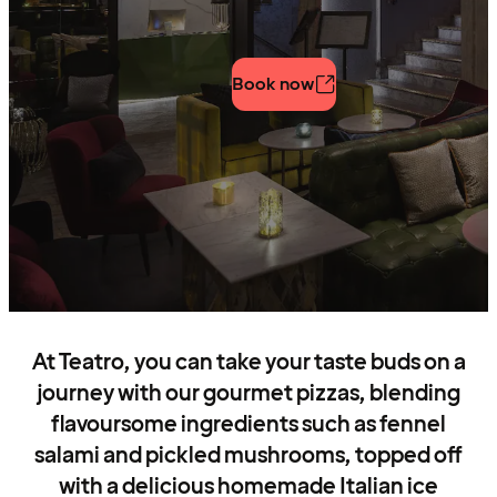
Book now
At Teatro, you can take your taste buds on a
journey with our gourmet pizzas, blending
flavoursome ingredients such as fennel
salami and pickled mushrooms, topped off
with a delicious homemade Italian ice