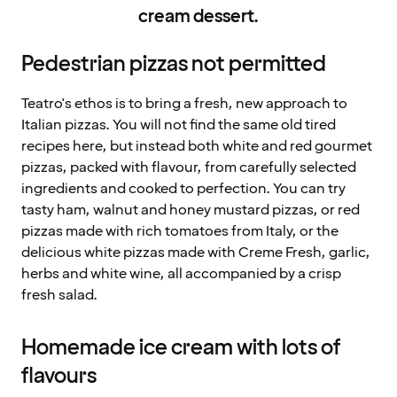
cream dessert.
Pedestrian pizzas not permitted
Teatro's ethos is to bring a fresh, new approach to
Italian pizzas. You will not find the same old tired
recipes here, but instead both white and red gourmet
pizzas, packed with flavour, from carefully selected
ingredients and cooked to perfection. You can try
tasty ham, walnut and honey mustard pizzas, or red
pizzas made with rich tomatoes from Italy, or the
delicious white pizzas made with Creme Fresh, garlic,
herbs and white wine, all accompanied by a crisp
fresh salad.
Homemade ice cream with lots of
flavours