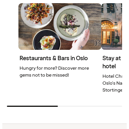
Restaurants & Bars in Oslo
Stay at a
hotel
Hungry for more? Discover more
gems not to be missed!
Hotel Christ
Oslo's Natio
Stortinget.