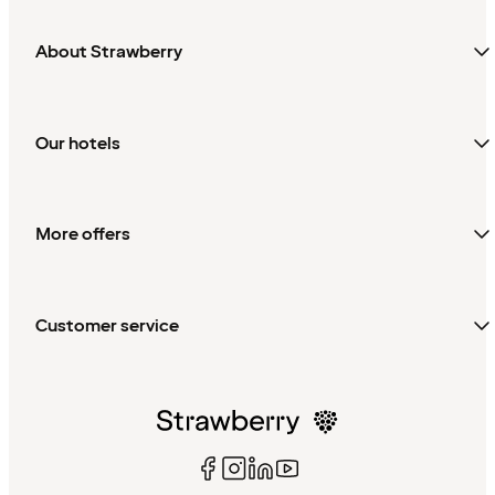
About Strawberry
Our hotels
More offers
Customer service