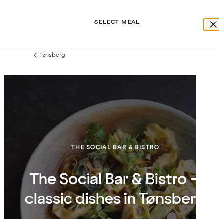
SELECT MEAL
Tønsberg
Previous
page:
THE SOCIAL BAR & BISTRO
The Social Bar & Bistro –
classic dishes in Tønsberg