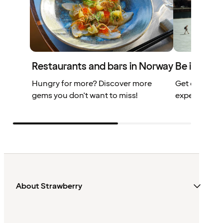
Restaurants and bars in Norway
Be inspire
Hungry for more? Discover more
Get our top 
gems you don't want to miss!
experiences 
About Strawberry