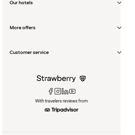
Our hotels
More offers
Customer service
With travelers reviews from