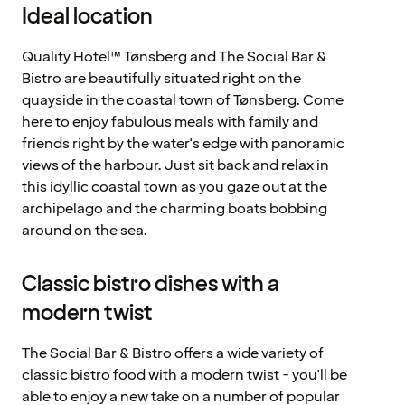
Ideal location
Quality Hotel™ Tønsberg and The Social Bar &
Bistro are beautifully situated right on the
quayside in the coastal town of Tønsberg. Come
here to enjoy fabulous meals with family and
friends right by the water's edge with panoramic
views of the harbour. Just sit back and relax in
this idyllic coastal town as you gaze out at the
archipelago and the charming boats bobbing
around on the sea.
Classic bistro dishes with a
modern twist
The Social Bar & Bistro offers a wide variety of
classic bistro food with a modern twist - you'll be
able to enjoy a new take on a number of popular