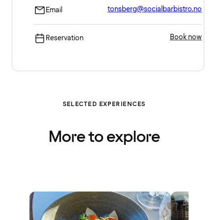
tonsberg@socialbarbistro.no
Email
Book now
Reservation
SELECTED EXPERIENCES
More to explore