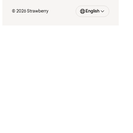
© 2026 Strawberry
English