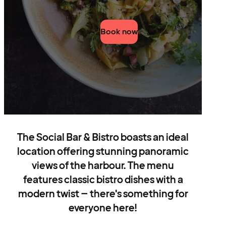
Book now
The Social Bar & Bistro boasts an ideal
location offering stunning panoramic
views of the harbour. The menu
features classic bistro dishes with a
modern twist – there's something for
everyone here!