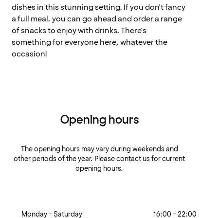
dishes in this stunning setting. If you don't fancy
a full meal, you can go ahead and order a range
of snacks to enjoy with drinks. There's
something for everyone here, whatever the
occasion!
Opening hours
The opening hours may vary during weekends and
other periods of the year. Please contact us for current
opening hours.
Monday - Saturday
16:00 - 22:00