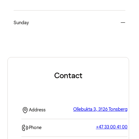
Close
Sunday
—
Contact
Ollebukta 3, 3126 Tonsberg
Address
+47 33 00 41 00
Phone