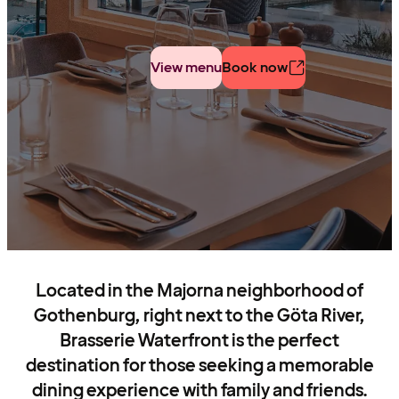
View menu
Book now
Located in the Majorna neighborhood of
Gothenburg, right next to the Göta River,
Brasserie Waterfront is the perfect
destination for those seeking a memorable
dining experience with family and friends.