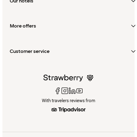
Our hotels
More offers
Customer service
With travelers reviews from