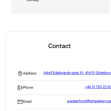
Contact
Adolf Edelsvärds gata 10, 414 51 Götebor
Address
+46 31 720 22 0
Phone
q.waterfront@strawberry.s
Email