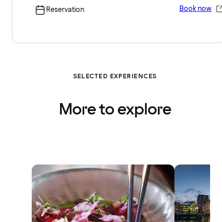
Book now
Reservation
SELECTED EXPERIENCES
More to explore