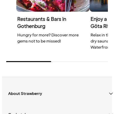
Restaurants & Bars in
Enjoy a st
Gothenburg
Göta Rive
Hungry for more? Discover more
Relax in the
gems not to be missed!
dry sauna at
Waterfront.
About Strawberry