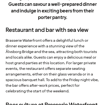
Guests can savour a well-prepared dinner
and indulge in exciting beers from their
porter pantry.
Restaurant and bar with sea view
Brasserie Waterfront offers a delightful lunch or
dinner experience with a stunning view of the
Älvsborg Bridge and the sea, attracting both tourists
and locals alike. Guests can enjoy a delicious meal or
host grand parties at this location. For larger private
events, the restaurant offers separate seating
arrangements, either on their glass veranda or in a
spacious banquet hall. To add to the Friday night vibe,
the bar offers after-work prices, perfect for
celebrating the start of the weekend.