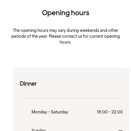
Opening hours
The opening hours may vary during weekends and other
periods of the year. Please contact us for current opening
hours.
Dinner
Monday - Saturday
18:00 - 22:00
Clo
Sunday
—