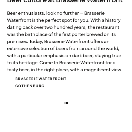
Beer culture at Brasserie Waterfront
Beer enthusiasts, look no further – Brasserie
Waterfront is the perfect spot for you. With a history
dating back over two hundred years, the restaurant
was the birthplace of the first porter brewed on its
premises. Today, Brasserie Waterfront offers an
extensive selection of beers from around the world,
with a particular emphasis on dark beer, staying true
to its heritage. Come to Brasserie Waterfront for a
tasty beer, in the right place, with a magnificent view.
BRASSERIE WATERFRONT
GOTHENBURG