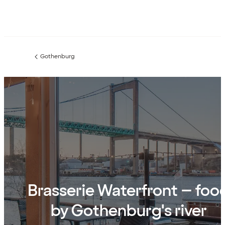
Gothenburg
Previous
page:
Brasserie Waterfront – foo
by Gothenburg's river