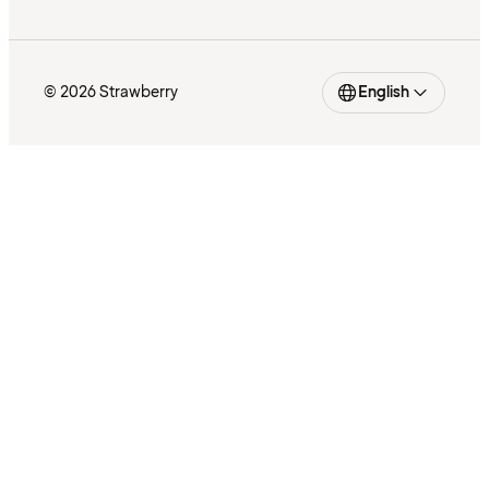
© 2026 Strawberry
English