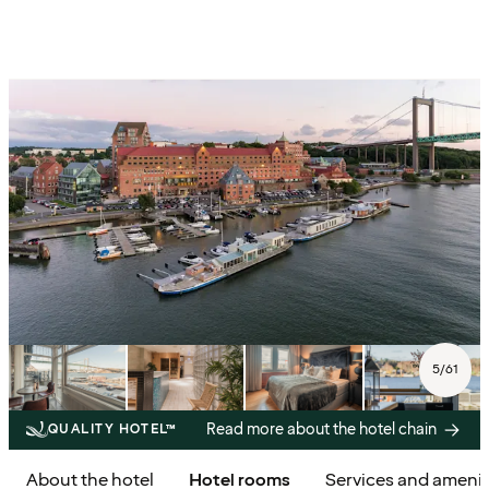
5
/
61
Read more about the hotel chain
QUALITY HOTEL™
About the hotel
Hotel rooms
Services and amenit