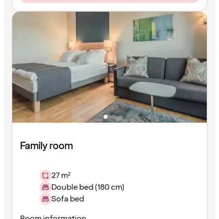
Family room
27 m²
Double bed (180 cm)
Sofa bed
Room information