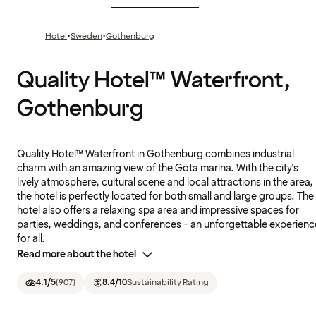
·
·
Hotel
Sweden
Gothenburg
Quality Hotel™ Waterfront,
Gothenburg
Quality Hotel™ Waterfront in Gothenburg combines industrial
charm with an amazing view of the Göta marina. With the city's
lively atmosphere, cultural scene and local attractions in the area,
the hotel is perfectly located for both small and large groups. The
hotel also offers a relaxing spa area and impressive spaces for
parties, weddings, and conferences - an unforgettable experienc
for all.
Read more about the hotel
4.1
/5
(
907
)
8.4
/10
Sustainability Rating