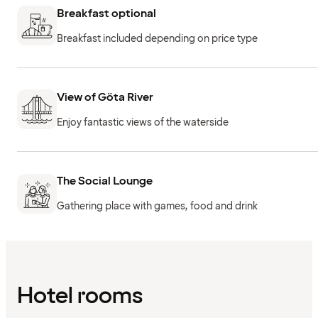
Breakfast optional
Breakfast included depending on price type
View of Göta River
Enjoy fantastic views of the waterside
The Social Lounge
Gathering place with games, food and drink
Hotel rooms