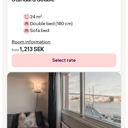
24 m²
Double bed (180 cm)
Sofa bed
Room information
1,213
SEK
from
Select rate