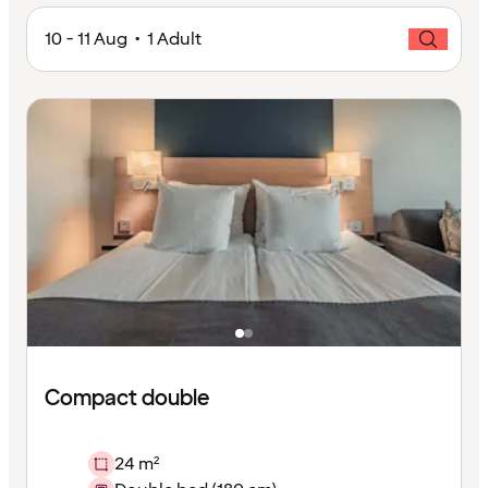
10 - 11 Aug • 1 Adult
Compact double
24 m²