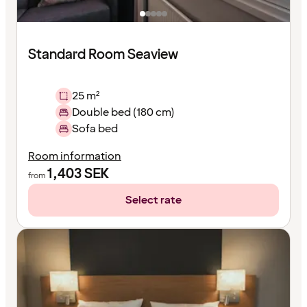
Standard Room Seaview
25 m²
Double bed (180 cm)
Sofa bed
Room information
1,403
SEK
from
Select rate