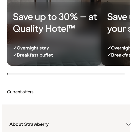
Save up to 30% – at
Save 
Quality Hotel™
your 
✓
Overnight stay
✓
Overnight
✓
Breakfast buffet
✓
Breakfast
Current offers
About Strawberry