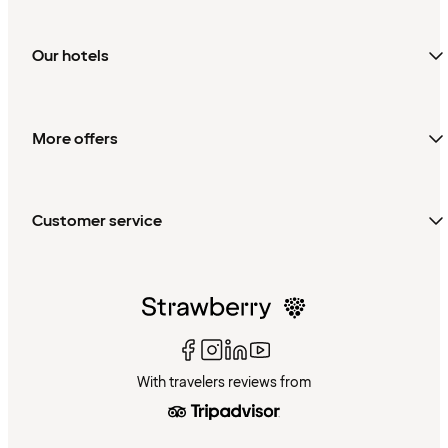
Our hotels
More offers
Customer service
With travelers reviews from