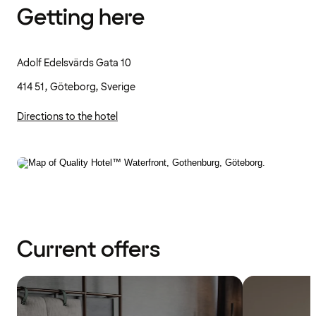
Getting here
Adolf Edelsvärds Gata 10
414 51, Göteborg, Sverige
Directions to the hotel
Current offers