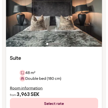
Suite
48 m²
Double bed (180 cm)
Room information
3,963
SEK
from
Select rate