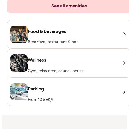
See all amenities
Food & beverages
Breakfast, restaurant & bar
Wellness
Gym, relax area, sauna, jacuzzi
Parking
From 13 SEK/h