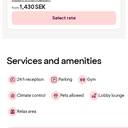
1,430
SEK
from
Select rate
Content
has
finished
loading
Services and amenities
24 h reception
Parking
Gym
Climate control
Pets allowed
Lobby lounge
Relax area