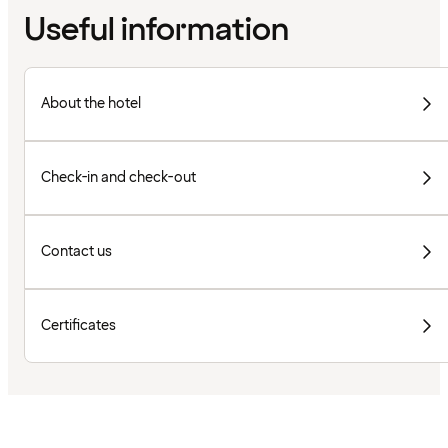
Useful information
About the hotel
Check-in and check-out
Contact us
Certificates