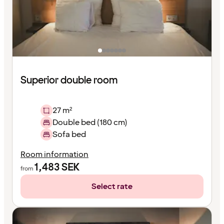
Superior double room
27 m²
Double bed (180 cm)
Sofa bed
Room information
1,483
SEK
from
Select rate