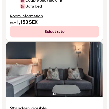
Double bed (180 cm)
Sofa bed
Room information
1,153
SEK
from
Select rate
Standard double