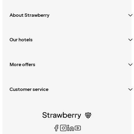
About Strawberry
Our hotels
More offers
Customer service