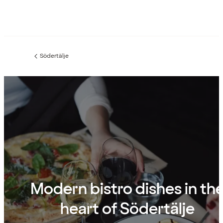
Södertälje
Previous
page:
Modern bistro dishes in th
heart of Södertälje