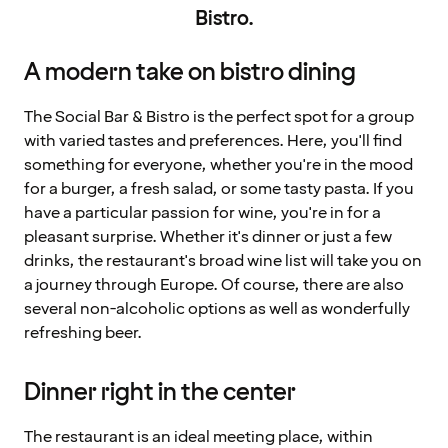
Bistro.
A modern take on bistro dining
The Social Bar & Bistro is the perfect spot for a group
with varied tastes and preferences. Here, you'll find
something for everyone, whether you're in the mood
for a burger, a fresh salad, or some tasty pasta. If you
have a particular passion for wine, you're in for a
pleasant surprise. Whether it's dinner or just a few
drinks, the restaurant's broad wine list will take you on
a journey through Europe. Of course, there are also
several non-alcoholic options as well as wonderfully
refreshing beer.
Dinner right in the center
The restaurant is an ideal meeting place, within