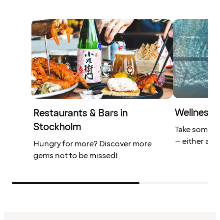
Wellness f
Restaurants & Bars in
Stockholm
Take some ti
– either alon
Hungry for more? Discover more
gems not to be missed!