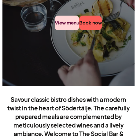
View menu
Book now
Savour classic bistro dishes with a modern
twist in the heart of Södertälje. The carefully
prepared meals are complemented by
meticulously selected wines and a lively
ambiance. Welcome to The Social Bar &