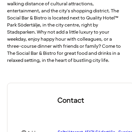
walking distance of cultural attractions,
entertainment, and the city's shopping district. The
Social Bar & Bistro is located next to Quality Hotel™
Park Södertälje, in the city centre, right by
Stadsparken. Why not add a little luxury to your
weekday, enjoy happy hour with colleagues, or a
three-course dinner with friends or family? Come to
The Social Bar & Bistro for great food and drinks in a
relaxed setting, in the heart of bustling city life.
Contact