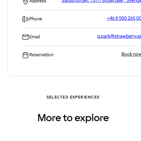
Saltsjötorget, 15171 Södertälje , Sverig
Address
+46 8 550 265 0
Phone
q.park@strawberry.s
Email
Book no
Reservation
SELECTED EXPERIENCES
More to explore