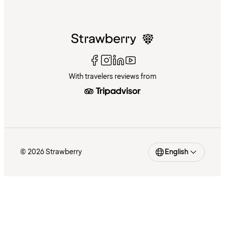
With travelers reviews from
© 2026 Strawberry
English