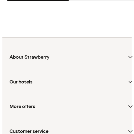
About Strawberry
Our hotels
More offers
Customer service