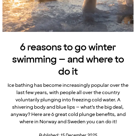
6 reasons to go winter
swimming – and where to
do it
Ice bathing has become increasingly popular over the
last few years, with people all over the country
voluntarily plunging into freezing cold water. A
shivering body and blue lips – what’s the big deal,
anyway? Here are 6 great cold plunge benefits, and
where in Norway and Sweden you can do it!
Published: 15 December 2025