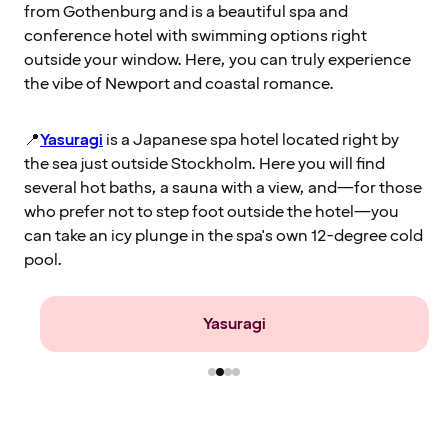
from Gothenburg and is a beautiful spa and
conference hotel with swimming options right
outside your window. Here, you can truly experience
the vibe of Newport and coastal romance.
📍
Yasuragi
is a Japanese spa hotel located right by
the sea just outside Stockholm. Here you will find
several hot baths, a sauna with a view, and—for those
who prefer not to step foot outside the hotel—you
can take an icy plunge in the spa's own 12-degree cold
pool.
Farris Bad