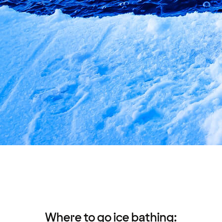
Where to go ice bathing: