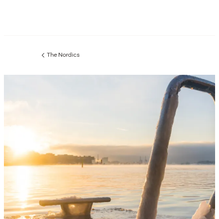
The Nordics
Previous
page: