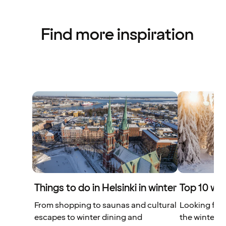
Find more inspiration
Things to do in Helsinki in winter
Top 10 win
From shopping to saunas and cultural
Looking for 
escapes to winter dining and
the winter? 