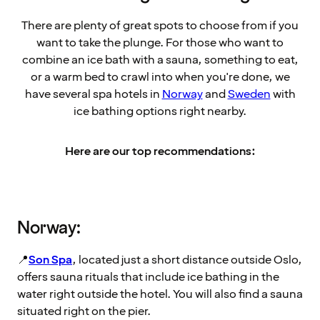
There are plenty of great spots to choose from if you
want to take the plunge. For those who want to
combine an ice bath with a sauna, something to eat,
or a warm bed to crawl into when you're done, we
have several spa hotels in
Norway
and
Sweden
with
ice bathing options right nearby.
Here are our top recommendations:
Norway:
📍
Son Spa
, located just a short distance outside Oslo,
offers sauna rituals that include ice bathing in the
water right outside the hotel. You will also find a sauna
situated right on the pier.