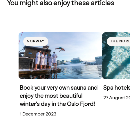
You might also enjoy these articles
NORWAY
THE NOR
Book your very own sauna and
Spa hotels
enjoy the most beautiful
27 August 2
winter's day in the Oslo Fjord!
1 December 2023