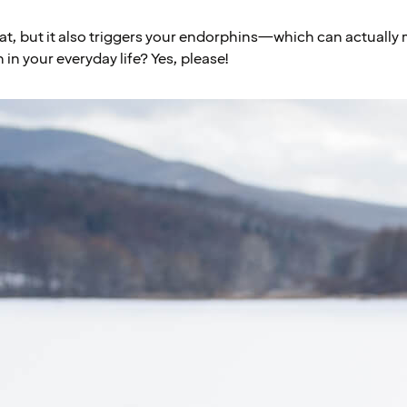
eat, but it also triggers your endorphins—which can actually 
in your everyday life? Yes, please!