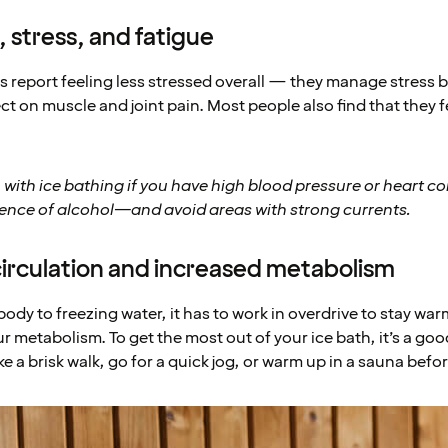
 stress, and fatigue
s report feeling less stressed overall — they manage stress b
ect on muscle and joint pain. Most people also find that they 
 with ice bathing if you have high blood pressure or heart c
uence of alcohol—and avoid areas with strong currents.
circulation and increased metabolism
dy to freezing water, it has to work in overdrive to stay war
r metabolism. To get the most out of your ice bath, it’s a go
 a brisk walk, go for a quick jog, or warm up in a sauna befo