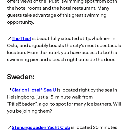
offers views of the "Pust" swimming spot from both
the hotel rooms and the hotel restaurant. Many
guests take advantage of this great swimming
opportunity.
📍
The Thief
is beautifully situated at Tjuvholmen in
Oslo, and arguably boasts the city's most spectacular
location. From the hotel, you have access to both a
swimming pier and a beach right outside the door.
Sweden:
📍
Clarion Hotel® Sea U
is located right by the sea in
Helsingborg, just a 15-minute walk from
"Pålsjöbaden", a go-to spot for many ice bathers. Will
you be joining them?
📍
Stenungsbaden Yacht Club
is located 30 minutes