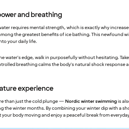
llpower and breathing
water requires mental strength, which is exactly why increas
mong the greatest benefits of ice bathing. This newfound w
to your daily life.
e water's edge, walk in purposefully without hesitating. Tak
ntrolled breathing calms the body's natural shock response
nature experience
re than just the cold plunge —
Nordic winter swimming
is als
g the winter months. By combining your winter dip with a sho
t your body moving and enjoy a peaceful break from everyday 