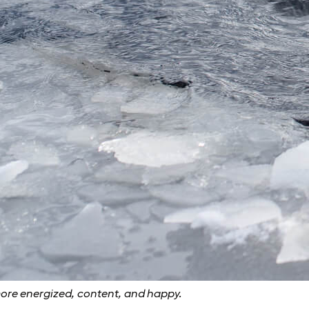
more energized, content, and happy.