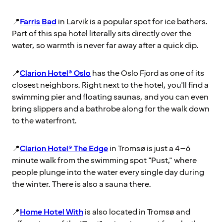
📍
Farris Bad
in Larvik is a popular spot for ice bathers.
Part of this spa hotel literally sits directly over the
water, so warmth is never far away after a quick dip.
📍
Clarion Hotel® Oslo
has the Oslo Fjord as one of its
closest neighbors. Right next to the hotel, you'll find a
swimming pier and floating saunas, and you can even
bring slippers and a bathrobe along for the walk down
to the waterfront.
📍
Clarion Hotel® The Edge
in Tromsø is just a 4–6
minute walk from the swimming spot "Pust," where
people plunge into the water every single day during
the winter. There is also a sauna there.
📍
Home Hotel With
is also located in Tromsø and