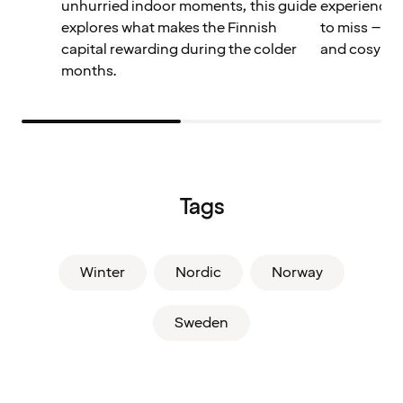
unhurried indoor moments, this guide
experiences
explores what makes the Finnish
to miss – pe
capital rewarding during the colder
and cosy win
months.
Tags
Winter
Nordic
Norway
Sweden