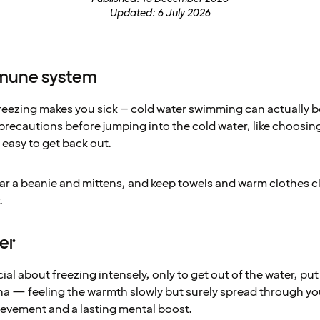
Updated: 6 July 2026
mmune system
 freezing makes you sick – cold water swimming can actually
 precautions before jumping into the cold water, like choosin
 easy to get back out.
wear a beanie and mittens, and keep towels and warm clothes 
.
ier
al about freezing intensely, only to get out of the water, put
auna — feeling the warmth slowly but surely spread through yo
ievement and a lasting mental boost.