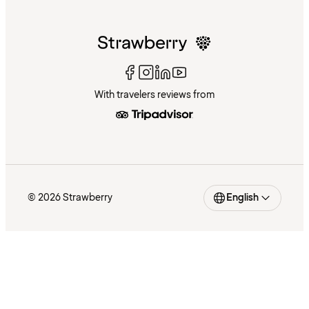
With travelers reviews from
© 2026 Strawberry
English