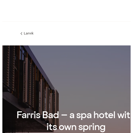
Larvik
Previous
page:
Farris Bad – a spa hotel wit
its own spring