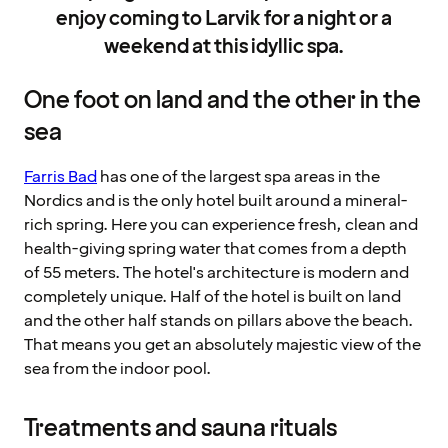
enjoy coming to Larvik for a night or a
weekend at this idyllic spa.
One foot on land and the other in the
sea
Farris Bad
has one of the largest spa areas in the
Nordics and is the only hotel built around a mineral-
rich spring. Here you can experience fresh, clean and
health-giving spring water that comes from a depth
of 55 meters. The hotel's architecture is modern and
completely unique. Half of the hotel is built on land
and the other half stands on pillars above the beach.
That means you get an absolutely majestic view of the
sea from the indoor pool.
Treatments and sauna rituals