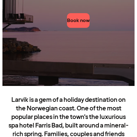
Book now
Larvik is a gem of a holiday destination on
the Norwegian coast. One of the most
popular places in the town's the luxurious
spa hotel Farris Bad, built around a mineral-
rich spring. Families, couples and friends