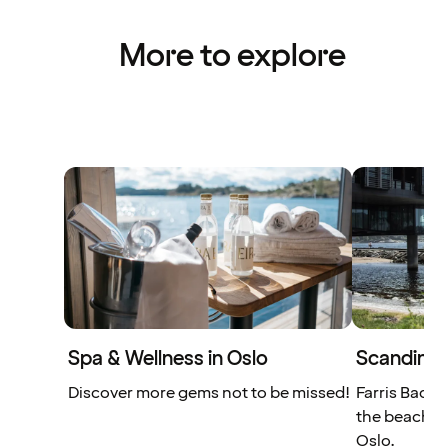
More to explore
Spa & Wellness in Oslo
Scandinavi
Discover more gems not to be missed!
Farris Bad e
the beach, j
Oslo.