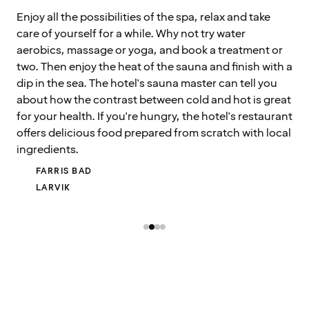
Enjoy all the possibilities of the spa, relax and take
care of yourself for a while. Why not try water
aerobics, massage or yoga, and book a treatment or
two. Then enjoy the heat of the sauna and finish with a
dip in the sea. The hotel's sauna master can tell you
about how the contrast between cold and hot is great
for your health. If you're hungry, the hotel's restaurant
offers delicious food prepared from scratch with local
ingredients.
FARRIS BAD
LARVIK