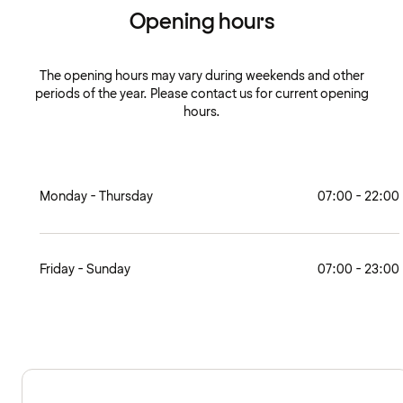
Opening hours
The opening hours may vary during weekends and other
periods of the year. Please contact us for current opening
hours.
Monday - Thursday
07:00 - 22:00
Friday - Sunday
07:00 - 23:00