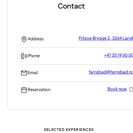
Contact
Fritzoe Brygge 2, 3264 Larvi
Address
+47 33 19 60 0
Phone
farrisbad@farrisbad.n
Email
Book now
Reservation
SELECTED EXPERIENCES