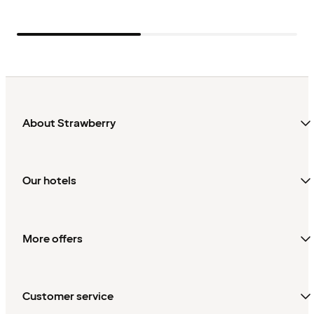
About Strawberry
Our hotels
More offers
Customer service