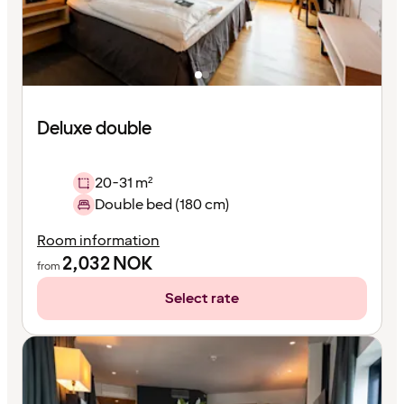
Deluxe double
20-31 m²
Double bed (180 cm)
Room information
2,032
NOK
from
Select rate