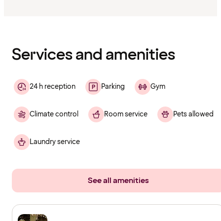
Content
has
finished
loading
Services and amenities
24 h reception
Parking
Gym
Climate control
Room service
Pets allowed
Laundry service
See all amenities