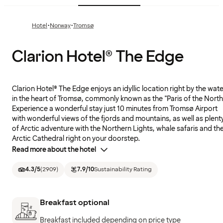
·
·
Hotel
Norway
Tromsø
Clarion Hotel® The Edge
Clarion Hotel® The Edge enjoys an idyllic location right by the wate
in the heart of Tromsø, commonly known as the "Paris of the North
Experience a wonderful stay just 10 minutes from Tromsø Airport
with wonderful views of the fjords and mountains, as well as plent
of Arctic adventure with the Northern Lights, whale safaris and th
Arctic Cathedral right on your doorstep.
Read more about the hotel
4.3
/5
(
2909
)
7.9
/10
Sustainability Rating
Breakfast optional
Breakfast included depending on price type