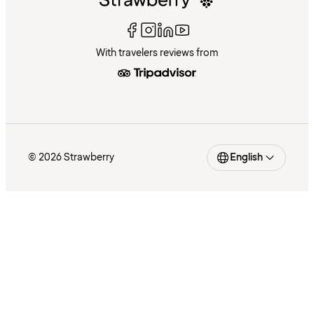
With travelers reviews from
© 2026 Strawberry
English