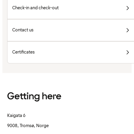
Check-in and check-out
Contact us
Certificates
Getting here
Kaigata 6
9008, Tromsø, Norge