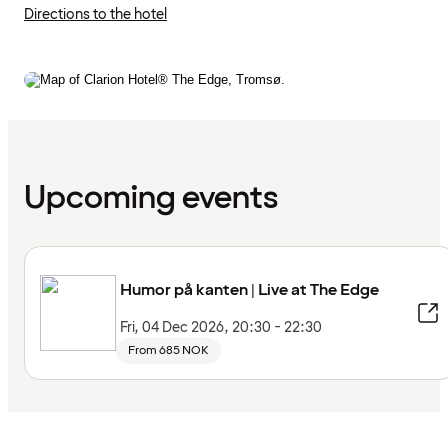
Directions to the hotel
Upcoming events
Humor på kanten | Live at The Edge
Fri, 04 Dec 2026, 20:30 - 22:30
From 685 NOK