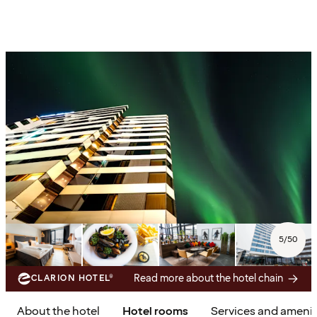
5
/
50
Read more about the hotel chain
CLARION HOTEL®
About the hotel
Hotel rooms
Services and amenit