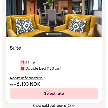
Suite
58 m²
Double bed (180 cm)
Room information
6,133
NOK
from
Select rate
Show sold out rooms (2)