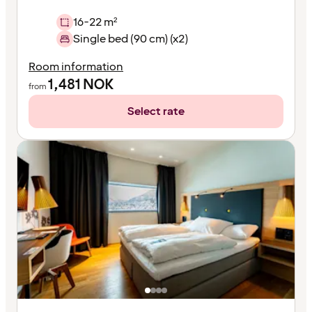
16-22 m²
Single bed (90 cm) (x2)
Room information
1,481
NOK
from
Select rate