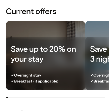
Current offers
Save up to 20% on
Save 
your stay
3 nig
✓
Overnight stay
✓
Overnight
✓
Breakfast (if applicable)
✓
Breakfast