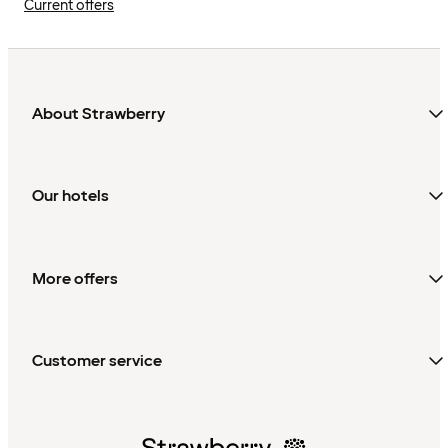
Current offers
About Strawberry
Our hotels
More offers
Customer service