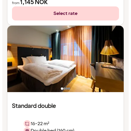
1,145
NOK
from
Select rate
Standard double
16-22 m²
Double bed (160 cm)