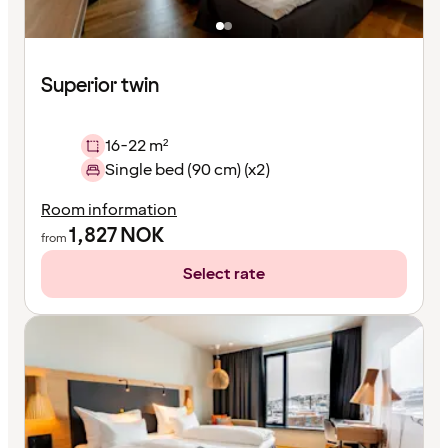
Superior twin
16-22 m²
Single bed (90 cm) (x2)
Room information
1,827
NOK
from
Select rate