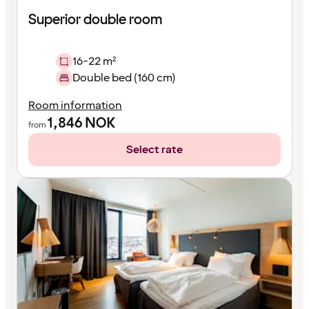
Superior double room
16-22 m²
Double bed (160 cm)
Room information
1,846
NOK
from
Select rate