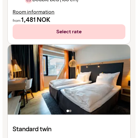
Room information
1,481
NOK
from
Select rate
Standard twin