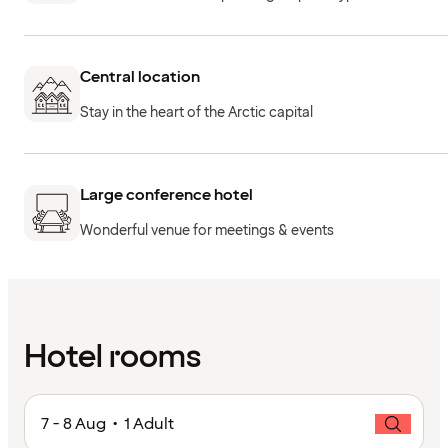
Central location
Stay in the heart of the Arctic capital
Large conference hotel
Wonderful venue for meetings & events
Hotel rooms
7 - 8 Aug • 1 Adult