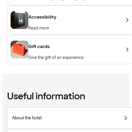
Accessibility
Read more
Gift cards
Give the gift of an experience
Useful information
About the hotel