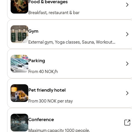
Food & beverages
Breakfast, restaurant & bar
Gym
External gym, Yoga classes, Sauna, Workout
sessions, Personal trainer, Gym open 24/7,
Workout machines, Cardio machines, Free
weights, Included for hotel guests
Parking
From 40 NOK/h
Pet friendly hotel
From 300 NOK per stay
Conference
Maximum capacity 1000 people.