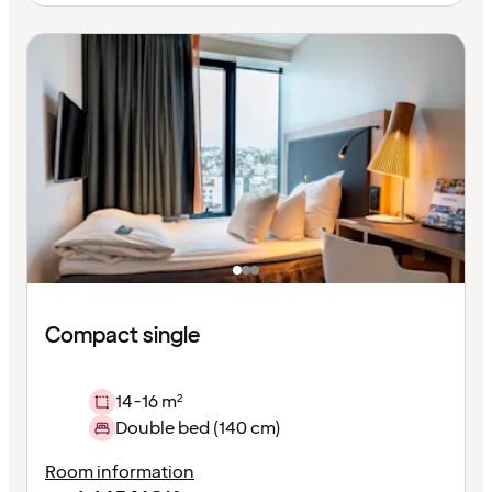
Compact single
14-16 m²
Double bed (140 cm)
Room information