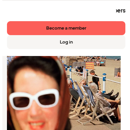
The event is exclusively available to members
of Strawberry.
Become a member
Log in