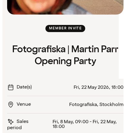
MEMBER INVITE
Fotografiska | Martin Parr
Opening Party
Date(s)
Fri, 22 May 2026, 18:00
Venue
Fotografiska, Stockholm
Sales
Fri, 8 May, 09:00 - Fri, 22 May,
18:00
period