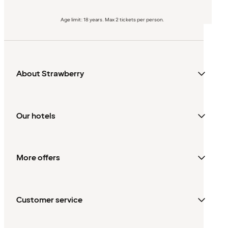
Age limit: 18 years. Max 2 tickets per person.
About Strawberry
Our hotels
More offers
Customer service