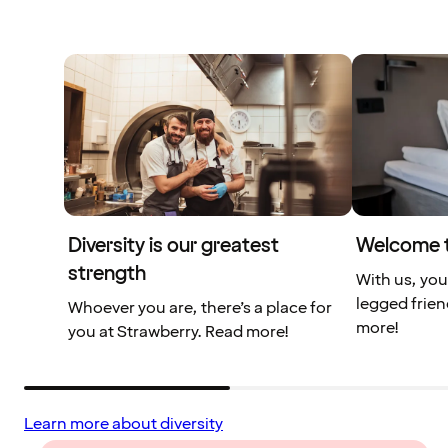
Diversity is our greatest
Welcome t
strength
With us, you
legged frien
Whoever you are, there’s a place for
more!
you at Strawberry. Read more!
Learn more about diversity