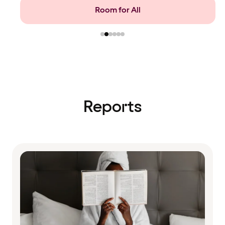
Food and beverage
Reports