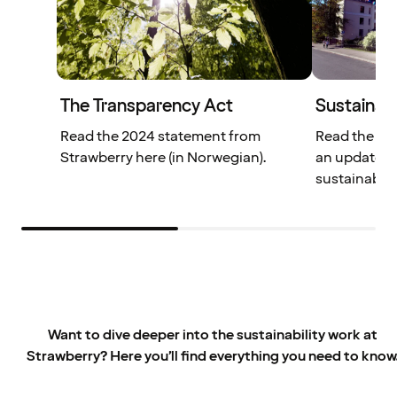
The Transparency Act
Sustainabi
Read the 2024 statement from
Read the We
Strawberry here (in Norwegian).
an update o
sustainabili
Want to dive deeper into the sustainability work at
Strawberry? Here you’ll find everything you need to know