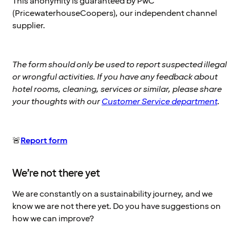
This anonymity is guaranteed by PwC
(PricewaterhouseCoopers), our independent channel
supplier.
The form should only be used to report suspected illegal
or wrongful activities. If you have any feedback about
hotel rooms, cleaning, services or similar, please share
your thoughts with our
Customer Service department
.
🚨
Report form
We’re not there yet
We are constantly on a sustainability journey, and we
know we are not there yet. Do you have suggestions on
how we can improve?