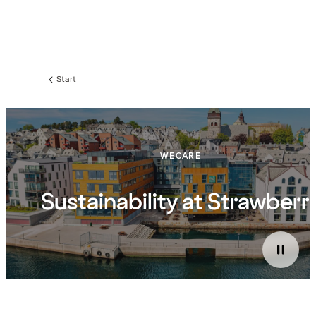
Start
WECARE
Sustainability at Strawberr