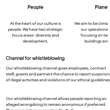
People
Planet
At the heart of our culture is
We aim to be climat
people. We have two strategic
our operations 
focus areas: diversity and
focusing on two
development.
buildings and
Channel for whistleblowing
Our whistleblowing channel gives employees, contract
staff, guests and partners the chance to report suspicion
of illegal activities and violations of our ethical guidelines
Our whistleblowing channel allows people reporting an
alleged wrongdoing to remain anonymous if preferred.