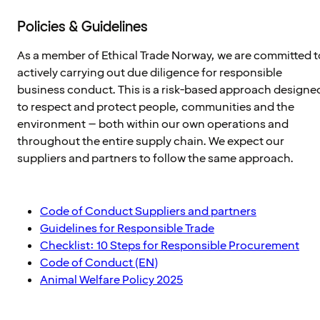
Policies & Guidelines
As a member of Ethical Trade Norway, we are committed t
actively carrying out due diligence for responsible
business conduct. This is a risk-based approach designe
to respect and protect people, communities and the
environment – both within our own operations and
throughout the entire supply chain. We expect our
suppliers and partners to follow the same approach.
Code of Conduct Suppliers and partners
Guidelines for Responsible Trade
Checklist: 10 Steps for Responsible Procurement
Code of Conduct (EN)
Animal Welfare Policy 2025