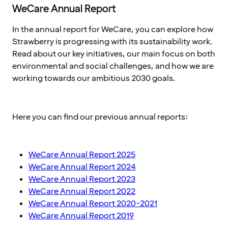
WeCare Annual Report
In the annual report for WeCare, you can explore how
Strawberry is progressing with its sustainability work.
Read about our key initiatives, our main focus on both
environmental and social challenges, and how we are
working towards our ambitious 2030 goals.
Here you can find our previous annual reports:
WeCare Annual Report 2025
WeCare Annual Report 2024
WeCare Annual Report 2023
WeCare Annual Report 2022
WeCare Annual Report 2020-2021
WeCare Annual Report 2019