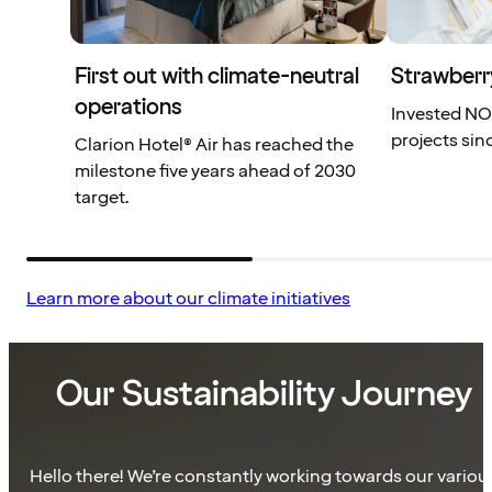
First out with climate-neutral
Strawberr
operations
Invested NOK
projects sin
Clarion Hotel® Air has reached the
milestone five years ahead of 2030
target.
Learn more about our climate initiatives
Our Sustainability Journey
Hello there! We’re constantly working towards our variou