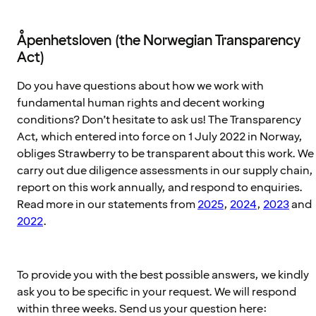
Åpenhetsloven (the Norwegian Transparency
Act)
Do you have questions about how we work with
fundamental human rights and decent working
conditions? Don’t hesitate to ask us! The Transparency
Act, which entered into force on 1 July 2022 in Norway,
obliges Strawberry to be transparent about this work. We
carry out due diligence assessments in our supply chain,
report on this work annually, and respond to enquiries.
Read more in our statements from
2025
,
2024
,
2023
and
2022
.
To provide you with the best possible answers, we kindly
ask you to be specific in your request. We will respond
within three weeks. Send us your question here: