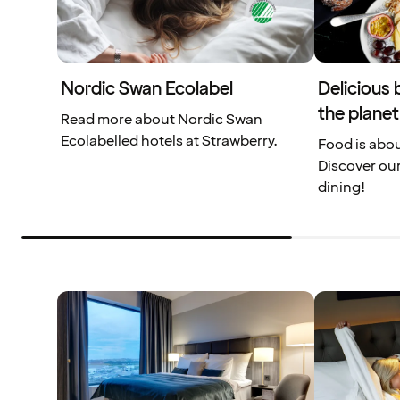
Nordic Swan Ecolabel
Delicious 
the planet
Read more about Nordic Swan
Ecolabelled hotels at Strawberry.
Food is abou
Discover our
dining!