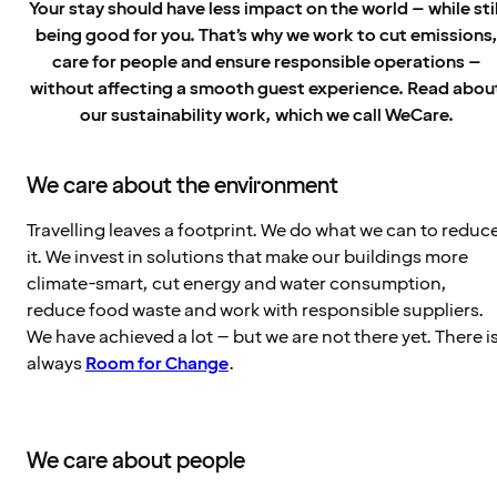
Your stay should have less impact on the world – while stil
being good for you. That’s why we work to cut emissions
care for people and ensure responsible operations –
without affecting a smooth guest experience. Read abou
our sustainability work, which we call WeCare.
We care about the environment
Travelling leaves a footprint. We do what we can to reduc
it. We invest in solutions that make our buildings more
climate-smart, cut energy and water consumption,
reduce food waste and work with responsible suppliers.
We have achieved a lot – but we are not there yet. There i
always
Room for Change
.
We care about people