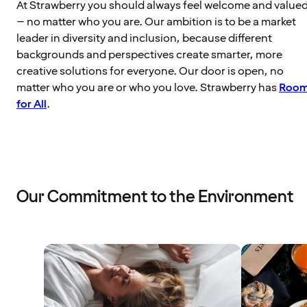
At Strawberry you should always feel welcome and value
– no matter who you are. Our ambition is to be a market
leader in diversity and inclusion, because different
backgrounds and perspectives create smarter, more
creative solutions for everyone. Our door is open, no
matter who you are or who you love. Strawberry has
Roo
for All
.
Our Commitment to the Environment