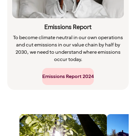
Emissions Report
To become climate neutral in our own operations
and cut emissions in our value chain by half by
2030, we need to understand where emissions
occur today.
Emissions Report 2024