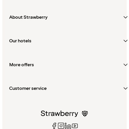
About Strawberry
Our hotels
More offers
Customer service