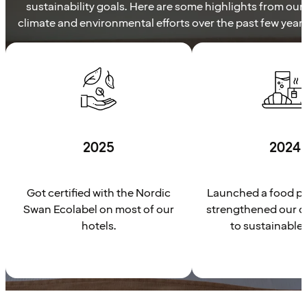
sustainability goals. Here are some highlights from our
climate and environmental efforts over the past few years
2025
2024
Got certified with the Nordic
Launched a food pl
Swan Ecolabel on most of our
strengthened our 
hotels.
to sustainable 