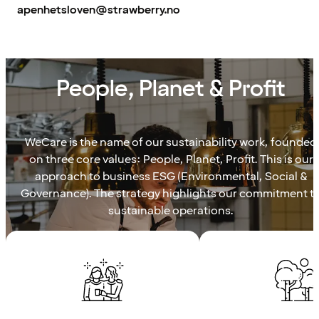
apenhetsloven@strawberry.no
WECARE
People, Planet & Profit
WeCare is the name of our sustainability work, founded
on three core values: People, Planet, Profit. This is our
approach to business ESG (Environmental, Social &
Governance). The strategy highlights our commitment t
sustainable operations.