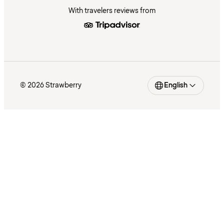
With travelers reviews from
© 2026 Strawberry
English