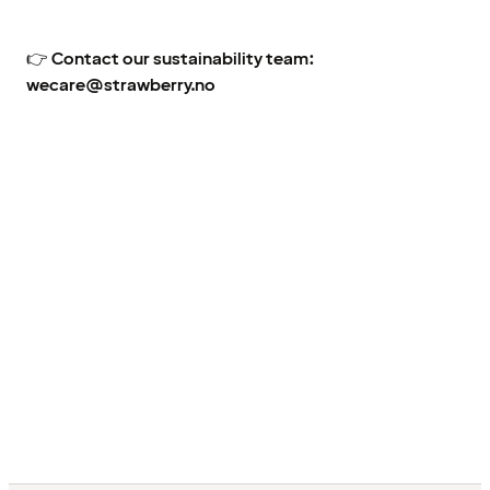
👉
Contact our sustainability team:
wecare@strawberry.no