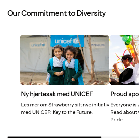
Our Commitment to Diversity
Ny hjertesak med UNICEF
Proud spo
Les mer om Strawberry sitt nye initiativ
Everyone is 
med UNICEF: Key to the Future.
Read about 
Pride.