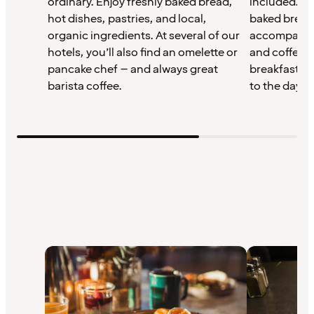
ordinary. Enjoy freshly baked bread,
included. St
hot dishes, pastries, and local,
baked bread,
organic ingredients. At several of our
accompanime
hotels, you’ll also find an omelette or
and coffee –
pancake chef – and always great
breakfast th
barista coffee.
to the day.