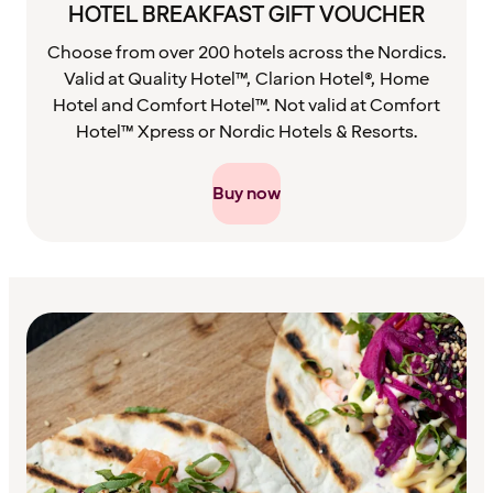
HOTEL BREAKFAST GIFT VOUCHER
Choose from over 200 hotels across the Nordics.
Valid at Quality Hotel™, Clarion Hotel®, Home
Hotel and Comfort Hotel™. Not valid at Comfort
Hotel™ Xpress or Nordic Hotels & Resorts.
Buy now