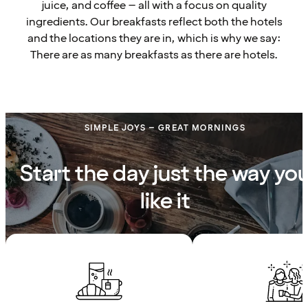
juice, and coffee – all with a focus on quality
ingredients. Our breakfasts reflect both the hotels
and the locations they are in, which is why we say:
There are as many breakfasts as there are hotels.
SIMPLE JOYS – GREAT MORNINGS
Start the day just the way yo
like it