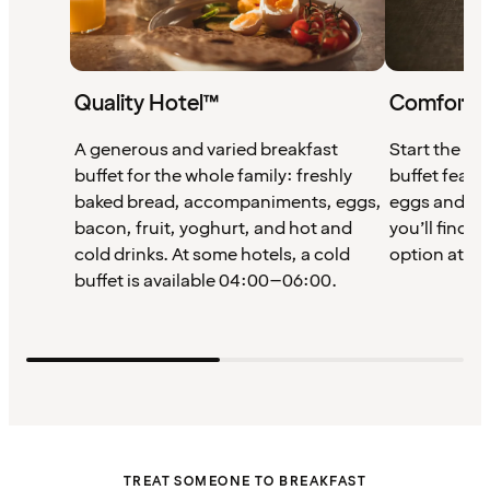
Quality Hotel™
Comfort 
A generous and varied breakfast
Start the da
buffet for the whole family: freshly
buffet featu
baked bread, accompaniments, eggs,
eggs and cof
bacon, fruit, yoghurt, and hot and
you’ll find a
cold drinks. At some hotels, a cold
option at Co
buffet is available 04:00–06:00.
TREAT SOMEONE TO BREAKFAST