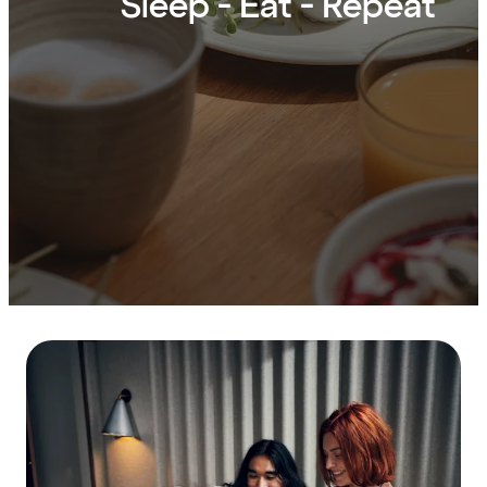
Sleep - Eat - Repeat