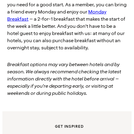
you need for a good start. As a member, you can bring
a friend every Monday and enjoy our
Monday
Breakfast
– a 2-for-1 breakfast that makes the start of
the week a little better. And you don’t have to be a
hotel guest to enjoy breakfast with us: at many of our
hotels, you can also purchase breakfast without an
overnight stay, subject to availability.
Breakfast options may vary between hotels and by
season. We always recommend checking the latest
information directly with the hotel before arrival –
especially if you’re departing early, or visiting at
weekends or during public holidays.
GET INSPIRED