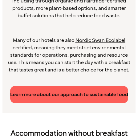
including through organic and Fairtrade-certified
products, more plant-based options, and smarter
buffet solutions that help reduce food waste.
Many of our hotels are also
Nordic Swan Ecolabel
certified, meaning they meet strict environmental
standards for operations, purchasing and resource
use. This means you can start the day with a breakfast
that tastes great and is a better choice for the planet.
Learn more about our approach to sustainable food
Accommodation without breakfast