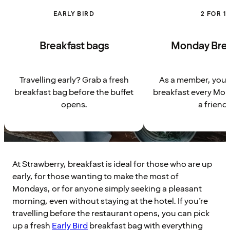
EARLY BIRD
2 FOR 1
Breakfast bags
Monday Brea
Travelling early? Grab a fresh
As a member, you g
breakfast bag before the buffet
breakfast every Mon
opens.
a friend.
At Strawberry, breakfast is ideal for those who are up
early, for those wanting to make the most of
Mondays, or for anyone simply seeking a pleasant
morning, even without staying at the hotel. If you’re
travelling before the restaurant opens, you can pick
up a fresh
Early Bird
breakfast bag with everything