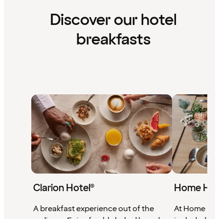
Discover our hotel
breakfasts
Clarion Hotel®
Home Hot
A breakfast experience out of the
At Home Hote