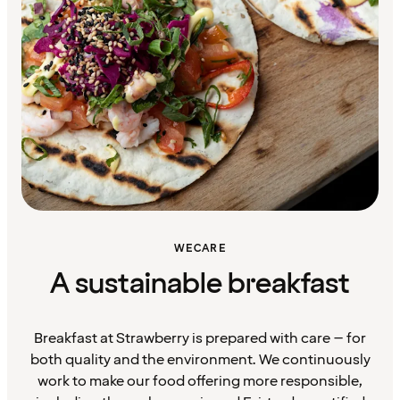
WECARE
A sustainable breakfast
Breakfast at Strawberry is prepared with care – for
both quality and the environment. We continuously
work to make our food offering more responsible,