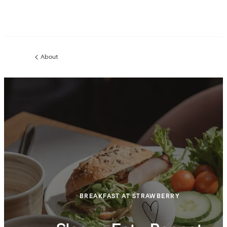
About
Previous
page:
BREAKFAST AT STRAWBERRY