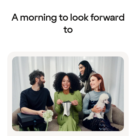
A morning to look forward
to