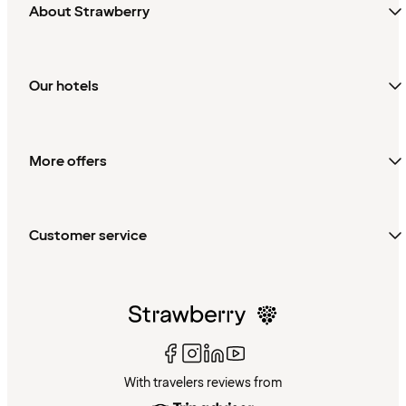
About Strawberry
Our hotels
More offers
Customer service
With travelers reviews from