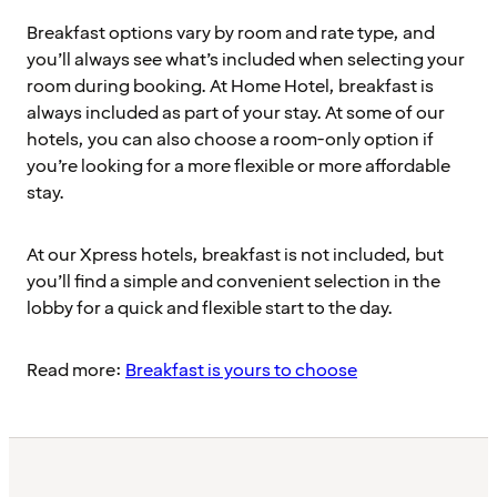
Breakfast options vary by room and rate type, and
you’ll always see what’s included when selecting your
room during booking. At Home Hotel, breakfast is
always included as part of your stay. At some of our
hotels, you can also choose a room-only option if
you’re looking for a more flexible or more affordable
stay.
At our Xpress hotels, breakfast is not included, but
you’ll find a simple and convenient selection in the
lobby for a quick and flexible start to the day.
Read more:
Breakfast is yours to choose