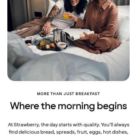
MORE THAN JUST BREAKFAST
Where the morning begins
At Strawberry, the day starts with quality. You’ll always
find delicious bread, spreads, fruit, eggs, hot dishes,