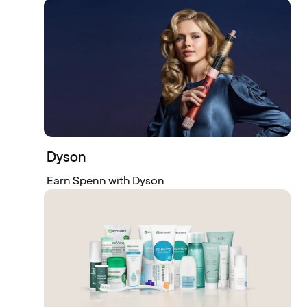
Dyson
Earn Spenn with Dyson