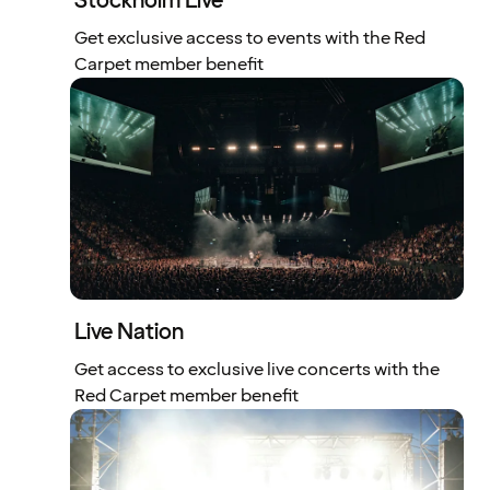
Stockholm Live
Get exclusive access to events with the Red
Carpet member benefit
Live Nation
Get access to exclusive live concerts with the
Red Carpet member benefit