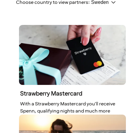
Choose country to view partners:
Strawberry Mastercard
With a Strawberry Mastercard you'll receive
Spenn, qualifying nights and much more