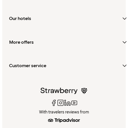
Our hotels
More offers
Customer service
With travelers reviews from