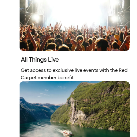
All Things Live
Get access to exclusive live events with the Red
Carpet member benefit