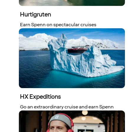
Hurtigruten
Earn Spenn on spectacular cruises
HX Expeditions
Go an extraordinary cruise and earn Spenn