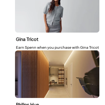
Gina Tricot
Earn Spenn when you purchase with Gina Tricot
Philips Hue