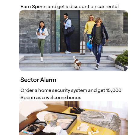
Earn Spenn and get a discount on car rental
Sector Alarm
Order a home security system and get 15,000
Spenn as a welcome bonus