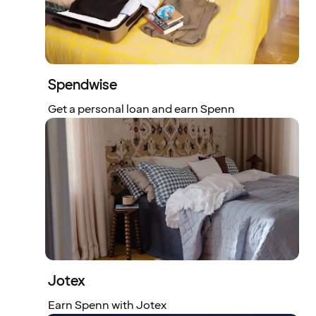
Spendwise
Get a personal loan and earn Spenn
Jotex
Earn Spenn with Jotex