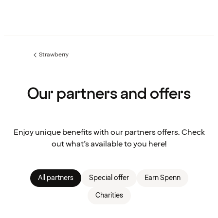
Strawberry
Previous
page:
Our partners and offers
Enjoy unique benefits with our partners offers. Check
out what’s available to you here!
All partners
Special offer
Earn Spenn
Charities