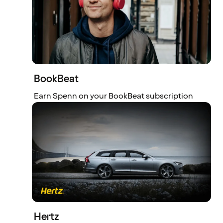
BookBeat
Earn Spenn on your BookBeat subscription
Hertz