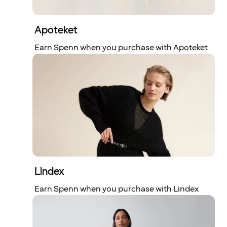
Apoteket
Earn Spenn when you purchase with Apoteket
Lindex
Earn Spenn when you purchase with Lindex