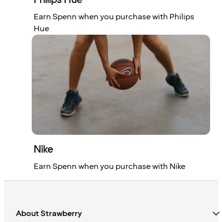
Earn Spenn when you purchase with Philips
Hue
Nike
Earn Spenn when you purchase with Nike
About Strawberry