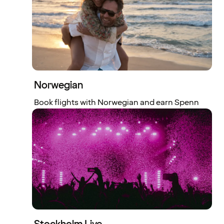
Norwegian
Book flights with Norwegian and earn Spenn