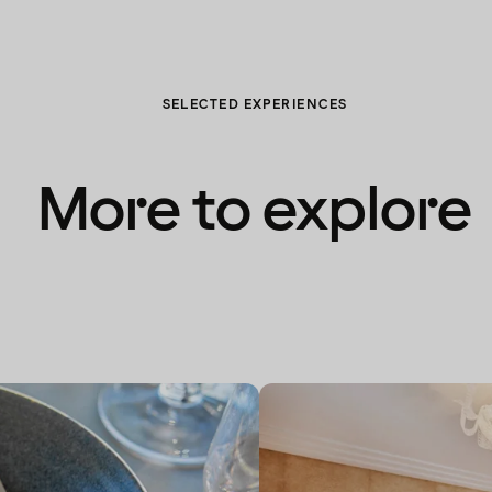
SELECTED EXPERIENCES
More to explore