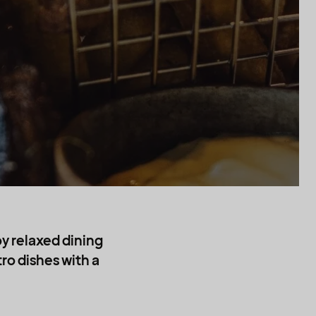
t
oy relaxed dining
ro dishes with a