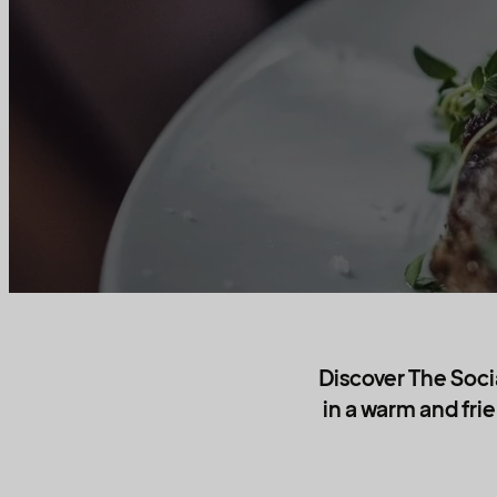
Discover The Socia
in a warm and fri