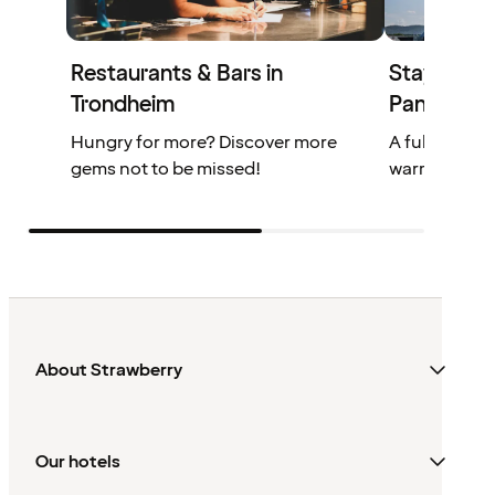
Restaurants & Bars in
Stay at Qu
Trondheim
Panorama
Hungry for more? Discover more
A full-servic
gems not to be missed!
warm and inv
About Strawberry
Our hotels