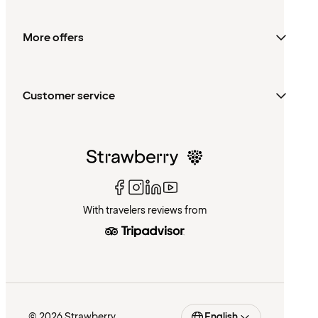
More offers
Customer service
With travelers reviews from
© 2026 Strawberry
English