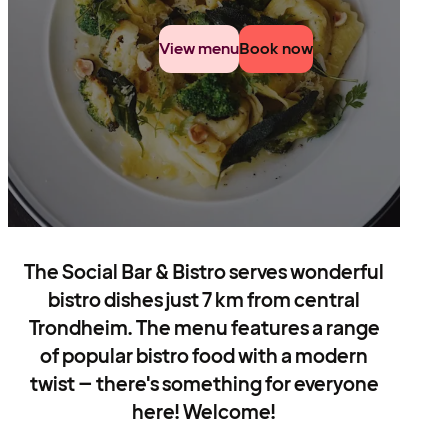
View menu
Book now
The Social Bar & Bistro serves wonderful
bistro dishes just 7 km from central
Trondheim. The menu features a range
of popular bistro food with a modern
twist – there's something for everyone
here! Welcome!