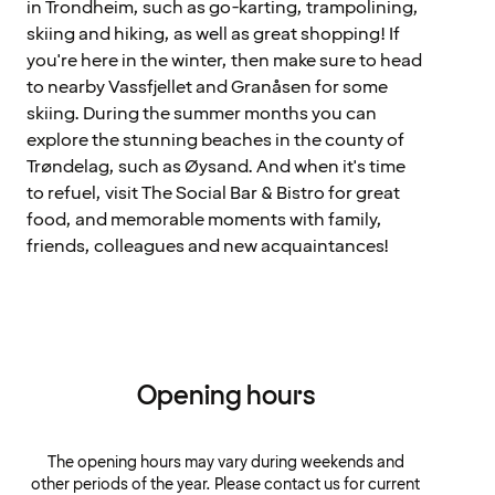
in Trondheim, such as go-karting, trampolining,
skiing and hiking, as well as great shopping! If
you're here in the winter, then make sure to head
to nearby Vassfjellet and Granåsen for some
skiing. During the summer months you can
explore the stunning beaches in the county of
Trøndelag, such as Øysand. And when it's time
to refuel, visit The Social Bar & Bistro for great
food, and memorable moments with family,
friends, colleagues and new acquaintances!
Opening hours
The opening hours may vary during weekends and
other periods of the year. Please contact us for current