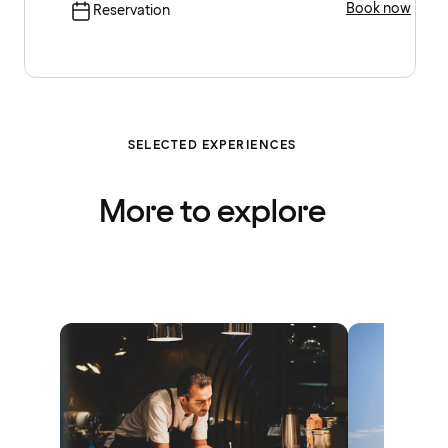
Book now
Reservation
SELECTED EXPERIENCES
More to explore