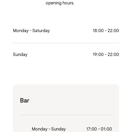
opening hours.
Monday - Saturday
18:00 - 22:00
Sunday
19:00 - 22:00
Bar
Monday - Sunday
17:00 - 01:00