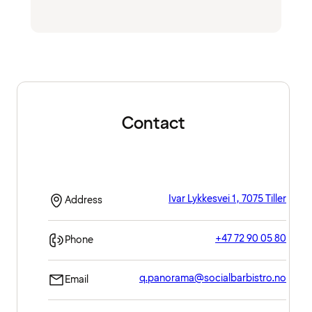
Contact
Ivar Lykkesvei 1, 7075 Tiller
Address
+47 72 90 05 80
Phone
q.panorama@socialbarbistro.no
Email