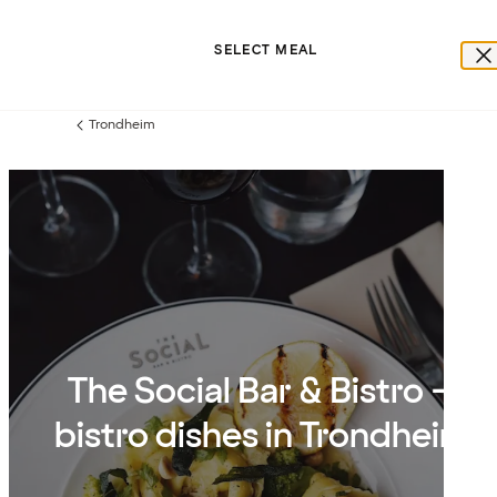
SELECT MEAL
Trondheim
Previous
page:
The Social Bar & Bistro –
bistro dishes in Trondheim