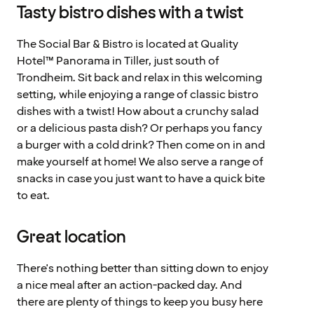
Tasty bistro dishes with a twist
The Social Bar & Bistro is located at Quality
Hotel™ Panorama in Tiller, just south of
Trondheim. Sit back and relax in this welcoming
setting, while enjoying a range of classic bistro
dishes with a twist! How about a crunchy salad
or a delicious pasta dish? Or perhaps you fancy
a burger with a cold drink? Then come on in and
make yourself at home! We also serve a range of
snacks in case you just want to have a quick bite
to eat.
Great location
There's nothing better than sitting down to enjoy
a nice meal after an action-packed day. And
there are plenty of things to keep you busy here