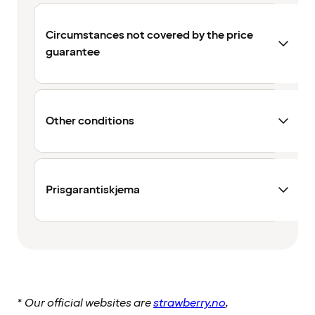
Circumstances not covered by the price
guarantee
Other conditions
Prisgarantiskjema
*
Our official websites are
strawberry.no
,