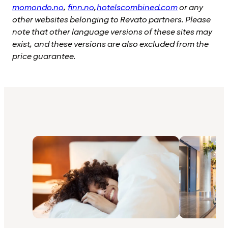
momondo.no
,
finn.no
,
hotelscombined.com
or any
other websites belonging to Revato partners. Please
note that other language versions of these sites may
exist, and these versions are also excluded from the
price guarantee.