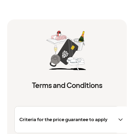
Terms and Conditions
Criteria for the price guarantee to apply