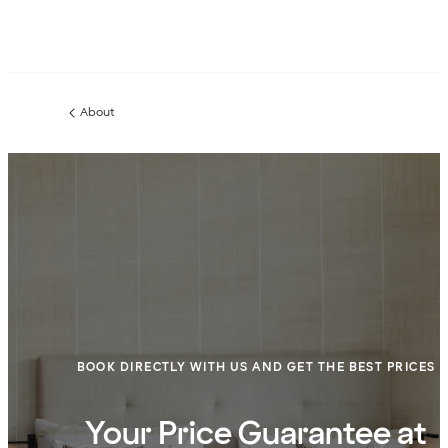
About
Previous
page:
BOOK DIRECTLY WITH US AND GET THE BEST PRICES
Your Price Guarantee at