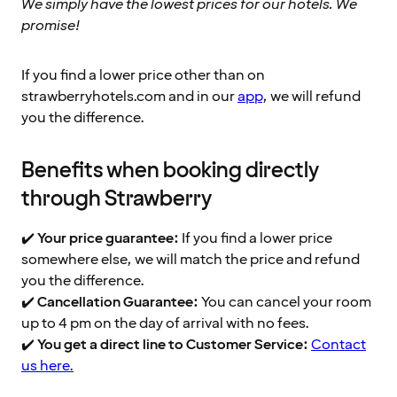
We simply have the lowest prices for our hotels. We
promise!
If you find a lower price other than on
strawberryhotels.com and in our
app
, we will refund
you the difference.
Benefits when booking directly
through Strawberry
✔️
Your price guarantee:
If you find a lower price
somewhere else, we will match the price and refund
you the difference.
✔️
Cancellation Guarantee:
You can cancel your room
up to 4 pm on the day of arrival with no fees.
✔️
You get a direct line to Customer Service:
Contact
us here.