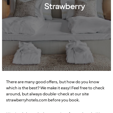
Strawberry
There are many good offers, but how do you know
which is the best? We make it easy! Feel free to check
around, but always double-check at our site
strawberryhotels.com before you book.