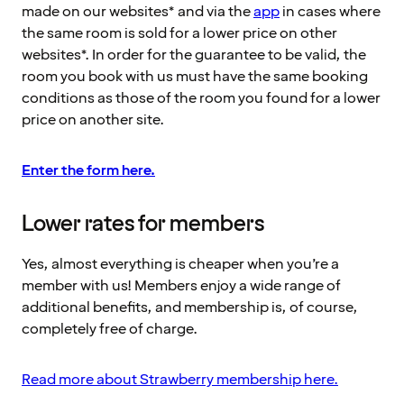
made on our websites* and via the
app
in cases where
the same room is sold for a lower price on other
websites*. In order for the guarantee to be valid, the
room you book with us must have the same booking
conditions as those of the room you found for a lower
price on another site.
Enter the form here.
Lower rates for members
Yes, almost everything is cheaper when you’re a
member with us! Members enjoy a wide range of
additional benefits, and membership is, of course,
completely free of charge.
Read more about Strawberry membership here.