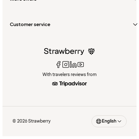
Customer service
With travelers reviews from
© 2026 Strawberry
English