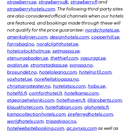
strawberry.se
,
strawberry.dk
,
strawberry.fi
and
strawberryhotels.com
. The following third-party sites
are also considered official channels when our hotels
are featured, and bookings made through these will
not qualify for the price guarantee:
nordichotels.se
,
amerikalinjen.com
,
designhotels.com
,
copperhill.se
,
farrisbad.no
,
nordiclighthotel.se
,
hotelcstockholm.se
,
selmaspa.se
,
stenungsbaden.se
,
thethief.com
,
yasuragi.se
,
avalon.se
,
stromstadspa.se
,
sonspa.no
,
brosundet.no
,
hoteloleana.com
,
hotelno13.com
,
voxhotel.se
,
norefjellskiogspa.no
,
christianiateater.no
,
hotelatsix.com
,
hobo.se,
hotelf6.fi
,
comforthotel.lt
,
hotelkamp.com
,
stgeorgehelsinki.com
,
hotelhaven.fi
,
lillaroberts.com
,
klauskhotel.com
,
hotelfabian.com
,
glohotels.fi
,
kampcollectionhotels.com
,
preferredhotels.com
,
worldhotels.com
,
tripadvisor.no
,
hotelwebsitebooking.com
,
gc.synxis.com
as well as