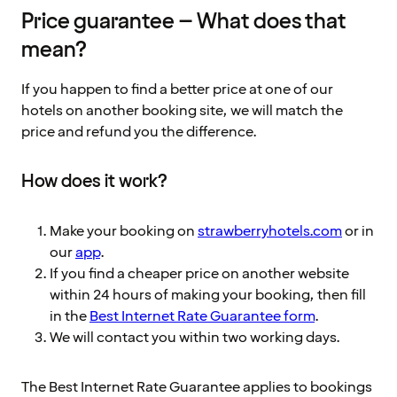
Price guarantee – What does that
mean?
If you happen to find a better price at one of our
hotels on another booking site, we will match the
price and refund you the difference.
How does it work?
Make your booking on
strawberryhotels.com
or in
our
app
.
If you find a cheaper price on another website
within 24 hours of making your booking, then fill
in the
Best Internet Rate Guarantee form
.
We will contact you within two working days.
The Best Internet Rate Guarantee applies to bookings