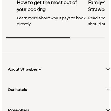
How to get the most out of
Family-fri
your booking
Strawberr
Learn more about why it pays to book
Read about 
directly.
should stay
About Strawberry
Our hotels
More offers