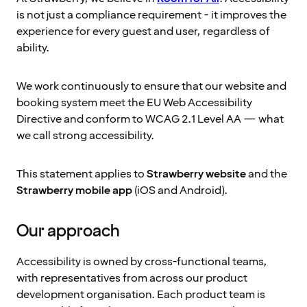
is not just a compliance requirement - it improves the
experience for every guest and user, regardless of
ability.
We work continuously to ensure that our website and
booking system meet the EU Web Accessibility
Directive and conform to WCAG 2.1 Level AA — what
we call strong accessibility.
This statement applies to
Strawberry website
and the
Strawberry mobile app
(iOS and Android).
Our approach
Accessibility is owned by cross-functional teams,
with representatives from across our product
development organisation. Each product team is