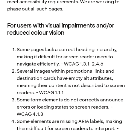
meet accessibility requirements. We are working to
phase out all such pages.
For users with visual impairments and/or
reduced colour vision
Some pages lack a correct heading hierarchy,
making it difficult for screen reader users to
navigate efficiently. - WCAG 1.3.1, 2.4.6
Several images within promotional links and
destination cards have empty alt attributes,
meaning their content is not described to screen
readers. - WCAG 1.1.1
Some form elements do not correctly announce
errors or loading states to screen readers. -
WCAG 4.1.3
Some elements are missing ARIA labels, making
them difficult for screen readers to interpret. -