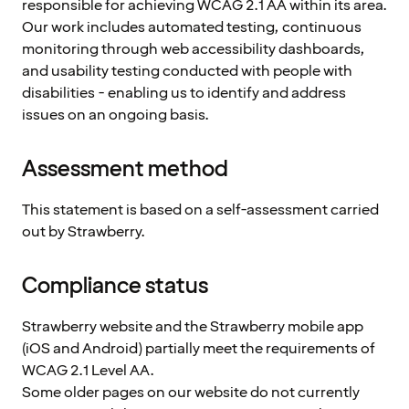
responsible for achieving WCAG 2.1 AA within its area.
Our work includes automated testing, continuous
monitoring through web accessibility dashboards,
and usability testing conducted with people with
disabilities - enabling us to identify and address
issues on an ongoing basis.
Assessment method
This statement is based on a self-assessment carried
out by Strawberry.
Compliance status
Strawberry website and the Strawberry mobile app
(iOS and Android) partially meet the requirements of
WCAG 2.1 Level AA.
Some older pages on our website do not currently