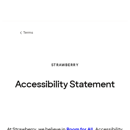
Terms
Previous
page:
STRAWBERRY
Accessibility Statement
At Strawberry, we believe in
Room for All
. Accessibility