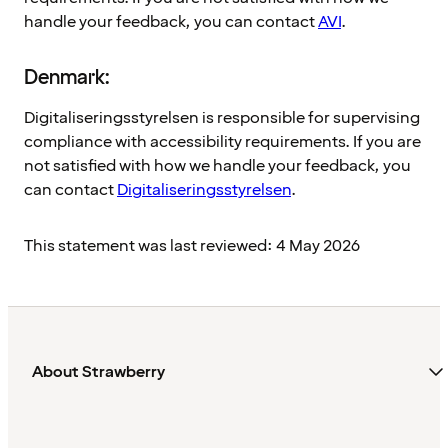
handle your feedback, you can contact
AVI
.
Denmark:
Digitaliseringsstyrelsen is responsible for supervising
compliance with accessibility requirements. If you are
not satisfied with how we handle your feedback, you
can contact
Digitaliseringsstyrelsen
.
This statement was last reviewed: 4 May 2026
About Strawberry