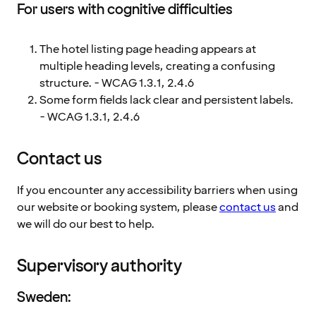
For users with cognitive difficulties
The hotel listing page heading appears at
multiple heading levels, creating a confusing
structure. - WCAG 1.3.1, 2.4.6
Some form fields lack clear and persistent labels.
- WCAG 1.3.1, 2.4.6
Contact us
If you encounter any accessibility barriers when using
our website or booking system, please
contact us
and
we will do our best to help.
Supervisory authority
Sweden: