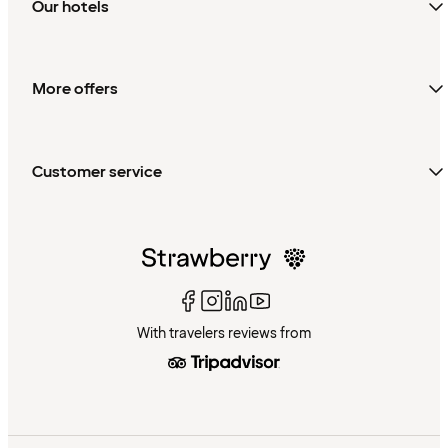
Our hotels
More offers
Customer service
With travelers reviews from