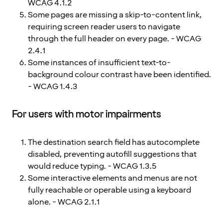
WCAG 4.1.2
Some pages are missing a skip-to-content link,
requiring screen reader users to navigate
through the full header on every page. - WCAG
2.4.1
Some instances of insufficient text-to-
background colour contrast have been identified.
- WCAG 1.4.3
For users with motor impairments
The destination search field has autocomplete
disabled, preventing autofill suggestions that
would reduce typing. - WCAG 1.3.5
Some interactive elements and menus are not
fully reachable or operable using a keyboard
alone. - WCAG 2.1.1