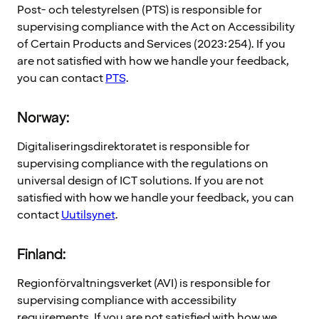
Post- och telestyrelsen (PTS) is responsible for
supervising compliance with the Act on Accessibility
of Certain Products and Services (2023:254). If you
are not satisfied with how we handle your feedback,
you can contact
PTS
.
Norway:
Digitaliseringsdirektoratet is responsible for
supervising compliance with the regulations on
universal design of ICT solutions. If you are not
satisfied with how we handle your feedback, you can
contact
Uutilsynet
.
Finland:
Regionförvaltningsverket (AVI) is responsible for
supervising compliance with accessibility
requirements. If you are not satisfied with how we