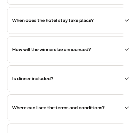
When does the hotel stay take place?
How will the winners be announced?
Is dinner included?
Where can I see the terms and conditions?