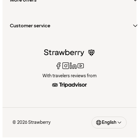
More offers
Customer service
With travelers reviews from
© 2026 Strawberry
English