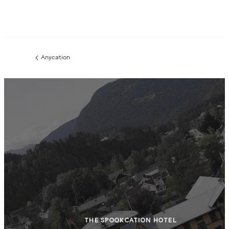
Anycation
Previous
page:
THE SPOOKCATION HOTEL