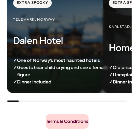
EXTRA SPOOKY
EXTRA SP
TELEMARK, NORWAY
KARLSTAD,
Dalen Hotel
Home 
✓
One of Norway’s most haunted hotels
✓
Guests hear child crying and see a female
✓
Old priso
figure
✓
Unexplain
✓
Dinner included
✓
Dinner in
Terms & Conditions