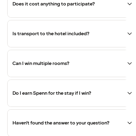
Does it cost anything to participate?
Is transport to the hotel included?
Can I win multiple rooms?
Do I earn Spenn for the stay if I win?
Haven't found the answer to your question?