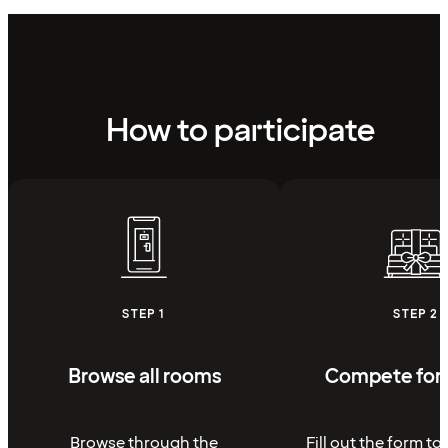
How to participate
STEP 1
STEP 2
Browse all rooms
Compete for 
Browse through the
Fill out the form to