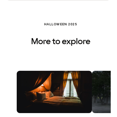
HALLOWEEN 2025
More to explore