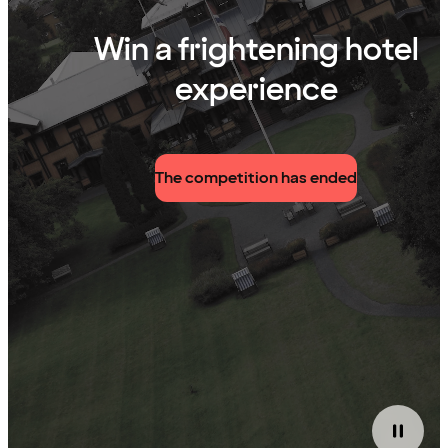
Win a frightening hotel
experience
The competition has ended