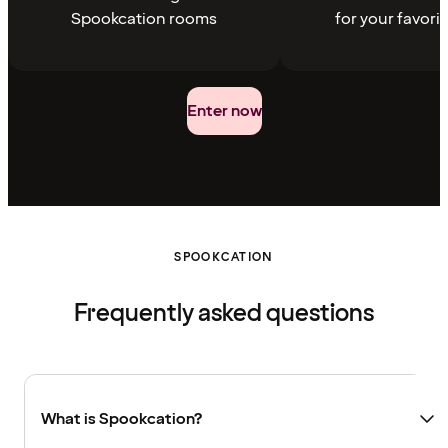
Spookcation rooms
for your favori
Enter now
SPOOKCATION
Frequently asked questions
What is Spookcation?