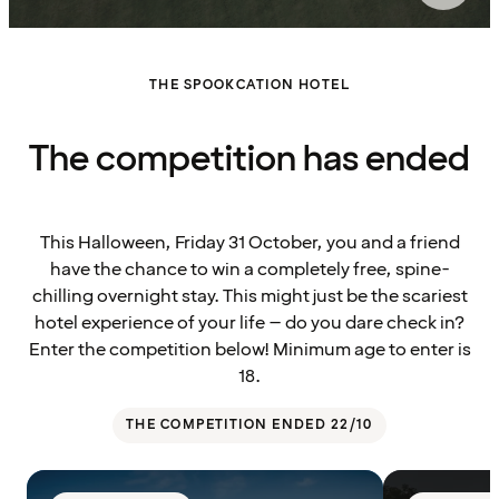
THE SPOOKCATION HOTEL
The competition has ended
This Halloween, Friday 31 October, you and a friend
have the chance to win a completely free, spine-
chilling overnight stay. This might just be the scariest
hotel experience of your life – do you dare check in?
Enter the competition below! Minimum age to enter is
18.
THE COMPETITION ENDED 22/10