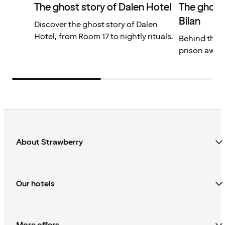
The ghost story of Dalen Hotel
The ghost
Bilan
Discover the ghost story of Dalen
Hotel, from Room 17 to nightly rituals.
Behind the so
prison awaits
About Strawberry
Our hotels