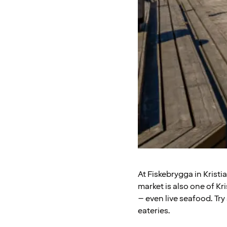
At Fiskebrygga in Krist
market is also one of Kri
– even live seafood. Try
eateries.