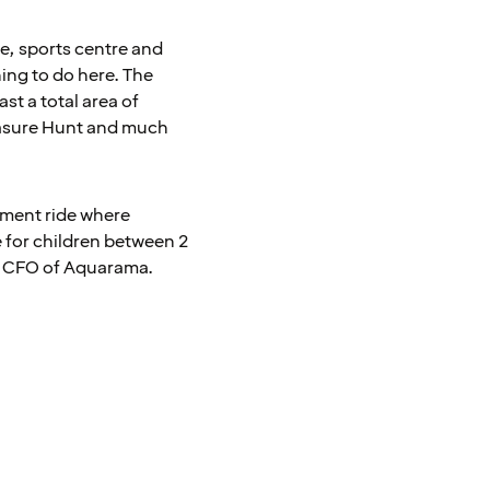
tre, sports centre and
hing to do here. The
st a total area of
reasure Hunt and much
sement ride where
e for children between 2
sen CFO of Aquarama.