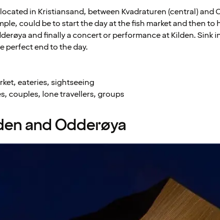
y located in Kristiansand, between Kvadraturen (central) and
mple, could be to start the day at the fish market and then to 
dderøya and finally a concert or performance at Kilden. Sink i
he perfect end to the day.
ket, eateries, sightseeing
s, couples, lone travellers, groups
lden and Odderøya