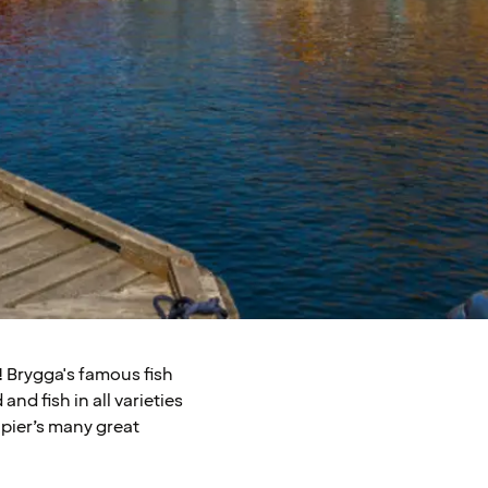
! Brygga's famous fish
and fish in all varieties
e pier’s many great