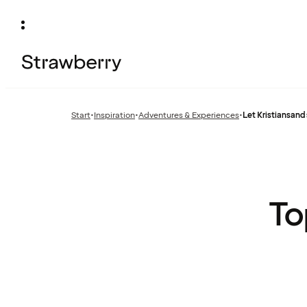
Start
•
Inspiration
•
Adventures & Experiences
•
Let Kristiansand 
Previous
Previous
page:
page:
To