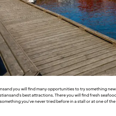
iansand you will find many opportunities to try something new
stiansand's best attractions. There you will find fresh seafood 
 something you've never tried before in a stall or at one of th