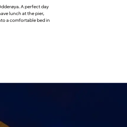
 Odderøya. A perfect day
have lunch at the pier,
nto a comfortable bed in