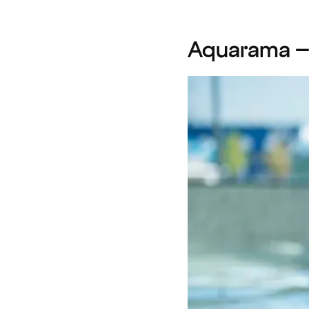
Aquarama – f