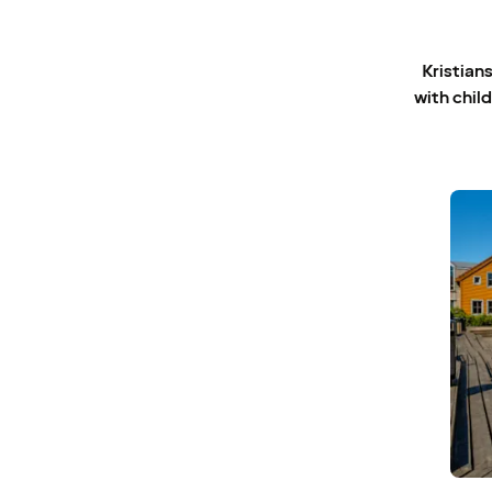
Kristians
with child