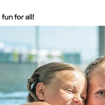
un for all!