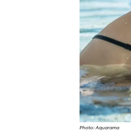
Photo: Aquarama