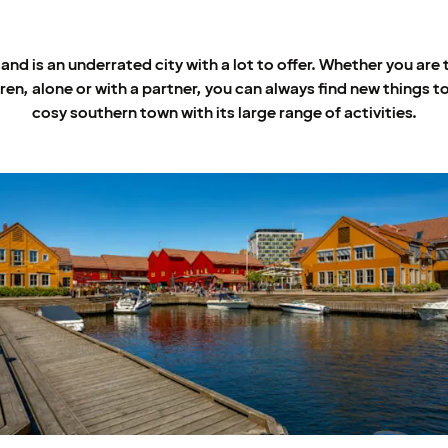
and is an underrated city with a lot to offer. Whether you are 
ren, alone or with a partner, you can always find new things to
cosy southern town with its large range of activities.