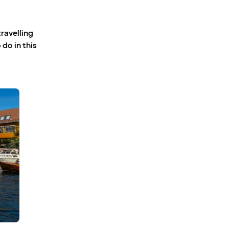
travelling
 do in this