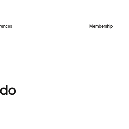
rences
Membership
 do