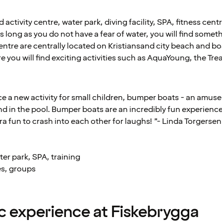
 activity centre, water park, diving facility, SPA, fitness cen
s long as you do not have a fear of water, you will find somet
ntre are centrally located on Kristiansand city beach and boa
 you will find exciting activities such as AquaYoung, the T
ace a new activity for small children, bumper boats - an amu
nd in the pool. Bumper boats are an incredibly fun experienc
xtra fun to crash into each other for laughs! ”- Linda Torger
er park, SPA, training
es, groups
 experience at Fiskebrygga