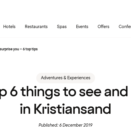
Skip to main content
Go to main menu
Hotels
Restaurants
Spas
Events
Offers
Confe
surprise you – 6 top tips
Adventures & Experiences
p 6 things to see and
in Kristiansand
Published: 6 December 2019