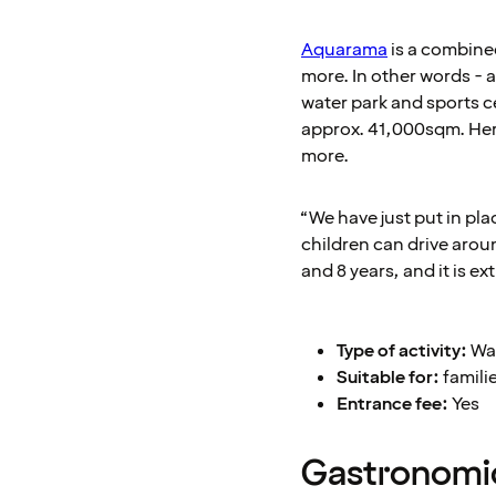
Aquarama
is a combined
more. In other words - a
water park and sports ce
approx. 41,000sqm. Here
more.
“We have just put in pl
children can drive arou
and 8 years, and it is e
Type of activity:
Wat
Suitable for:
famili
Entrance fee:
Yes
Gastronomic