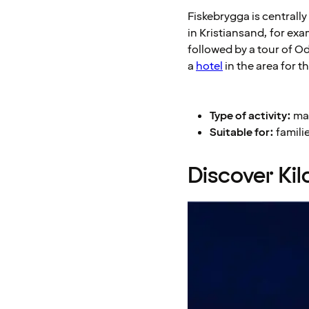
Fiskebrygga is centrall
in Kristiansand, for exa
followed by a tour of O
a
hotel
in the area for t
Type of activity:
mar
Suitable for:
familie
Discover Ki