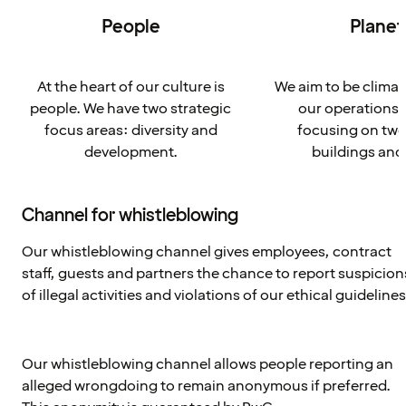
People
Planet
At the heart of our culture is
We aim to be climat
people. We have two strategic
our operations 
focus areas: diversity and
focusing on two
development.
buildings and
Channel for whistleblowing
Our whistleblowing channel gives employees, contract
staff, guests and partners the chance to report suspicion
of illegal activities and violations of our ethical guidelines
Our whistleblowing channel allows people reporting an
alleged wrongdoing to remain anonymous if preferred.