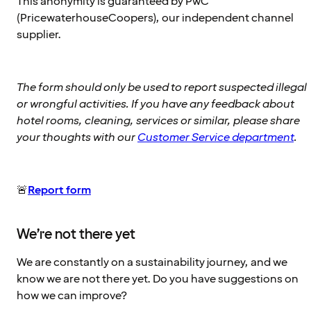
This anonymity is guaranteed by PwC
(PricewaterhouseCoopers), our independent channel
supplier.
The form should only be used to report suspected illegal
or wrongful activities. If you have any feedback about
hotel rooms, cleaning, services or similar, please share
your thoughts with our
Customer Service department
.
🚨
Report form
We’re not there yet
We are constantly on a sustainability journey, and we
know we are not there yet. Do you have suggestions on
how we can improve?