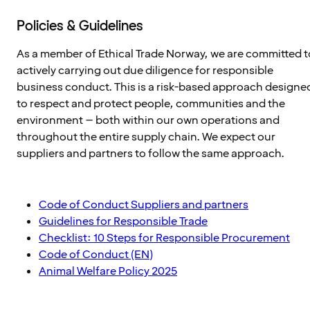
Policies & Guidelines
As a member of Ethical Trade Norway, we are committed t
actively carrying out due diligence for responsible
business conduct. This is a risk-based approach designe
to respect and protect people, communities and the
environment – both within our own operations and
throughout the entire supply chain. We expect our
suppliers and partners to follow the same approach.
Code of Conduct Suppliers and partners
Guidelines for Responsible Trade
Checklist: 10 Steps for Responsible Procurement
Code of Conduct (EN)
Animal Welfare Policy 2025