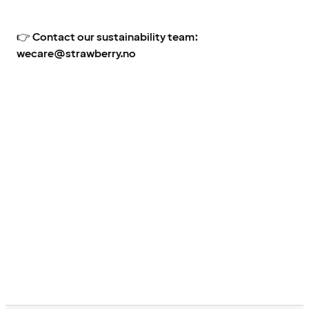
👉
Contact our sustainability team:
wecare@strawberry.no