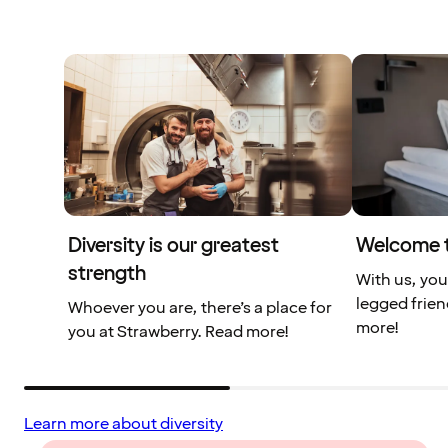
Diversity is our greatest
Welcome t
strength
With us, you
legged frien
Whoever you are, there’s a place for
more!
you at Strawberry. Read more!
Learn more about diversity