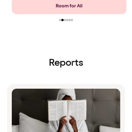
Food and beverage
Reports