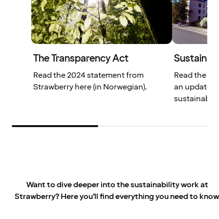
The Transparency Act
Sustainabi
Read the 2024 statement from
Read the We
Strawberry here (in Norwegian).
an update o
sustainabili
Want to dive deeper into the sustainability work at
Strawberry? Here you’ll find everything you need to know