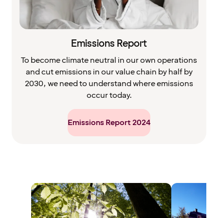
Emissions Report
To become climate neutral in our own operations
and cut emissions in our value chain by half by
2030, we need to understand where emissions
occur today.
Emissions Report 2024