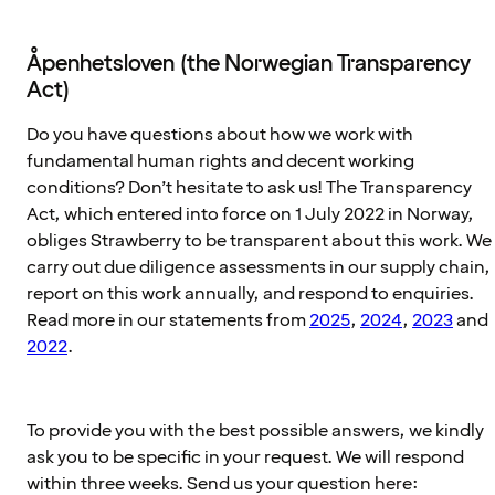
Åpenhetsloven (the Norwegian Transparency
Act)
Do you have questions about how we work with
fundamental human rights and decent working
conditions? Don’t hesitate to ask us! The Transparency
Act, which entered into force on 1 July 2022 in Norway,
obliges Strawberry to be transparent about this work. We
carry out due diligence assessments in our supply chain,
report on this work annually, and respond to enquiries.
Read more in our statements from
2025
,
2024
,
2023
and
2022
.
To provide you with the best possible answers, we kindly
ask you to be specific in your request. We will respond
within three weeks. Send us your question here: