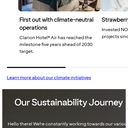
First out with climate-neutral
Strawberr
operations
Invested NOK
projects sin
Clarion Hotel® Air has reached the
milestone five years ahead of 2030
target.
Learn more about our climate initiatives
Our Sustainability Journey
Hello there! We’re constantly working towards our variou