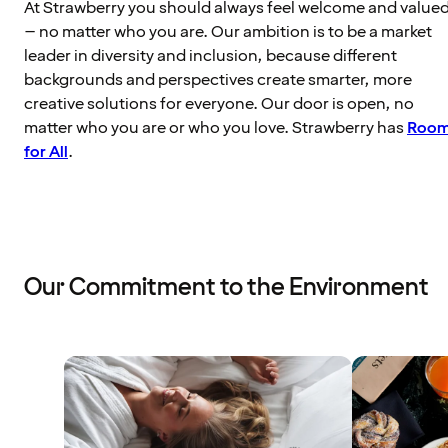
At Strawberry you should always feel welcome and value
– no matter who you are. Our ambition is to be a market
leader in diversity and inclusion, because different
backgrounds and perspectives create smarter, more
creative solutions for everyone. Our door is open, no
matter who you are or who you love. Strawberry has
Roo
for All
.
Our Commitment to the Environment