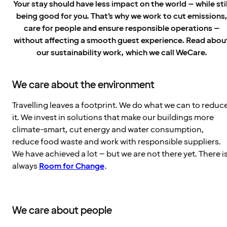
Your stay should have less impact on the world – while stil
being good for you. That’s why we work to cut emissions
care for people and ensure responsible operations –
without affecting a smooth guest experience. Read abou
our sustainability work, which we call WeCare.
We care about the environment
Travelling leaves a footprint. We do what we can to reduc
it. We invest in solutions that make our buildings more
climate-smart, cut energy and water consumption,
reduce food waste and work with responsible suppliers.
We have achieved a lot – but we are not there yet. There i
always
Room for Change
.
We care about people