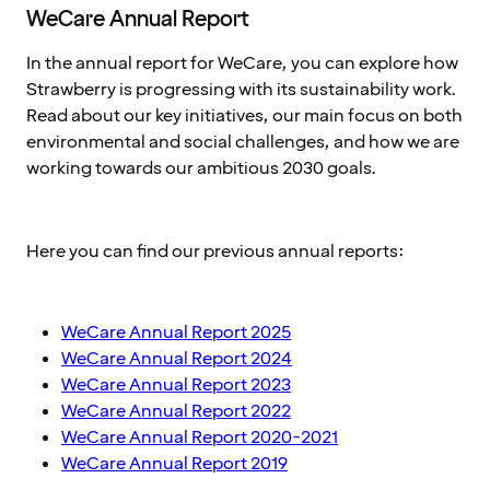
WeCare Annual Report
In the annual report for WeCare, you can explore how
Strawberry is progressing with its sustainability work.
Read about our key initiatives, our main focus on both
environmental and social challenges, and how we are
working towards our ambitious 2030 goals.
Here you can find our previous annual reports:
WeCare Annual Report 2025
WeCare Annual Report 2024
WeCare Annual Report 2023
WeCare Annual Report 2022
WeCare Annual Report 2020-2021
WeCare Annual Report 2019