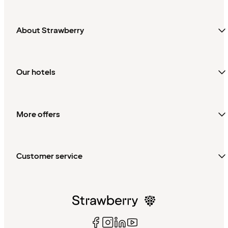
About Strawberry
Our hotels
More offers
Customer service