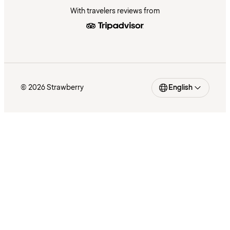
With travelers reviews from
© 2026 Strawberry
English