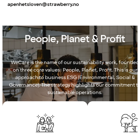
apenhetsloven@strawberry.no
WECARE
People, Planet & Profit
WeCare is the name of our sustainability work, founded
on three core values: People, Planet, Profit. This is our
approach to business ESG (Environmental, Social &
Governance). The strategy highlights our commitment t
sustainable operations.