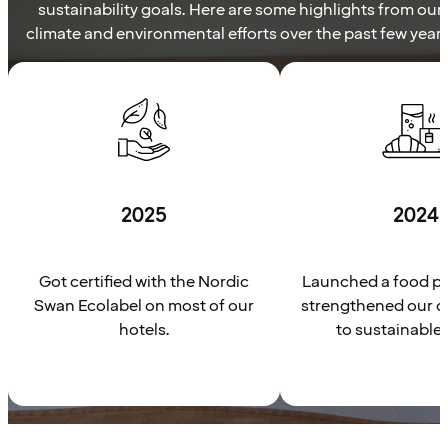
sustainability goals. Here are some highlights from our
climate and environmental efforts over the past few years
2025
2024
Got certified with the Nordic
Launched a food pl
Swan Ecolabel on most of our
strengthened our 
hotels.
to sustainable 