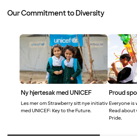
Our Commitment to Diversity
Ny hjertesak med UNICEF
Proud spo
Les mer om Strawberry sitt nye initiativ
Everyone is 
med UNICEF: Key to the Future.
Read about 
Pride.