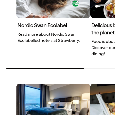
Nordic Swan Ecolabel
Delicious 
the planet
Read more about Nordic Swan
Ecolabelled hotels at Strawberry.
Food is abou
Discover our
dining!