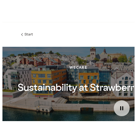
Start
WECARE
Sustainability at Strawberr