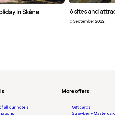
6 sites and attr
liday in Skåne
6 September 2022
ls
More offers
f all our hotels
Gift cards
nations
Strawberry Mastercar