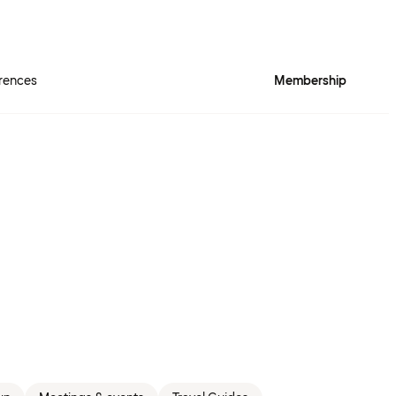
rences
Membership