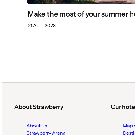
Make the most of your summer ho
21 April 2023
About Strawberry
Our hote
About us
Map o
Strawberry Arena
Desti