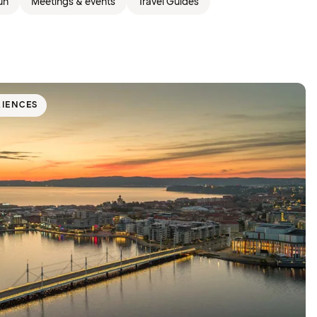
un
Meetings & events
Travel Guides
RIENCES