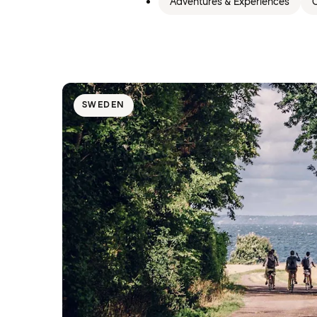
Adventures & Experiences
C
SWEDEN