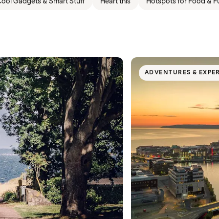
ool Gadgets & Smart Stuff
Heart this
Hotspots for Food & F
ADVENTURES & EXPE