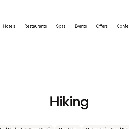
Skip to main content
Go to main menu
Hotels
Restaurants
Spas
Events
Offers
Confe
Hiking