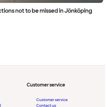
actions not to be missed in Jönköping
Customer service
Customer service
d
Contact us