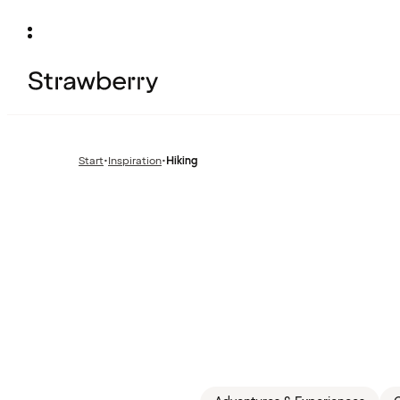
Start
•
Inspiration
•
Hiking
Previous
page: