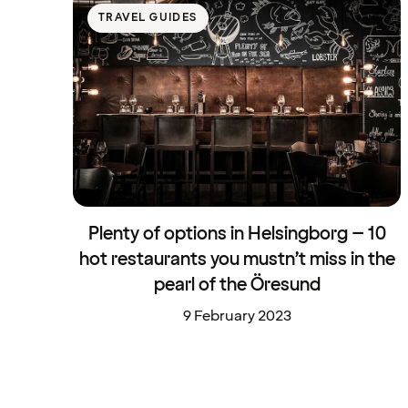
TRAVEL GUIDES
Plenty of options in Helsingborg – 10
hot restaurants you mustn’t miss in the
pearl of the Öresund
9 February 2023
Travel Guides