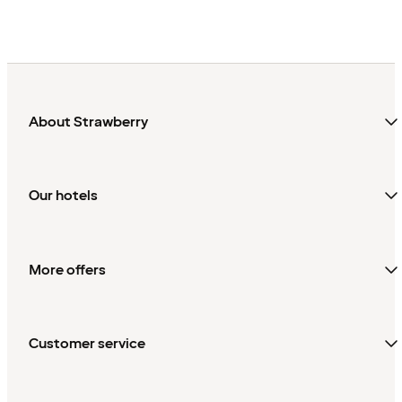
About Strawberry
Our hotels
More offers
Customer service