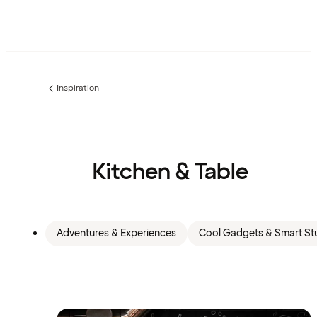
Inspiration
Previous
page:
Kitchen & Table
Adventures & Experiences
Cool Gadgets & Smart Stu