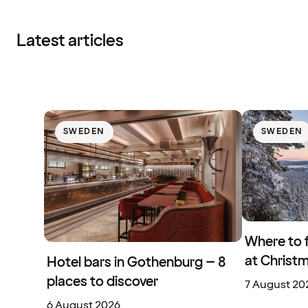
Latest articles
SWEDEN
SWEDEN
Where to 
at Christ
Hotel bars in Gothenburg – 8
places to discover
7 August 20
6 August 2026