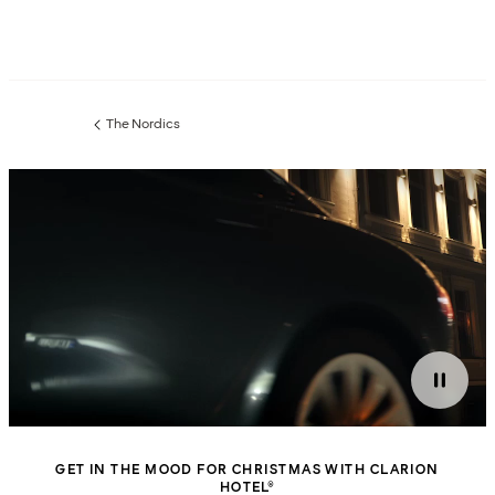
The Nordics
Previous
page:
GET IN THE MOOD FOR CHRISTMAS WITH CLARION
HOTEL®