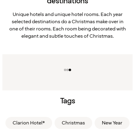
destinations
Unique hotels and unique hotel rooms. Each year
selected destinations do a Christmas make over in
one of their rooms. Each room being decorated with
elegant and subtle touches of Christmas.
Tags
Clarion Hotel®
Christmas
New Year