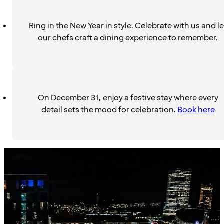
Ring in the New Year in style. Celebrate with us and le
our chefs craft a dining experience to remember.
On December 31, enjoy a festive stay where every
detail sets the mood for celebration.
Book here