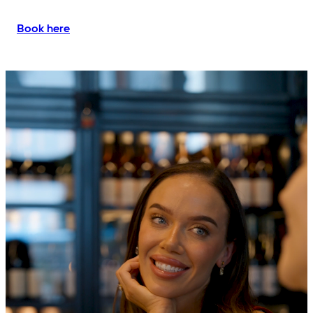
Book here