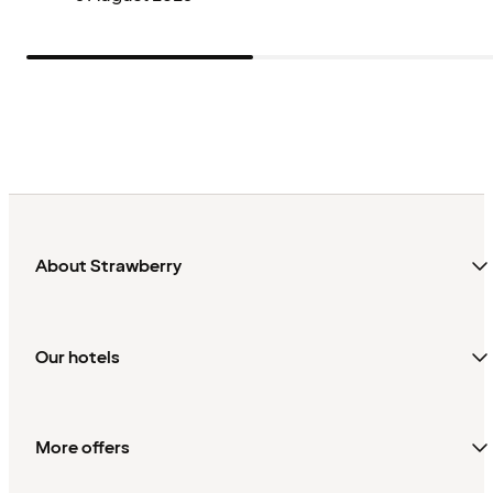
About Strawberry
Our hotels
More offers