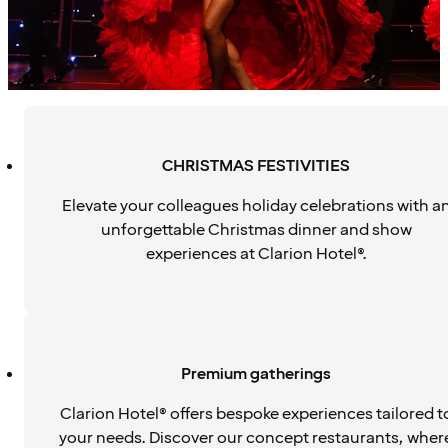
CHRISTMAS FESTIVITIES
Elevate your colleagues holiday celebrations with a
unforgettable Christmas dinner and show
experiences at Clarion Hotel®.
Premium gatherings
Clarion Hotel® offers bespoke experiences tailored t
your needs. Discover our concept restaurants, wher