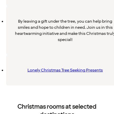
By leaving a gift under the tree, you can help bring
smiles and hope to children in need. Join us in this
heartwarming initiative and make this Christmas trul
special!
Lonely Christmas Tree Seeking Presents
Christmas rooms at selected