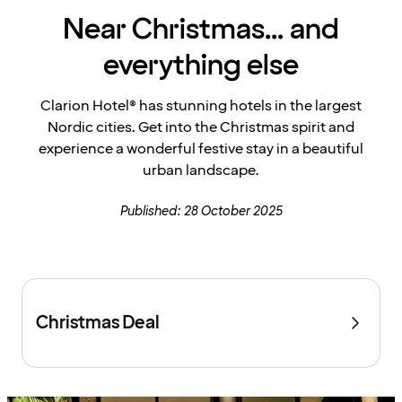
Near Christmas... and
everything else
Clarion Hotel® has stunning hotels in the largest
Nordic cities. Get into the Christmas spirit and
experience a wonderful festive stay in a beautiful
urban landscape.
Published: 28 October 2025
Christmas Deal