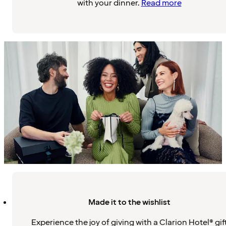
with your dinner.
Read more
Made it to the wishlist
Experience the joy of giving with a Clarion Hotel® gif