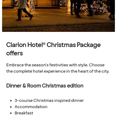
Clarion Hotel® Christmas Package
offers
Embrace the season's festivities with style. Choose
the complete hotel experience in the heart of the city.
Dinner & Room Christmas edition
3-course Christmas inspired dinner
Accommodation
Breakfast