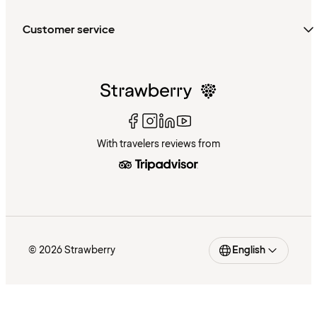
Customer service
With travelers reviews from
© 2026 Strawberry
English