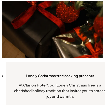
Lonely Christmas tree seeking presents
At Clarion Hotel®, our Lonely Christmas Tree is a
cherished holiday tradition that invites you to sprea
joy and warmth.