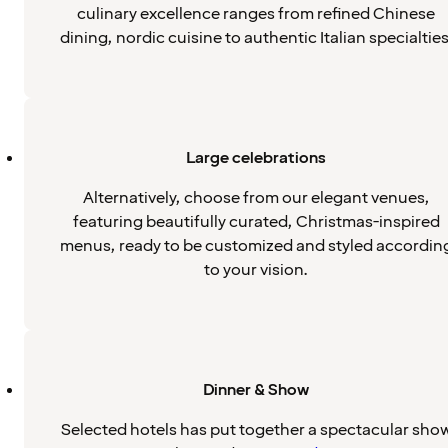
culinary excellence ranges from refined Chinese
dining, nordic cuisine to authentic Italian specialties
Large celebrations
Alternatively, choose from our elegant venues,
featuring beautifully curated, Christmas-inspired
menus, ready to be customized and styled accordin
to your vision.
Dinner & Show
Selected hotels has put together a spectacular sho