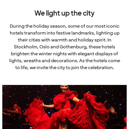
We light up the city
During the holiday season, some of our most iconic
hotels transform into festive landmarks, lighting up
their cities with warmth and holiday spirit. In
Stockholm, Oslo and Gothenburg, these hotels
brighten the winter nights with elegant displays of
lights, wreaths and decorations. As the hotels come
to life, we invite the city to join the celebration.