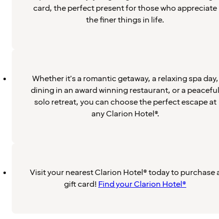
card, the perfect present for those who appreciate
the finer things in life.
Whether it's a romantic getaway, a relaxing spa day,
dining in an award winning restaurant, or a peacefu
solo retreat, you can choose the perfect escape at
any Clarion Hotel®.
Visit your nearest Clarion Hotel® today to purchase 
gift card!
Find your Clarion Hotel®