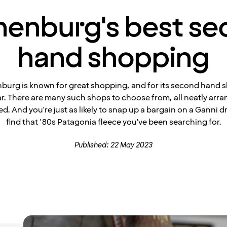
enburg's best s
hand shopping
burg is known for great shopping, and for its second hand s
ar. There are many such shops to choose from, all neatly arr
ed. And you're just as likely to snap up a bargain on a Ganni d
find that '80s Patagonia fleece you've been searching for.
Published: 22 May 2023