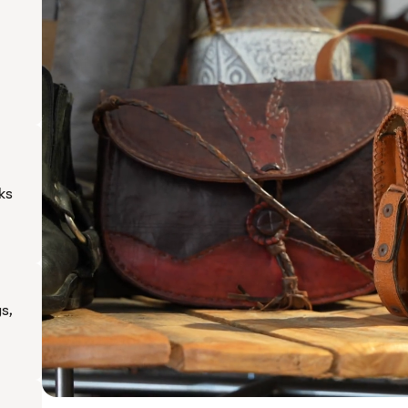
ks
s,