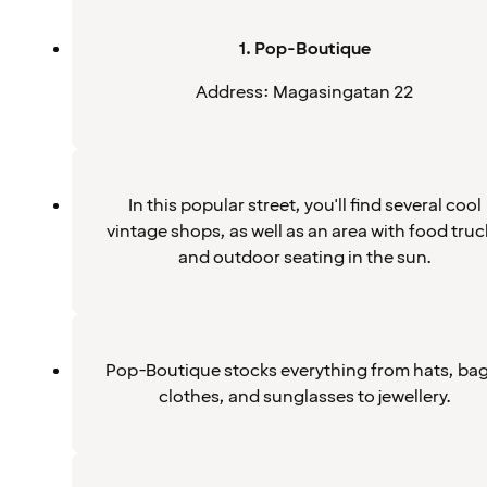
1. Pop-Boutique
Address: Magasingatan 22
In this popular street, you'll find several cool
vintage shops, as well as an area with food truc
and outdoor seating in the sun.
Pop-Boutique stocks everything from hats, bag
clothes, and sunglasses to jewellery.