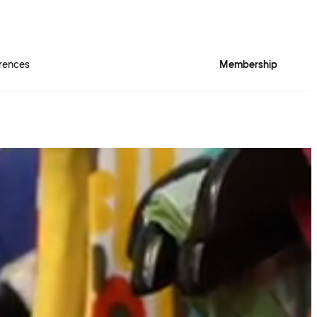
rences
Membership