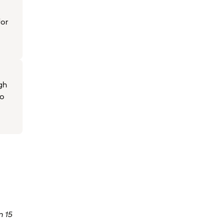
for
igh
to
 15