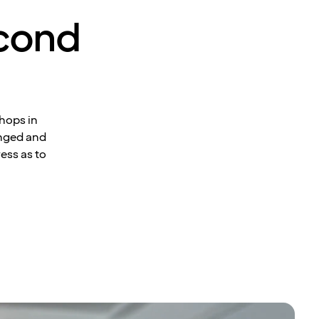
econd
hops in
anged and
ress as to