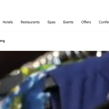
Skip to main content
Go to main menu
Hotels
Restaurants
Spas
Events
Offers
Confe
ping