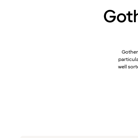
Goth
Gothen
particul
well sort