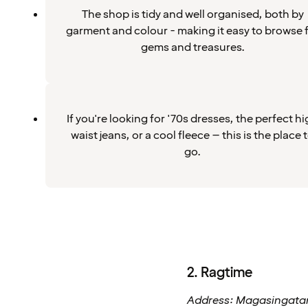
The shop is tidy and well organised, both by
garment and colour - making it easy to browse 
gems and treasures.
If you're looking for '70s dresses, the perfect h
waist jeans, or a cool fleece – this is the place 
go.
2. Ragtime
Address: Magasingatan