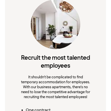
Recruit the most talented
employees
It shouldn't be complicated to find
temporary accommodation for employees.
With our business apartments, there's no
need to lose the competitive advantage for
recruiting the most talented employees!
One contract