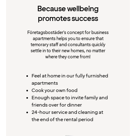
Because wellbeing
promotes success
Företagsbostäder's concept for business
apartments helps you to ensure that
temorary staff and consultants quickly
settle in to their new homes, no matter
where they come from!
Feel at home in our fully furnished
apartments
Cook your own food
Enough space to invite family and
friends over for dinner
24-hour service and cleaning at
the end of the rental period