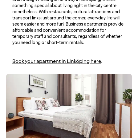
something special about living right in the city centre
nonetheless! With restaurants, cultural attractions and
transport links just around the corner, everyday life will
seem easier and more fun! Business apartments provide
affordable and convenient accommodation for
temporary staff and consultants, regardless of whether
you need long or short-term rentals.
Book your apartment in Linköping here
.