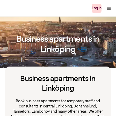
Log in
Business apartments in
Linköping
Business apartments in
Linköping
Book business apartments for temporary staff and
consultants in central Linköping, Johannelund,
Tannefors, Lambohov and many other areas. We offer