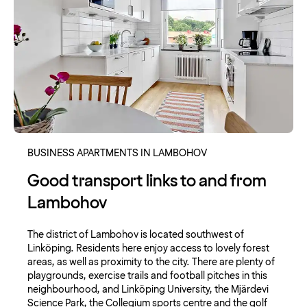
BUSINESS APARTMENTS IN LAMBOHOV
Good transport links to and from
Lambohov
The district of Lambohov is located southwest of
Linköping. Residents here enjoy access to lovely forest
areas, as well as proximity to the city. There are plenty of
playgrounds, exercise trails and football pitches in this
neighbourhood, and Linköping University, the Mjärdevi
Science Park, the Collegium sports centre and the golf