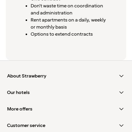
Don't waste time on coordination
and administration
Rent apartments on a daily, weekly
or monthly basis
Options to extend contracts
About Strawberry
Our hotels
More offers
Customer service