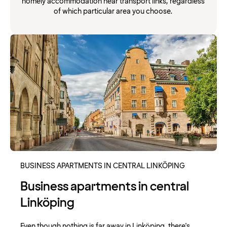
homely accommodation near transport links, regardless
of which particular area you choose.
BUSINESS APARTMENTS IN CENTRAL LINKÖPING
Business apartments in central
Linköping
Even though nothing is far away in Linköping, there's