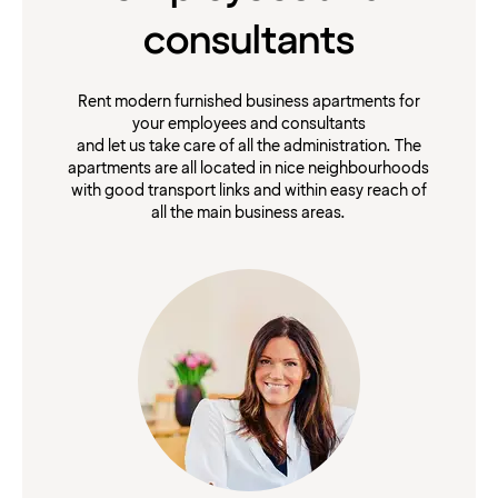
consultants
Rent modern furnished business apartments for
your employees and consultants
and let us take care of all the administration. The
apartments are all located in nice neighbourhoods
with good transport links and within easy reach of
all the main business areas.