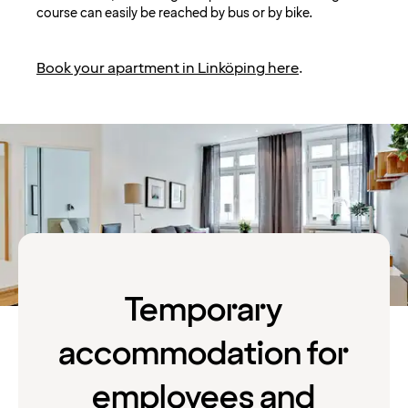
course can easily be reached by bus or by bike.
Book your apartment in Linköping here
.
Temporary
accommodation for
employees and