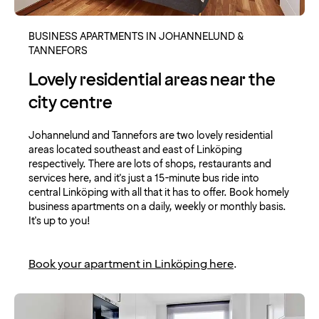
BUSINESS APARTMENTS IN JOHANNELUND &
TANNEFORS
Lovely residential areas near the
city centre
Johannelund and Tannefors are two lovely residential
areas located southeast and east of Linköping
respectively. There are lots of shops, restaurants and
services here, and it's just a 15-minute bus ride into
central Linköping with all that it has to offer. Book homely
business apartments on a daily, weekly or monthly basis.
It's up to you!
Book your apartment in Linköping here
.