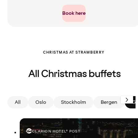
Book here
Filter
CHRISTMAS AT STRAWBERRY
cleared.
Displaying
all
cards
All Christmas buffets
All
Oslo
Stockholm
Bergen
Gö
CLARION HOTEL® POST