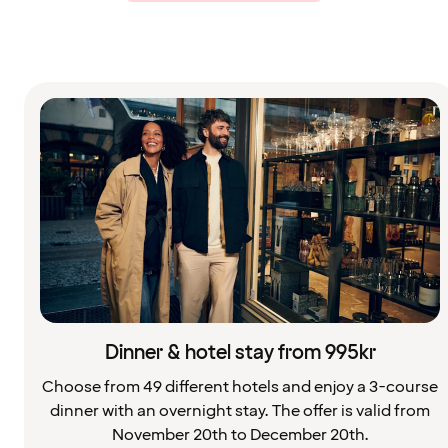
Dinner & hotel stay from 995kr
Choose from 49 different hotels and enjoy a 3-course
dinner with an overnight stay. The offer is valid from
November 20th to December 20th.