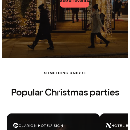
See all events
SOMETHING UNIQUE
Popular Christmas parties
CLARION HOTEL® SIGN
HOTEL B