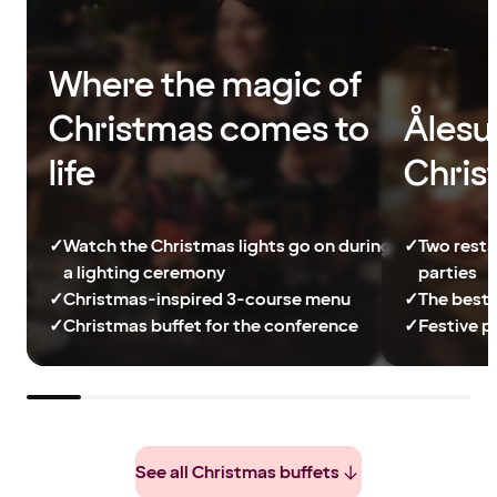
Where the magic of
Christmas comes to
Ålesu
life
Chris
✓
Watch the Christmas lights go on during
✓
Two resta
a lighting ceremony
parties
✓
Christmas-inspired 3-course menu
✓
The best 
✓
Christmas buffet for the conference
✓
Festive p
See all Christmas buffets