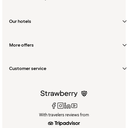
Our hotels
More offers
Customer service
With travelers reviews from