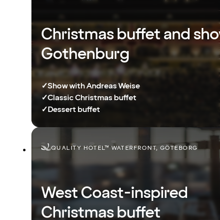
Christmas buffet and sho
Gothenburg
✓
Show with Andreas Weise
✓
Classic Christmas buffet
✓
Dessert buffet
QUALITY HOTEL™ WATERFRONT, GÖTEBORG
West Coast-inspired
Christmas buffet