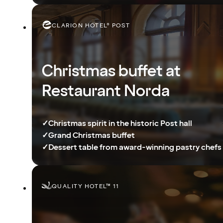
CLARION HOTEL® POST
Christmas buffet at
Restaurant Norda
✓
Christmas spirit in the historic Post hall
✓
Grand Christmas buffet
✓
Dessert table from award-winning pastry chefs
QUALITY HOTEL™ 11