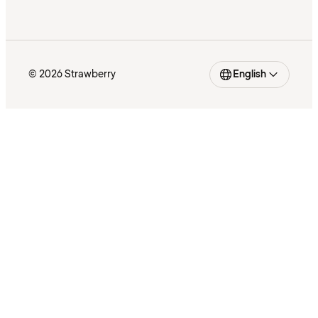
© 2026 Strawberry
English