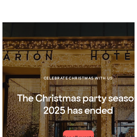
CELEBRATE CHRISTMAS WITH US
The Christmas party seaso
2025 has ended