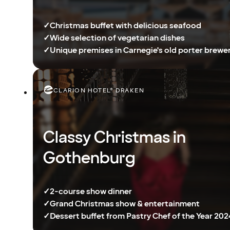
✓
Christmas buffet with delicious seafood
✓
Wide selection of vegetarian dishes
✓
Unique premises in Carnegie's old porter brewe
CLARION HOTEL® DRAKEN
Classy Christmas in
Gothenburg
✓
2-course show dinner
✓
Grand Christmas show & entertainment
✓
Dessert buffet from Pastry Chef of the Year 202