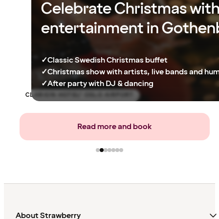
Celebrate Christmas wit
entertainment in Gothen
✓
Classic Swedish Christmas buffet
✓
Christmas show with artists, live bands and hu
✓
After party with DJ & dancing
CLARION HOTEL® OSLO AIRPORT
Read more and book
About Strawberry