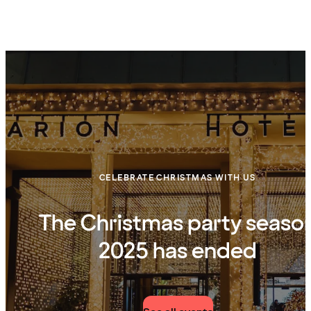
CELEBRATE CHRISTMAS WITH US
The Christmas party seaso
2025 has ended