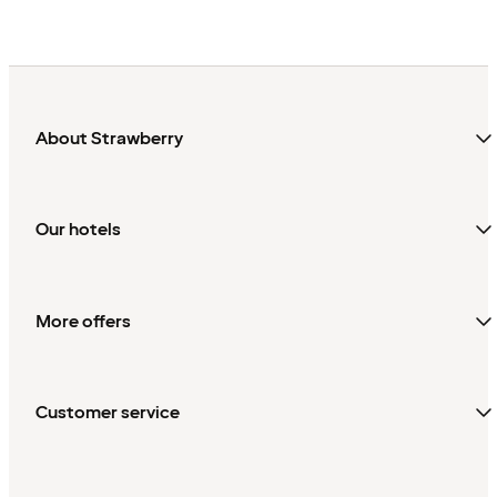
About Strawberry
Our hotels
More offers
Customer service