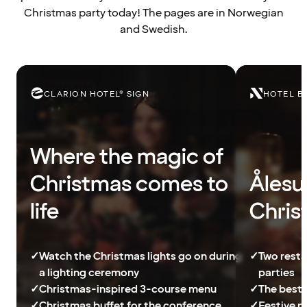
Christmas party today! The pages are in Norwegian
and Swedish.
CLARION HOTEL® SIGN
HOTEL B
Where the magic of
Christmas comes to
Ålesu
life
Chris
✓
Watch the Christmas lights go on during
✓
Two resta
a lighting ceremony
parties
✓
Christmas-inspired 3-course menu
✓
The best 
✓
Christmas buffet for the conference
✓
Festive p