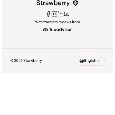
With travelers reviews from
© 2026 Strawberry
English