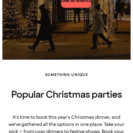
See all events
SOMETHING UNIQUE
Popular Christmas parties
It's time to book this year's Christmas dinner, and
we've gathered all the options in one place. Take your
pick – from cosy dinners to festive shows. Book your