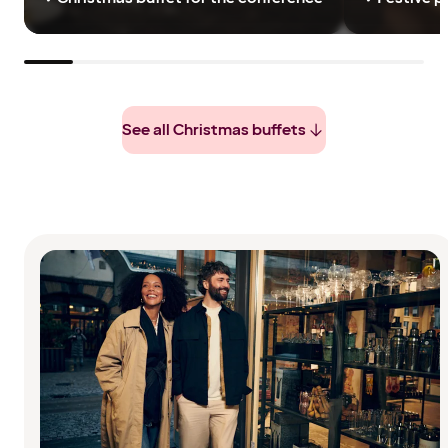
See all Christmas buffets