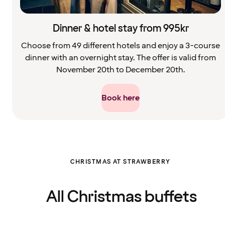
Dinner & hotel stay from 995kr
Choose from 49 different hotels and enjoy a 3-course
dinner with an overnight stay. The offer is valid from
November 20th to December 20th.
Book here
Filter
CHRISTMAS AT STRAWBERRY
cleared.
Displaying
all
cards
All Christmas buffets