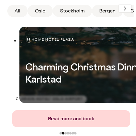
All
Oslo
Stockholm
Bergen
Gö
HOME HOTEL PLAZA
Charming Christmas Dinn
Karlstad
CLARION HOTEL® OSLO AIRPORT
Read more and book